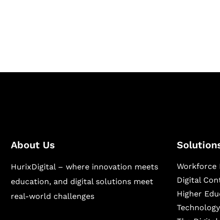
Hurix Digital provides custom solutions for d
publishing across education, workforce lear
sectors.
About Us
Solution
Workforce 
HurixDigital – where innovation meets
Digital Co
education, and digital solutions meet
Higher Edu
real-world challenges
Technology