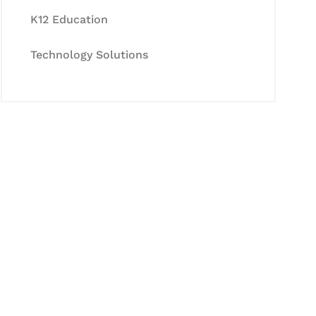
K12 Education
Technology Solutions