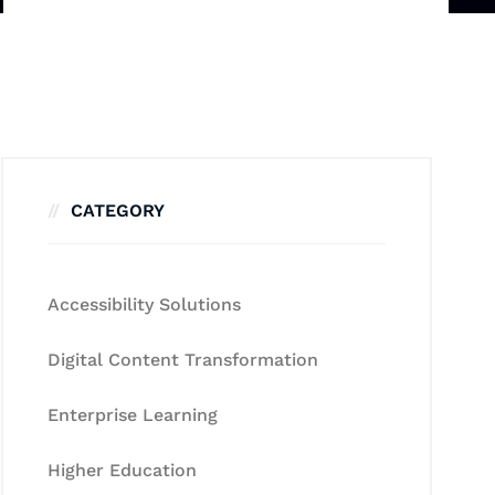
CATEGORY
Accessibility Solutions
Digital Content Transformation
Enterprise Learning
Higher Education