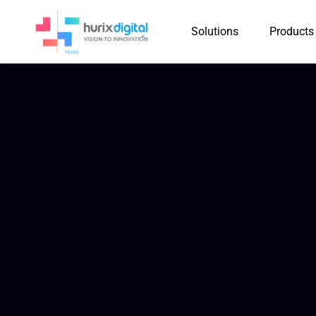
Solutions
Products