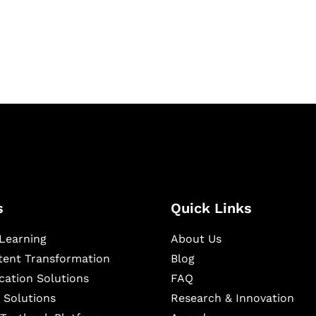
igital learning and
ning, and publishing
s
Quick Links
Learning
About Us
ntent Transformation
Blog
cation Solutions
FAQ
 Solutions
Research & Innovation