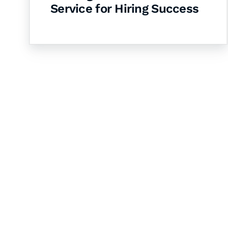
Service for Hiring Success
Let's Collaborate 
Together