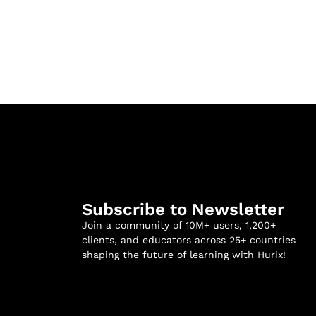
Subscribe to Newsletter
Join a community of 10M+ users, 1,200+
clients, and educators across 25+ countries
shaping the future of learning with Hurix!