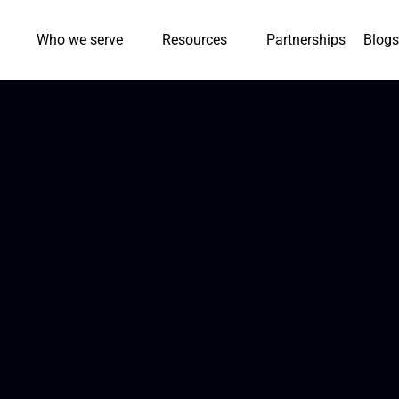
Who we serve
Resources
Partnerships
Blogs