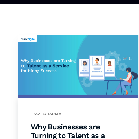
RAVI SHARMA
Why Businesses are
Turning to Talent as a