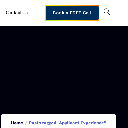
Contact Us
Book a FREE Call
Home
Posts tagged "Applicant Experience"