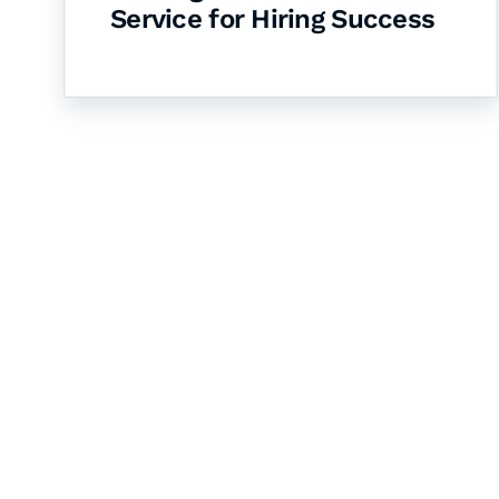
Service for Hiring Success
Let's Collaborate 
Together