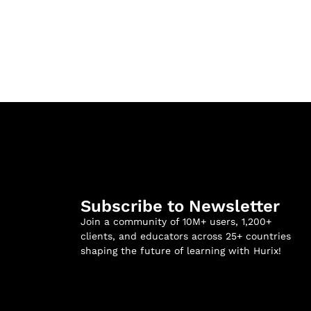
Subscribe to Newsletter
Join a community of 10M+ users, 1,200+
clients, and educators across 25+ countries
shaping the future of learning with Hurix!