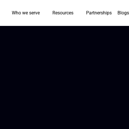
Who we serve
Resources
Partnerships
Blogs