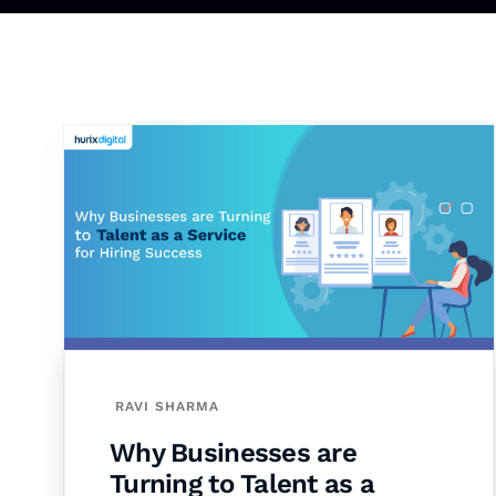
RAVI SHARMA
Why Businesses are
Turning to Talent as a