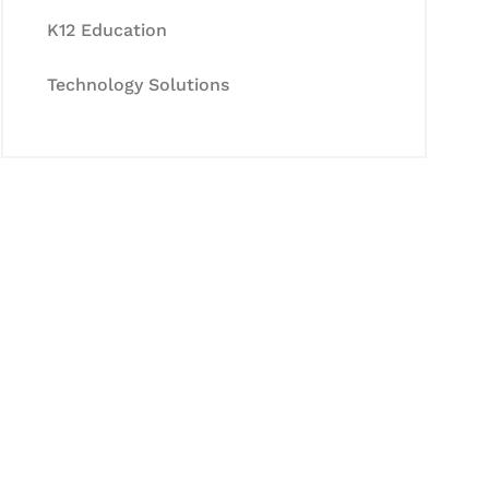
K12 Education
Technology Solutions