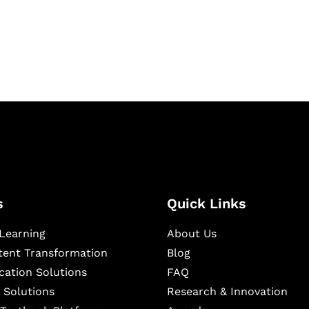
igital learning and
ning, and publishing
s
Quick Links
Learning
About Us
ntent Transformation
Blog
cation Solutions
FAQ
 Solutions
Research & Innovation