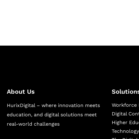
Hurix Digital provides custom solutions for d
publishing across education, workforce lear
sectors.
About Us
Solution
Workforce 
HurixDigital – where innovation meets
Digital Co
education, and digital solutions meet
Higher Edu
real-world challenges
Technology