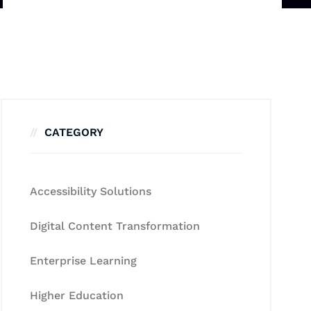
CATEGORY
Accessibility Solutions
Digital Content Transformation
Enterprise Learning
Higher Education