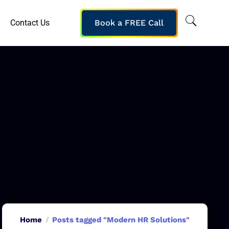
Contact Us
Book a FREE Call
Home
Posts tagged "Modern HR Solutions"