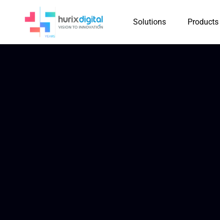
Solutions
Products