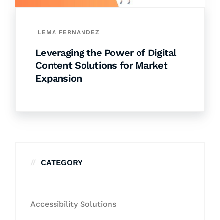
LEMA FERNANDEZ
Leveraging the Power of Digital
Content Solutions for Market
Expansion
CATEGORY
Accessibility Solutions