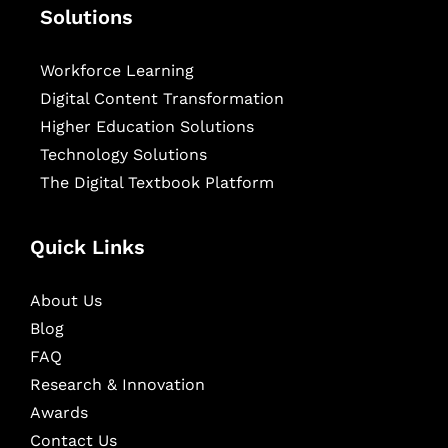
Solutions
Workforce Learning
Digital Content Transformation
Higher Education Solutions
Technology Solutions
The Digital Textbook Platform
Quick Links
About Us
Blog
FAQ
Research & Innovation
Awards
Contact Us