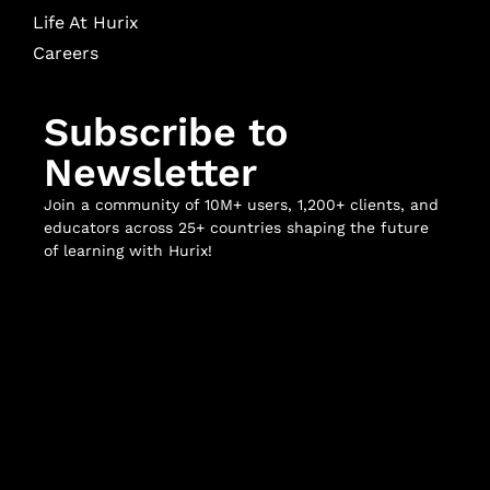
Life At Hurix
Careers
Subscribe to
Newsletter
Join a community of 10M+ users, 1,200+ clients, and
educators across 25+ countries shaping the future
of learning with Hurix!