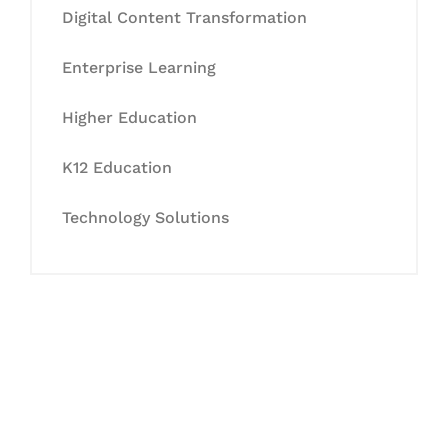
Digital Content Transformation
Enterprise Learning
Higher Education
K12 Education
Technology Solutions
Let's Collaborate &