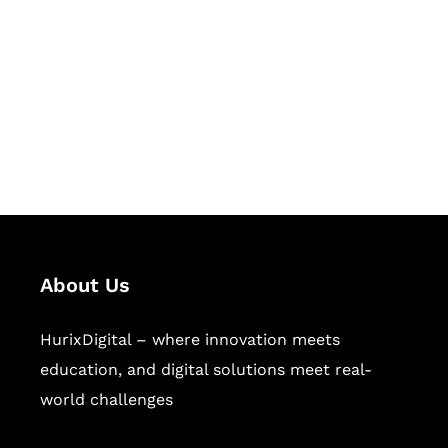
Succeed Together
Hurix Digital provides custom
solutions for digital learning and
publishing across education,
workforce learning, and publishing
sectors.
About Us
HurixDigital – where innovation meets
education, and digital solutions meet real-
world challenges