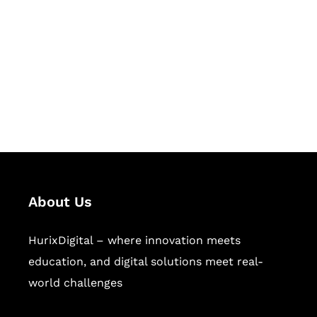
Succeed Together
Hurix Digital provides custom
solutions for digital learning and
publishing across education,
workforce learning, and publishing
sectors.
About Us
HurixDigital – where innovation meets
education, and digital solutions meet real-
world challenges