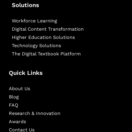
Solutions
Workforce Learning
Digital Content Transformation
Higher Education Solutions
Technology Solutions
The Digital Textbook Platform
Quick Links
About Us
Blog
FAQ
Research & Innovation
Awards
Contact Us