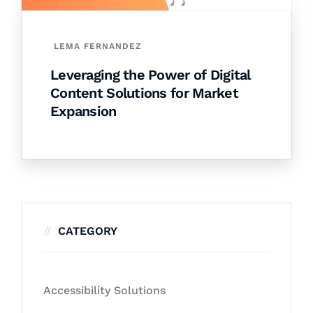
LEMA FERNANDEZ
Leveraging the Power of Digital
Content Solutions for Market
Expansion
CATEGORY
Accessibility Solutions