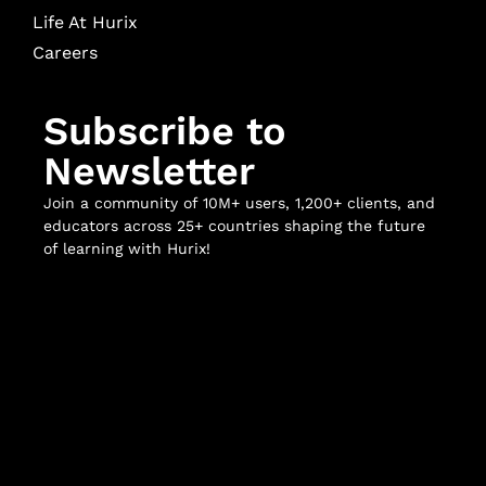
Life At Hurix
Careers
Subscribe to
Newsletter
Join a community of 10M+ users, 1,200+ clients, and
educators across 25+ countries shaping the future
of learning with Hurix!