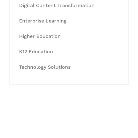
Digital Content Transformation
Enterprise Learning
Higher Education
K12 Education
Technology Solutions
Let's Collaborate &