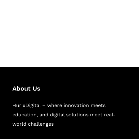
Succeed Together
Hurix Digital provides custom
solutions for digital learning and
publishing across education,
workforce learning, and publishing
sectors.
About Us
HurixDigital – where innovation meets
education, and digital solutions meet real-
world challenges