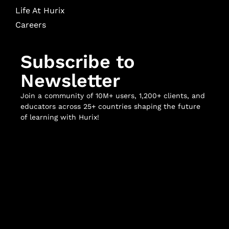
Life At Hurix
Careers
Subscribe to
Newsletter
Join a community of 10M+ users, 1,200+ clients, and
educators across 25+ countries shaping the future
of learning with Hurix!