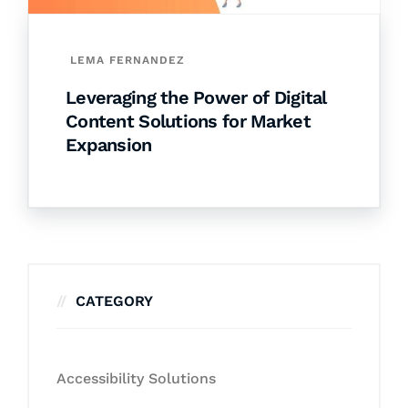
LEMA FERNANDEZ
Leveraging the Power of Digital
Content Solutions for Market
Expansion
CATEGORY
Accessibility Solutions