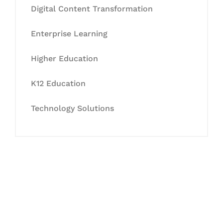
Digital Content Transformation
Enterprise Learning
Higher Education
K12 Education
Technology Solutions
Let's Collaborate &