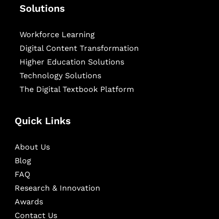
Solutions
Workforce Learning
Digital Content Transformation
Higher Education Solutions
Technology Solutions
The Digital Textbook Platform
Quick Links
About Us
Blog
FAQ
Research & Innovation
Awards
Contact Us