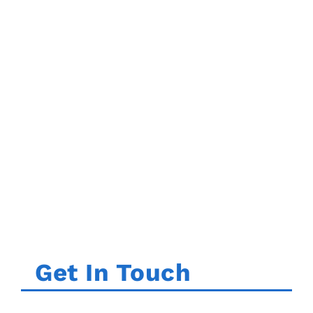
Get In Touch