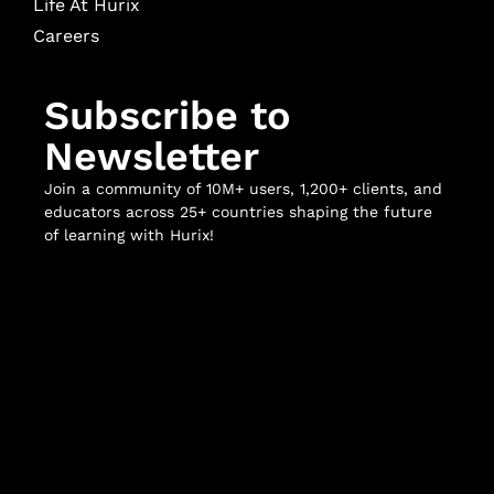
Life At Hurix
Careers
Subscribe to
Newsletter
Join a community of 10M+ users, 1,200+ clients, and
educators across 25+ countries shaping the future
of learning with Hurix!