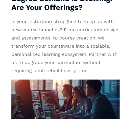
Are Your Offerings?
Is your institution struggling to keep up with
new course launches? From curriculum design
and assessments, to course creation, we
transform your courseware into a scalable,
personalized learning ecosystem. Partner with
us to upgrade your curriculum without
requiring a full rebuild every time.