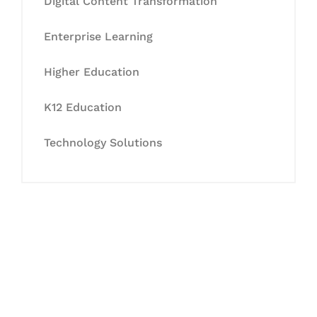
Digital Content Transformation
Enterprise Learning
Higher Education
K12 Education
Technology Solutions
Let's Collaborate &
Succeed Together