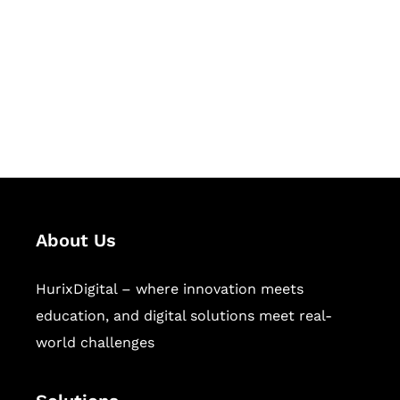
Hurix Digital provides custom
solutions for digital learning and
publishing across education,
workforce learning, and publishing
sectors.
About Us
HurixDigital – where innovation meets
education, and digital solutions meet real-
world challenges