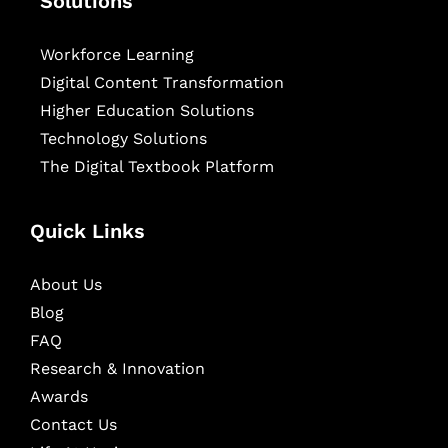
Solutions
Workforce Learning
Digital Content Transformation
Higher Education Solutions
Technology Solutions
The Digital Textbook Platform
Quick Links
About Us
Blog
FAQ
Research & Innovation
Awards
Contact Us