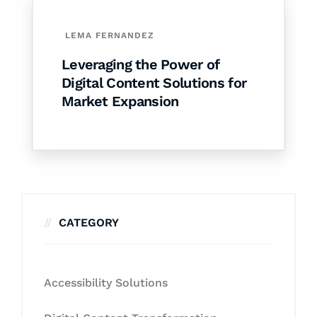
LEMA FERNANDEZ
Leveraging the Power of
Digital Content Solutions for
Market Expansion
CATEGORY
Accessibility Solutions