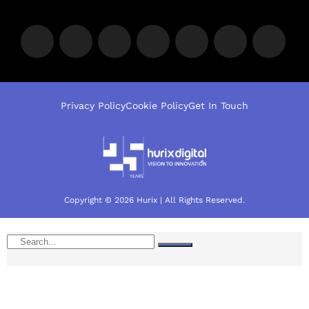
Privacy Policy
Cookie Policy
Get In Touch
Copyright © 2026 Hurix | All Rights Reserved.