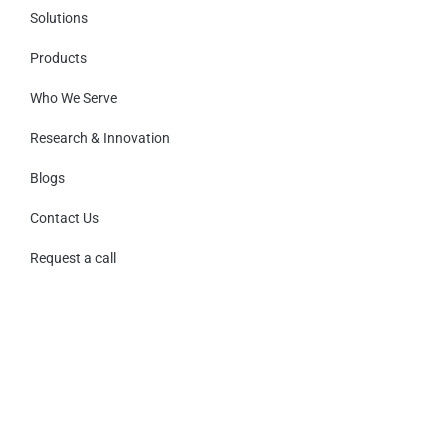
Solutions
Products
Who We Serve
Research & Innovation
Blogs
Contact Us
Request a call