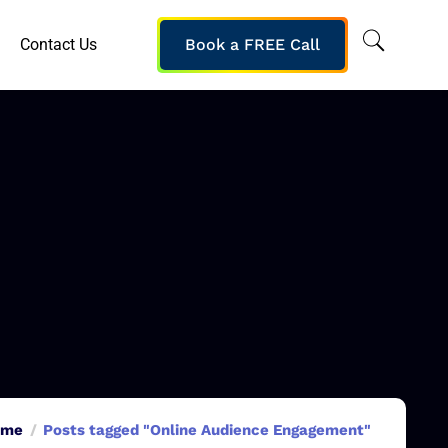
Contact Us
Book a FREE Call
ome
Posts tagged "Online Audience Engagement"