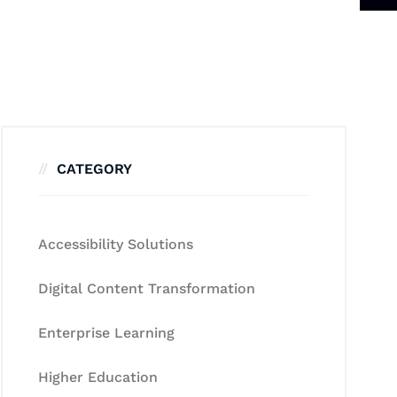
CATEGORY
Accessibility Solutions
Digital Content Transformation
Enterprise Learning
Higher Education