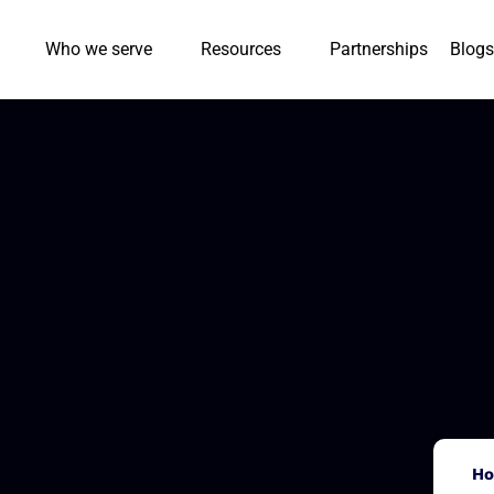
Who we serve
Resources
Partnerships
Blogs
H