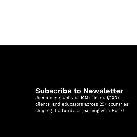
Subscribe to Newsletter
Join a community of 10M+ users, 1,200+
clients, and educators across 25+ countries
shaping the future of learning with Hurix!