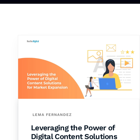
LEMA FERNANDEZ
Leveraging the Power of
Digital Content Solutions