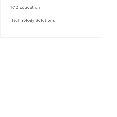
K12 Education
Technology Solutions