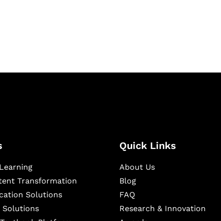
igital learning and
ning, and publishing
s
Quick Links
Learning
About Us
ntent Transformation
Blog
cation Solutions
FAQ
 Solutions
Research & Innovation