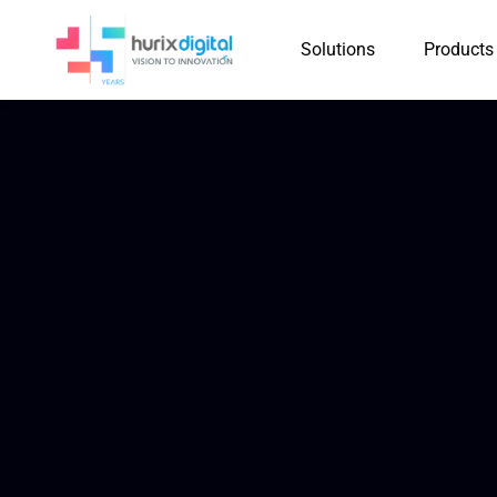
Solutions
Products