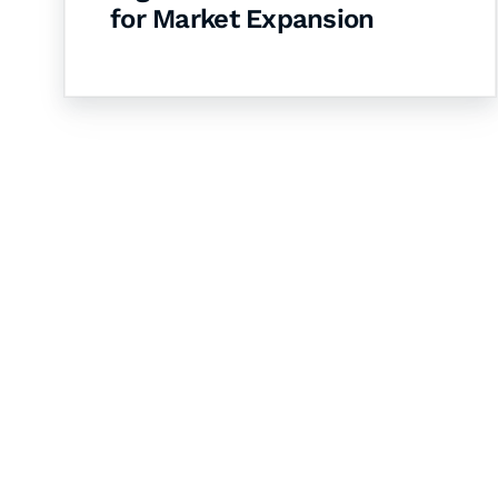
for Market Expansion
Let's Collaborate 
Together