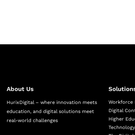
Hurix Digital provides custom solutions for d
publishing across education, workforce lear
sectors.
About Us
Solution
Workforce 
HurixDigital – where innovation meets
Digital Co
education, and digital solutions meet
Higher Edu
real-world challenges
Technology