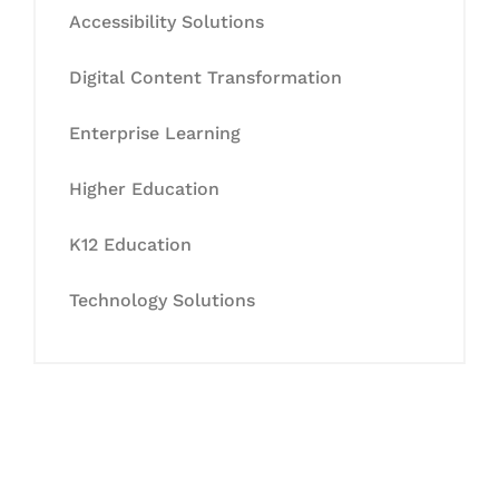
Accessibility Solutions
Digital Content Transformation
Enterprise Learning
Higher Education
K12 Education
Technology Solutions