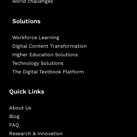
world challenges
Solutions
Workforce Learning
Digital Content Transformation
Higher Education Solutions
Technology Solutions
The Digital Textbook Platform
Quick Links
About Us
Blog
FAQ
Research & Innovation