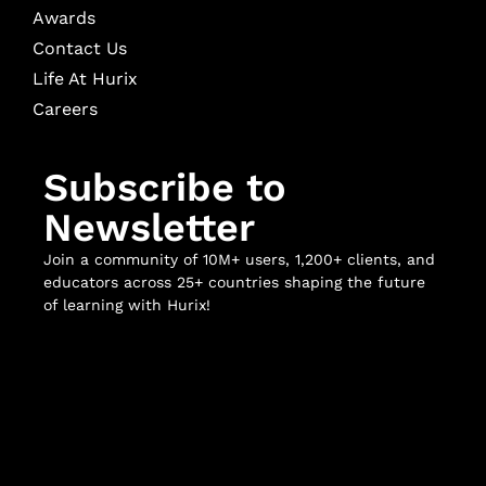
Awards
Contact Us
Life At Hurix
Careers
Subscribe to
Newsletter
Join a community of 10M+ users, 1,200+ clients, and
educators across 25+ countries shaping the future
of learning with Hurix!