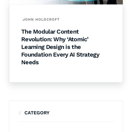
JOHN HOLDCROFT
The Modular Content
Revolution: Why ‘Atomic’
Learning Design is the
Foundation Every AI Strategy
Needs
CATEGORY