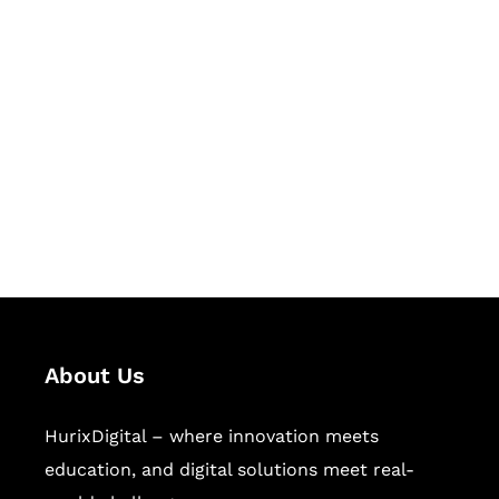
Let's Collaborate &
Succeed Together
Hurix Digital provides custom
solutions for digital learning and
publishing across education,
workforce learning, and publishing
sectors.
About Us
HurixDigital – where innovation meets
education, and digital solutions meet real-