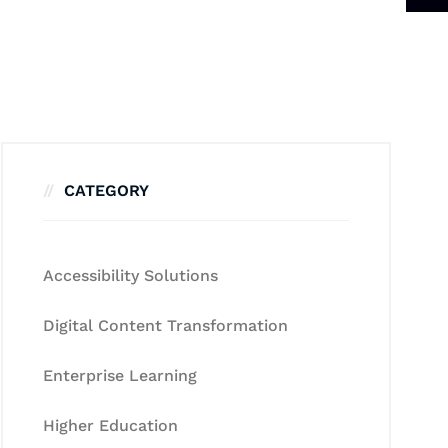
CATEGORY
Accessibility Solutions
Digital Content Transformation
Enterprise Learning
Higher Education