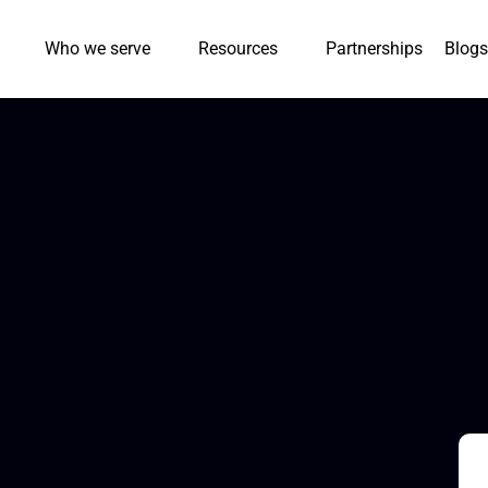
Who we serve
Resources
Partnerships
Blogs