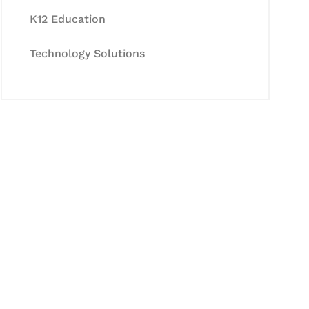
K12 Education
Technology Solutions