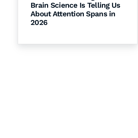
Brain Science Is Telling Us
About Attention Spans in
2026
Let's Collaborate 
Together