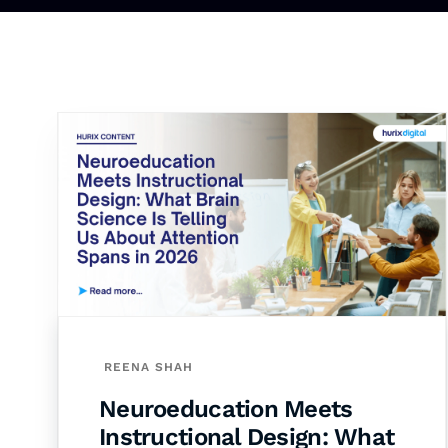
REENA SHAH
Neuroeducation Meets
Instructional Design: What