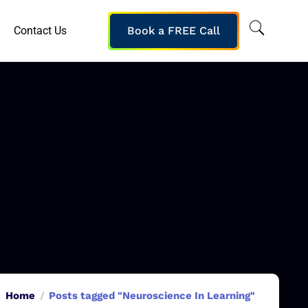
Contact Us
Book a FREE Call
Home
Posts tagged "Neuroscience In Learning"