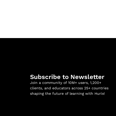
Subscribe to Newsletter
Join a community of 10M+ users, 1,200+
clients, and educators across 25+ countries
shaping the future of learning with Hurix!