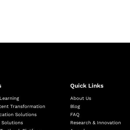
igital learning and
ning, and publishing
s
Quick Links
Learning
About Us
ntent Transformation
Blog
cation Solutions
FAQ
 Solutions
Research & Innovation