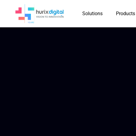
Solutions
Products