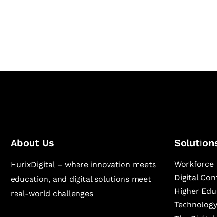
Hurix Digital provides custom solutions for d
publishing across education, workforce lear
sectors.
About Us
Solution
Workforce 
HurixDigital – where innovation meets
Digital Co
education, and digital solutions meet
Higher Edu
real-world challenges
Technology