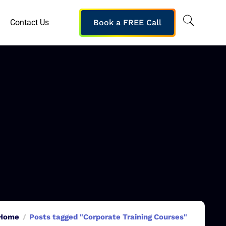
Contact Us
Book a FREE Call
Home
Posts tagged "Corporate Training Courses"