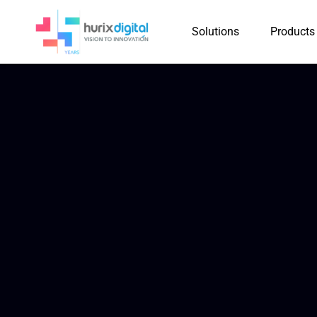
Solutions
Products