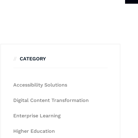
CATEGORY
Accessibility Solutions
Digital Content Transformation
Enterprise Learning
Higher Education