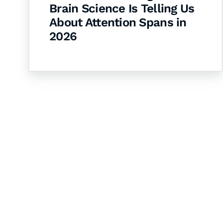
Brain Science Is Telling Us
About Attention Spans in
2026
Let's Collaborate 
Together