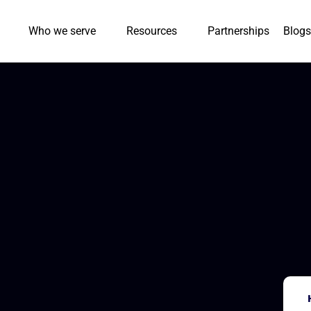
Who we serve
Resources
Partnerships
Blogs