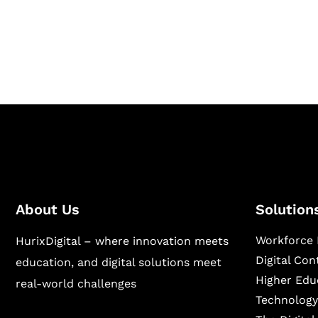
Hurix Digital provides custom solutions for d
publishing across education, workforce lear
sectors.
About Us
Solution
Workforce 
HurixDigital – where innovation meets
Digital Co
education, and digital solutions meet
Higher Edu
real-world challenges
Technology