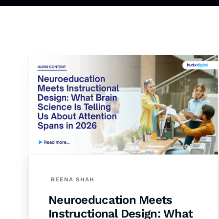
REENA SHAH
Neuroeducation Meets
Instructional Design: What