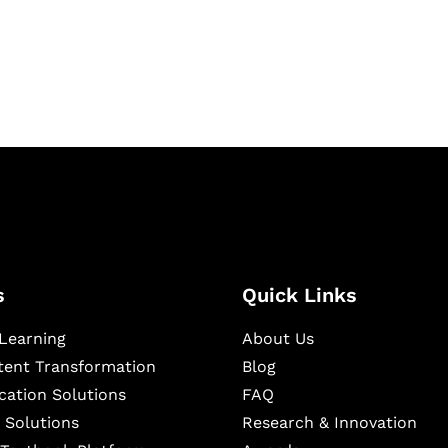
igital learning and
ning, and publishing
s
Quick Links
Learning
About Us
ntent Transformation
Blog
cation Solutions
FAQ
 Solutions
Research & Innovation