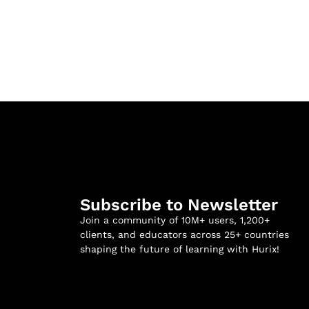
Subscribe to Newsletter
Join a community of 10M+ users, 1,200+
clients, and educators across 25+ countries
shaping the future of learning with Hurix!