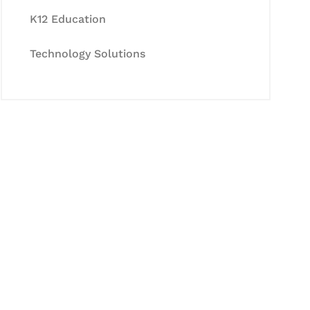
K12 Education
Technology Solutions