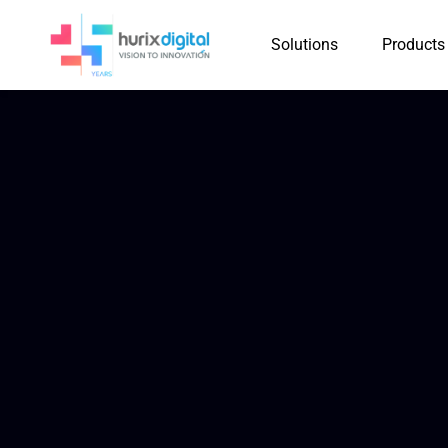
Solutions
Products