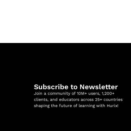
Subscribe to Newsletter
Join a community of 10M+ users, 1,200+
clients, and educators across 25+ countries
shaping the future of learning with Hurix!