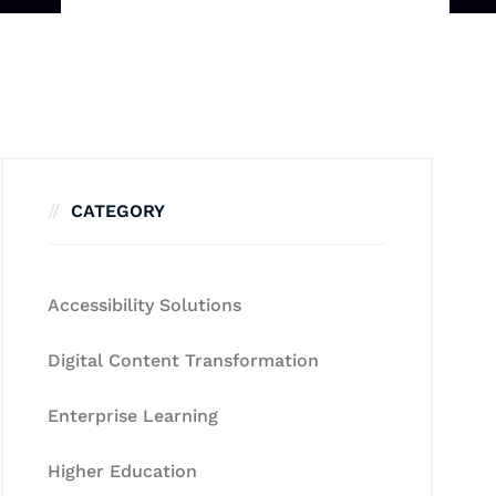
CATEGORY
Accessibility Solutions
Digital Content Transformation
Enterprise Learning
Higher Education