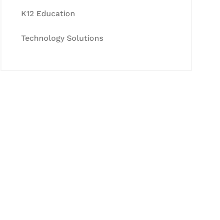
K12 Education
Technology Solutions