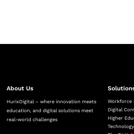
Hurix Digital provides custom solutions for d
publishing across education, workforce lear
sectors.
About Us
Solution
Workforce 
HurixDigital – where innovation meets
Digital Co
education, and digital solutions meet
Higher Edu
real-world challenges
Technology