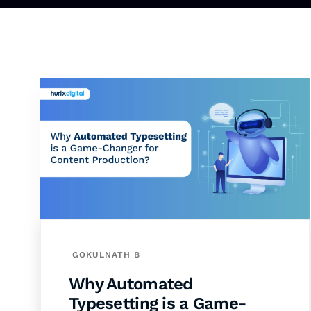
GOKULNATH B
Why Automated
Typesetting is a Game-