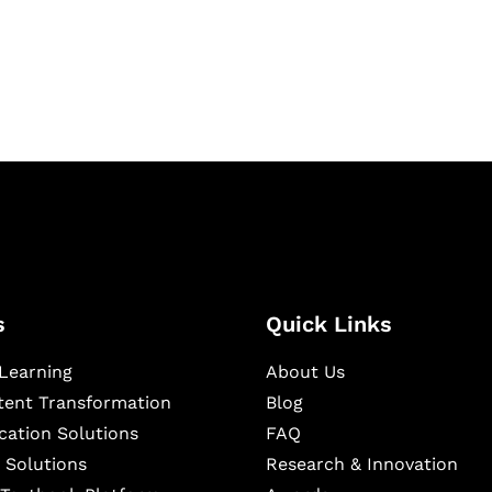
igital learning and
ning, and publishing
s
Quick Links
Learning
About Us
ntent Transformation
Blog
cation Solutions
FAQ
 Solutions
Research & Innovation