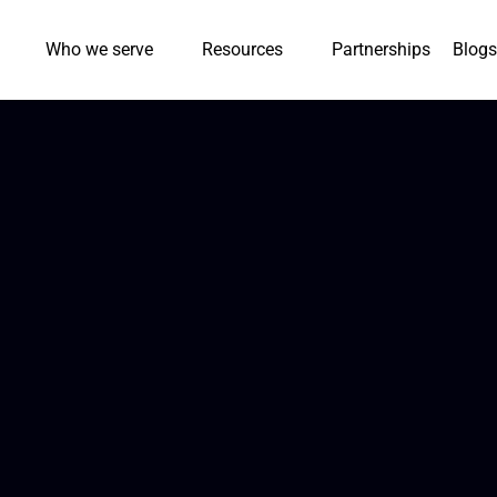
Who we serve
Resources
Partnerships
Blogs