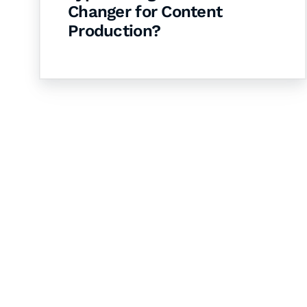
Changer for Content
Production?
Let's Collaborate 
Together