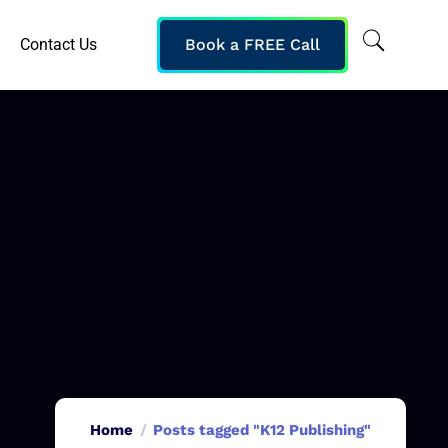
Contact Us
Book a FREE Call
Home
Posts tagged "K12 Publishing"