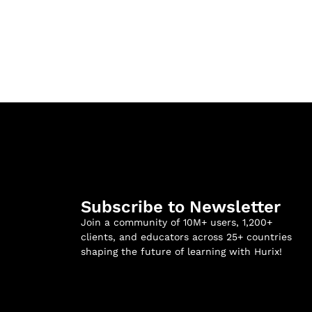
Subscribe to Newsletter
Join a community of 10M+ users, 1,200+
clients, and educators across 25+ countries
shaping the future of learning with Hurix!