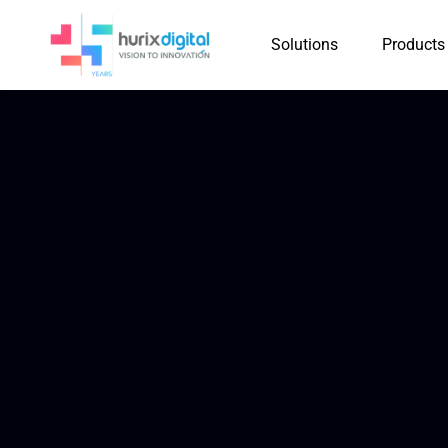
Solutions
Products