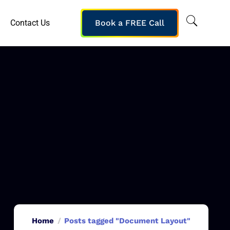
Contact Us
Book a FREE Call
Home
Posts tagged "Document Layout"