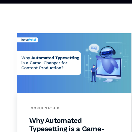
GOKULNATH B
Why Automated
Typesetting is a Game-