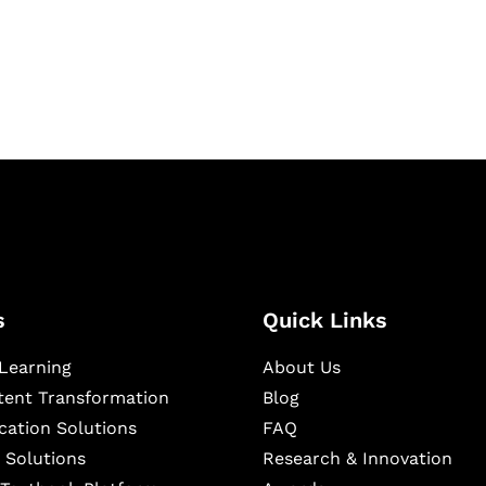
igital learning and
ning, and publishing
s
Quick Links
Learning
About Us
ntent Transformation
Blog
cation Solutions
FAQ
 Solutions
Research & Innovation