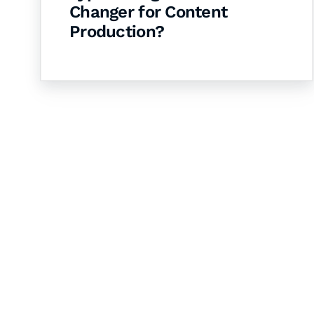
Changer for Content
Production?
Let's Collaborate 
Together