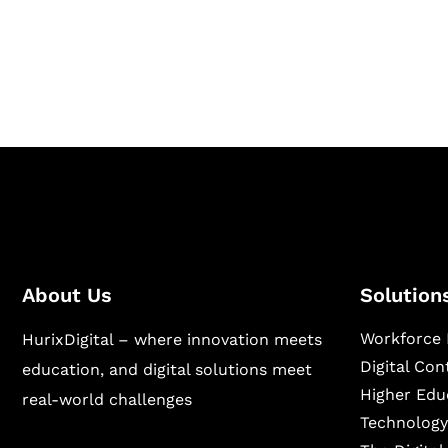
Hurix Digital provides custom solutions for d
publishing across education, workforce lear
sectors.
About Us
Solution
Workforce 
HurixDigital – where innovation meets
Digital Co
education, and digital solutions meet
Higher Edu
real-world challenges
Technology