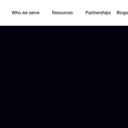
Who we serve
Resources
Partnerships
Blogs