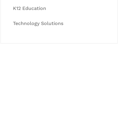
K12 Education
Technology Solutions