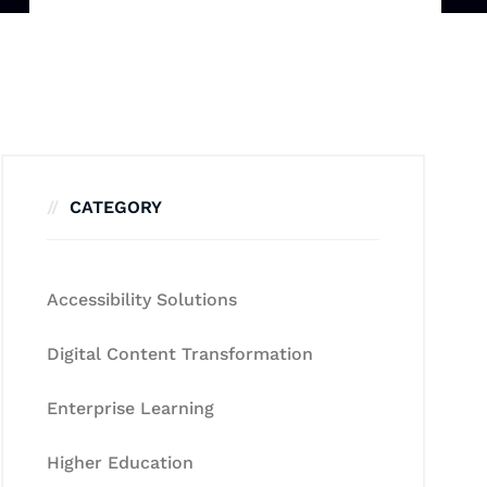
CATEGORY
Accessibility Solutions
Digital Content Transformation
Enterprise Learning
Higher Education