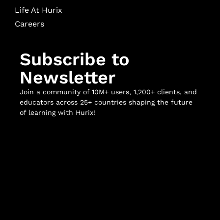
Life At Hurix
Careers
Subscribe to
Newsletter
Join a community of 10M+ users, 1,200+ clients, and
educators across 25+ countries shaping the future
of learning with Hurix!