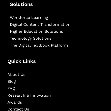
Solutions
Workforce Learning
Digital Content Transformation
Higher Education Solutions
Technology Solutions
The Digital Textbook Platform
Quick Links
About Us
Blog
FAQ
Research & Innovation
Awards
Contact Us