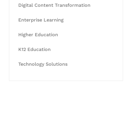
Digital Content Transformation
Enterprise Learning
Higher Education
K12 Education
Technology Solutions
Let's Collaborate &