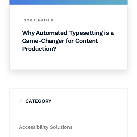
GOKULNATH B
Why Automated Typesetting is a
Game-Changer for Content
Production?
CATEGORY
Accessibility Solutions