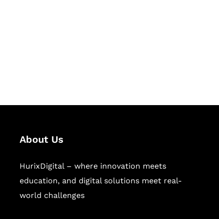
Succeed Together
Hurix Digital provides custom
solutions for digital learning and
publishing across education,
workforce learning, and publishing
sectors.
About Us
HurixDigital – where innovation meets
education, and digital solutions meet real-
world challenges