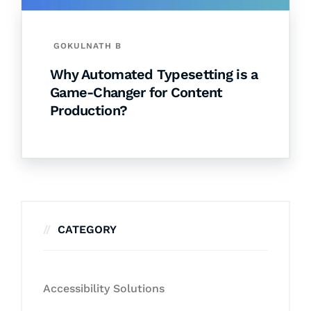
GOKULNATH B
Why Automated Typesetting is a
Game-Changer for Content
Production?
CATEGORY
Accessibility Solutions