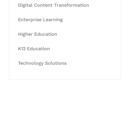
Digital Content Transformation
Enterprise Learning
Higher Education
K12 Education
Technology Solutions
Let's Collaborate &