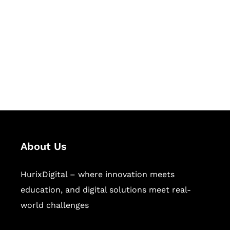
Succeed Together
Hurix Digital provides custom
solutions for digital learning and
publishing across education,
workforce learning, and publishing
sectors.
About Us
HurixDigital – where innovation meets
education, and digital solutions meet real-
world challenges