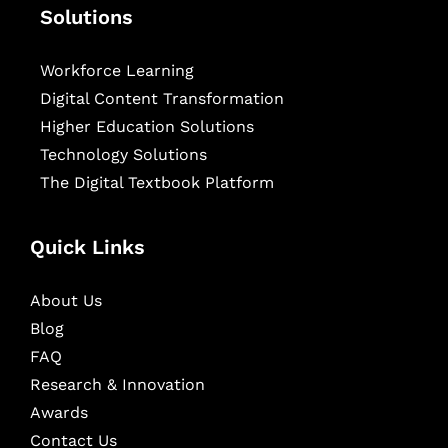
Solutions
Workforce Learning
Digital Content Transformation
Higher Education Solutions
Technology Solutions
The Digital Textbook Platform
Quick Links
About Us
Blog
FAQ
Research & Innovation
Awards
Contact Us