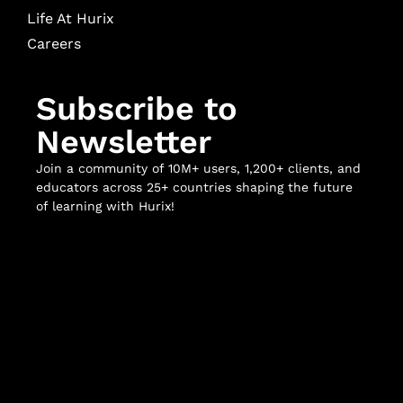
Life At Hurix
Careers
Subscribe to
Newsletter
Join a community of 10M+ users, 1,200+ clients, and
educators across 25+ countries shaping the future
of learning with Hurix!