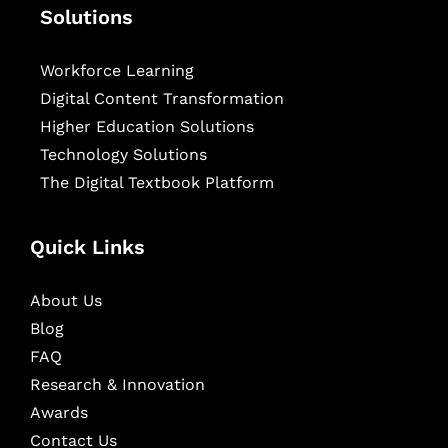
Solutions
Workforce Learning
Digital Content Transformation
Higher Education Solutions
Technology Solutions
The Digital Textbook Platform
Quick Links
About Us
Blog
FAQ
Research & Innovation
Awards
Contact Us