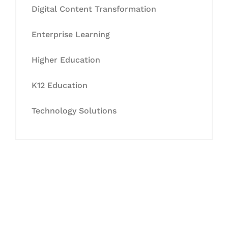
Digital Content Transformation
Enterprise Learning
Higher Education
K12 Education
Technology Solutions
Let's Collaborate &