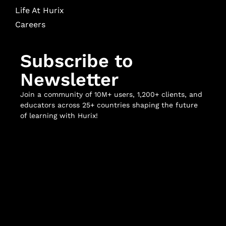
Life At Hurix
Careers
Subscribe to
Newsletter
Join a community of 10M+ users, 1,200+ clients, and
educators across 25+ countries shaping the future
of learning with Hurix!