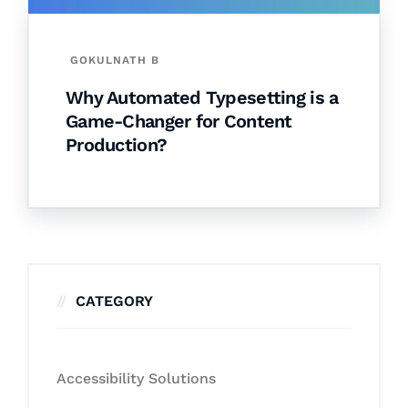
GOKULNATH B
Why Automated Typesetting is a
Game-Changer for Content
Production?
CATEGORY
Accessibility Solutions