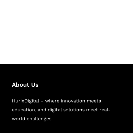
Succeed Together
Hurix Digital provides custom
solutions for digital learning and
publishing across education,
workforce learning, and publishing
sectors.
About Us
HurixDigital – where innovation meets
education, and digital solutions meet real-
world challenges