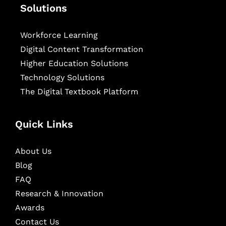
Solutions
Workforce Learning
Digital Content Transformation
Higher Education Solutions
Technology Solutions
The Digital Textbook Platform
Quick Links
About Us
Blog
FAQ
Research & Innovation
Awards
Contact Us