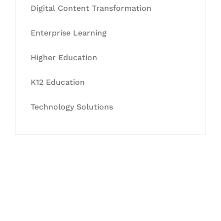
Digital Content Transformation
Enterprise Learning
Higher Education
K12 Education
Technology Solutions
Let's Collaborate &