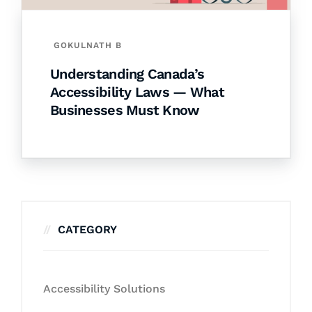
GOKULNATH B
Understanding Canada’s
Accessibility Laws — What
Businesses Must Know
CATEGORY
Accessibility Solutions