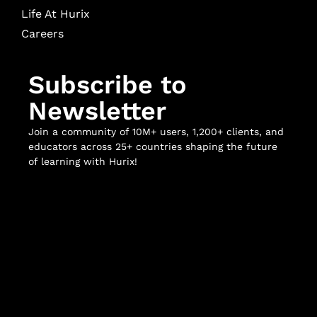
Life At Hurix
Careers
Subscribe to
Newsletter
Join a community of 10M+ users, 1,200+ clients, and
educators across 25+ countries shaping the future
of learning with Hurix!