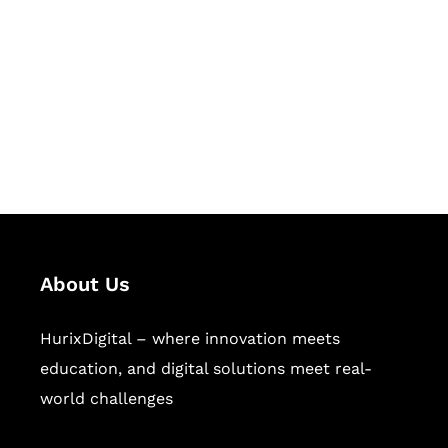
Succeed Together
Hurix Digital provides custom
solutions for digital learning and
publishing across education,
workforce learning, and publishing
sectors.
About Us
HurixDigital – where innovation meets
education, and digital solutions meet real-
world challenges