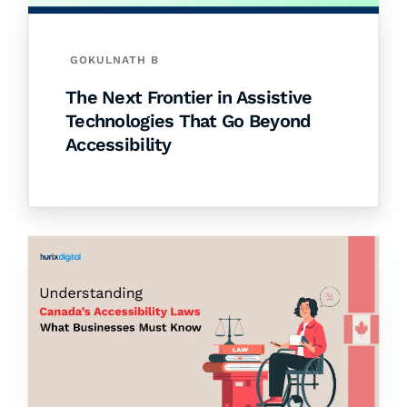
GOKULNATH B
The Next Frontier in Assistive
Technologies That Go Beyond
Accessibility