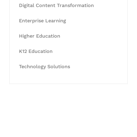
Digital Content Transformation
Enterprise Learning
Higher Education
K12 Education
Technology Solutions
Let's Collaborate &