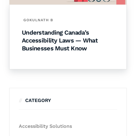
GOKULNATH B
Understanding Canada’s
Accessibility Laws — What
Businesses Must Know
CATEGORY
Accessibility Solutions