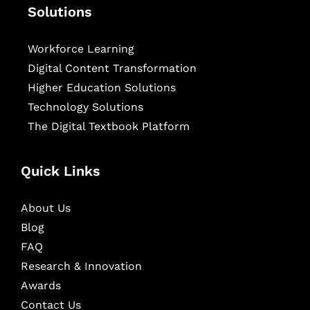
Solutions
Workforce Learning
Digital Content Transformation
Higher Education Solutions
Technology Solutions
The Digital Textbook Platform
Quick Links
About Us
Blog
FAQ
Research & Innovation
Awards
Contact Us