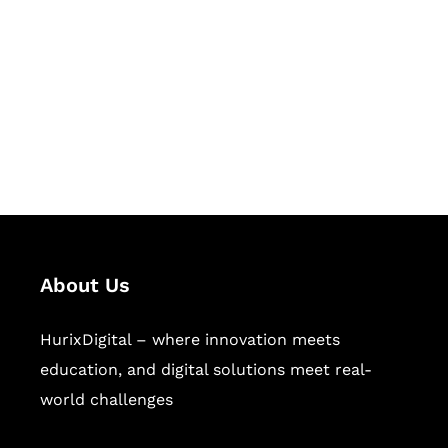
Succeed Together
Hurix Digital provides custom
solutions for digital learning and
publishing across education,
workforce learning, and publishing
sectors.
About Us
HurixDigital – where innovation meets
education, and digital solutions meet real-
world challenges