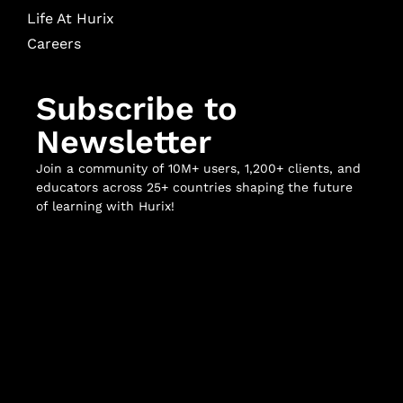
Life At Hurix
Careers
Subscribe to
Newsletter
Join a community of 10M+ users, 1,200+ clients, and
educators across 25+ countries shaping the future
of learning with Hurix!