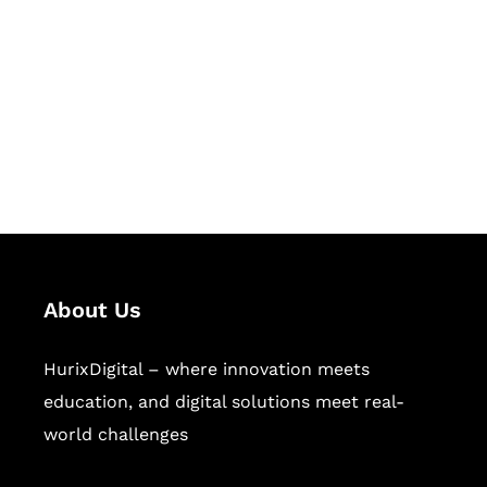
Succeed Together
Hurix Digital provides custom
solutions for digital learning and
publishing across education,
workforce learning, and publishing
sectors.
About Us
HurixDigital – where innovation meets
education, and digital solutions meet real-
world challenges