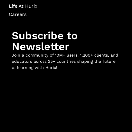
Life At Hurix
Careers
Subscribe to
Newsletter
Join a community of 10M+ users, 1,200+ clients, and
educators across 25+ countries shaping the future
of learning with Hurix!