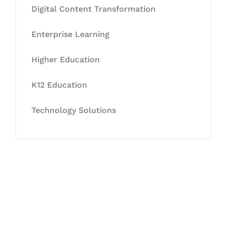
Digital Content Transformation
Enterprise Learning
Higher Education
K12 Education
Technology Solutions
Let's Collaborate &