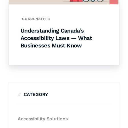
GOKULNATH B
Understanding Canada’s
Accessibility Laws — What
Businesses Must Know
CATEGORY
Accessibility Solutions