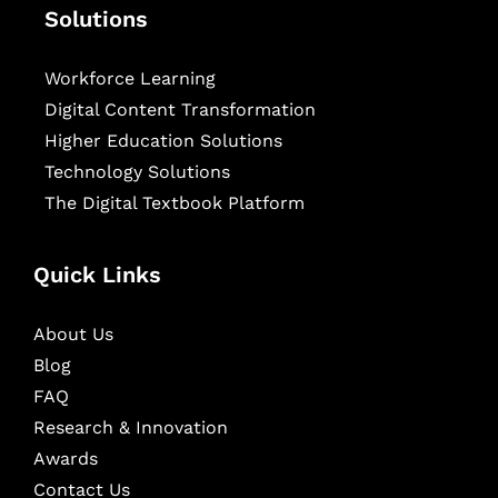
Solutions
Workforce Learning
Digital Content Transformation
Higher Education Solutions
Technology Solutions
The Digital Textbook Platform
Quick Links
About Us
Blog
FAQ
Research & Innovation
Awards
Contact Us