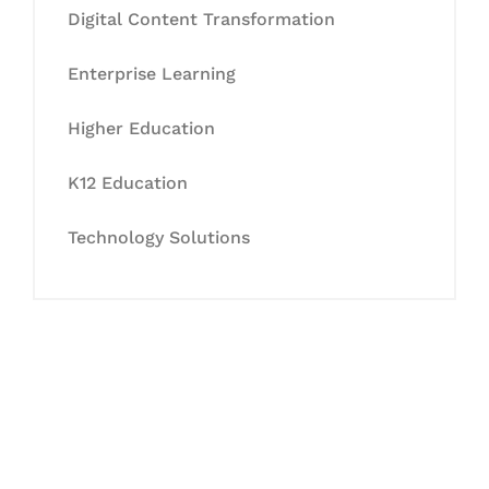
Digital Content Transformation
Enterprise Learning
Higher Education
K12 Education
Technology Solutions
Let's Collaborate &