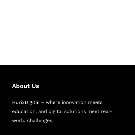
Succeed Together
Hurix Digital provides custom
solutions for digital learning and
publishing across education,
workforce learning, and publishing
sectors.
About Us
HurixDigital – where innovation meets
education, and digital solutions meet real-
world challenges