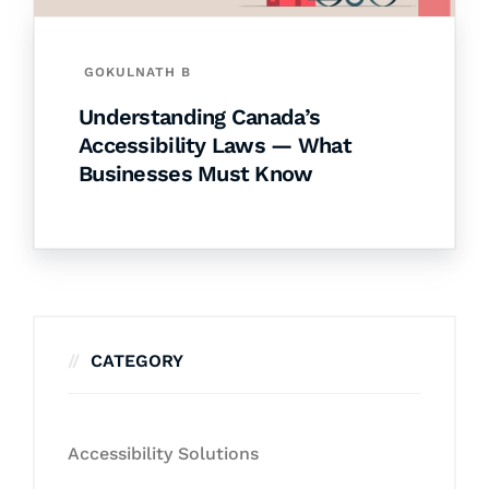
GOKULNATH B
Understanding Canada’s
Accessibility Laws — What
Businesses Must Know
CATEGORY
Accessibility Solutions