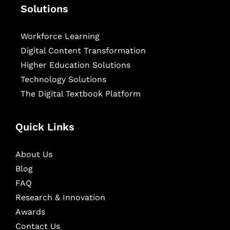
Solutions
Workforce Learning
Digital Content Transformation
Higher Education Solutions
Technology Solutions
The Digital Textbook Platform
Quick Links
About Us
Blog
FAQ
Research & Innovation
Awards
Contact Us