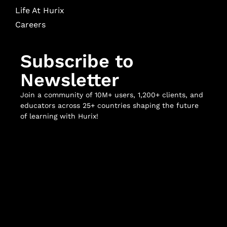
Life At Hurix
Careers
Subscribe to
Newsletter
Join a community of 10M+ users, 1,200+ clients, and
educators across 25+ countries shaping the future
of learning with Hurix!