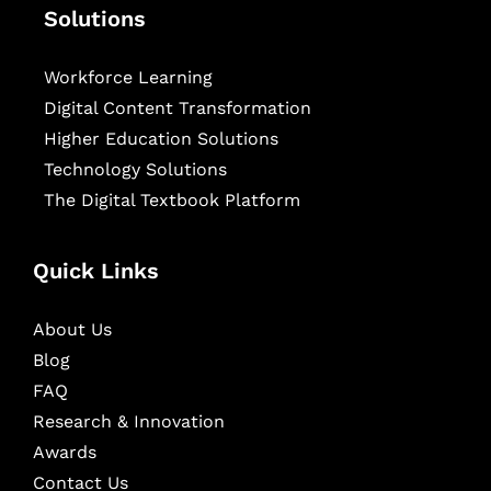
Solutions
Workforce Learning
Digital Content Transformation
Higher Education Solutions
Technology Solutions
The Digital Textbook Platform
Quick Links
About Us
Blog
FAQ
Research & Innovation
Awards
Contact Us