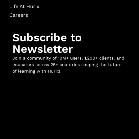
Life At Hurix
Careers
Subscribe to
Newsletter
Join a community of 10M+ users, 1,200+ clients, and
educators across 25+ countries shaping the future
of learning with Hurix!