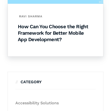
RAVI SHARMA
How Can You Choose the Right
Framework for Better Mobile
App Development?
CATEGORY
Accessibility Solutions