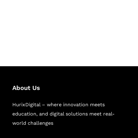
Succeed Together
Hurix Digital provides custom
solutions for digital learning and
publishing across education,
workforce learning, and publishing
sectors.
About Us
HurixDigital – where innovation meets
education, and digital solutions meet real-
world challenges