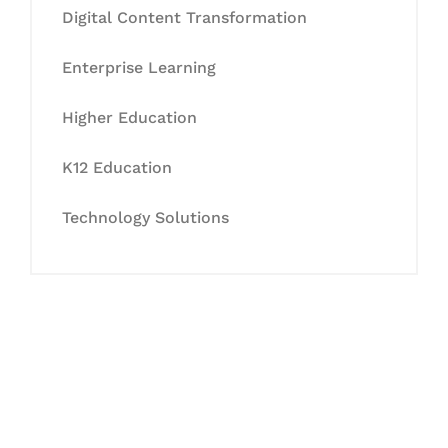
Digital Content Transformation
Enterprise Learning
Higher Education
K12 Education
Technology Solutions
Let's Collaborate &