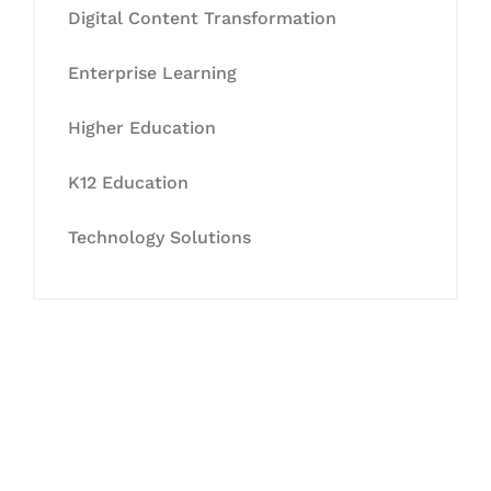
Digital Content Transformation
Enterprise Learning
Higher Education
K12 Education
Technology Solutions
Let's Collaborate &