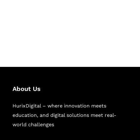
Succeed Together
Hurix Digital provides custom
solutions for digital learning and
publishing across education,
workforce learning, and publishing
sectors.
About Us
HurixDigital – where innovation meets
education, and digital solutions meet real-
world challenges