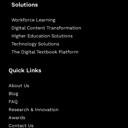
Solutions
Workforce Learning
Digital Content Transformation
Higher Education Solutions
Technology Solutions
The Digital Textbook Platform
Quick Links
About Us
Blog
FAQ
Research & Innovation
Awards
Contact Us