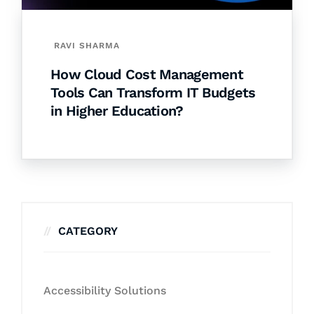
RAVI SHARMA
How Cloud Cost Management
Tools Can Transform IT Budgets
in Higher Education?
CATEGORY
Accessibility Solutions