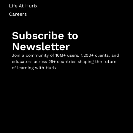
Life At Hurix
Careers
Subscribe to
Newsletter
Join a community of 10M+ users, 1,200+ clients, and
educators across 25+ countries shaping the future
of learning with Hurix!