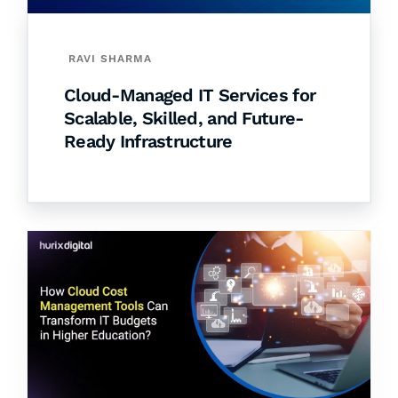
RAVI SHARMA
Cloud-Managed IT Services for
Scalable, Skilled, and Future-
Ready Infrastructure