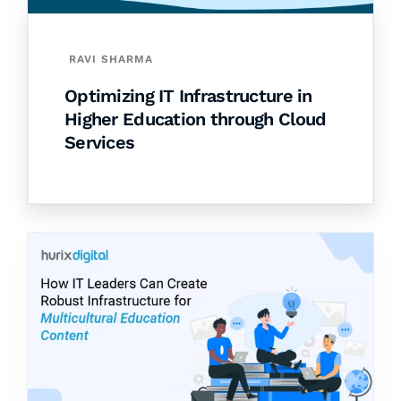
RAVI SHARMA
Optimizing IT Infrastructure in
Higher Education through Cloud
Services