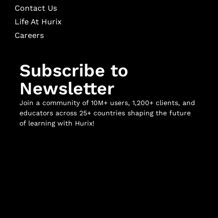
Contact Us
Life At Hurix
Careers
Subscribe to
Newsletter
Join a community of 10M+ users, 1,200+ clients, and
educators across 25+ countries shaping the future
of learning with Hurix!