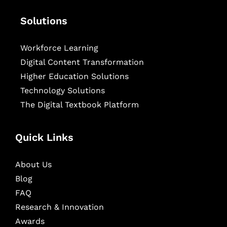
Solutions
Workforce Learning
Digital Content Transformation
Higher Education Solutions
Technology Solutions
The Digital Textbook Platform
Quick Links
About Us
Blog
FAQ
Research & Innovation
Awards