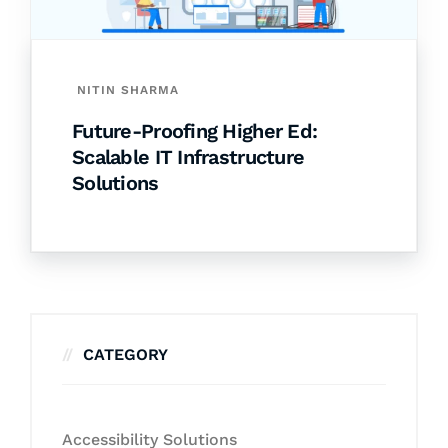
NITIN SHARMA
Future-Proofing Higher Ed:
Scalable IT Infrastructure
Solutions
CATEGORY
Accessibility Solutions