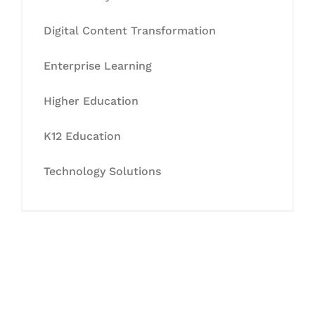
Digital Content Transformation
Enterprise Learning
Higher Education
K12 Education
Technology Solutions