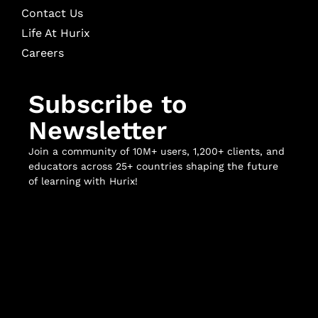
Contact Us
Life At Hurix
Careers
Subscribe to
Newsletter
Join a community of 10M+ users, 1,200+ clients, and
educators across 25+ countries shaping the future
of learning with Hurix!