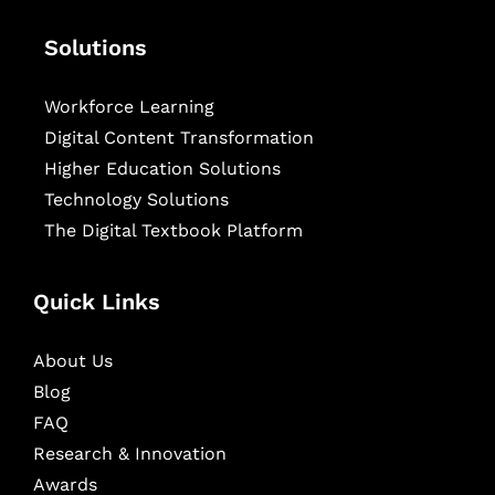
Solutions
Workforce Learning
Digital Content Transformation
Higher Education Solutions
Technology Solutions
The Digital Textbook Platform
Quick Links
About Us
Blog
FAQ
Research & Innovation
Awards