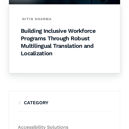
NITIN SHARMA
Building Inclusive Workforce
Programs Through Robust
Multilingual Translation and
Localization
CATEGORY
Accessibility Solutions