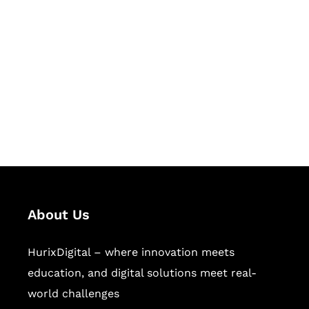
Let's Collaborate &
Succeed Together
Hurix Digital provides custom
solutions for digital learning and
publishing across education,
workforce learning, and publishing
sectors.
About Us
HurixDigital – where innovation meets
education, and digital solutions meet real-
world challenges