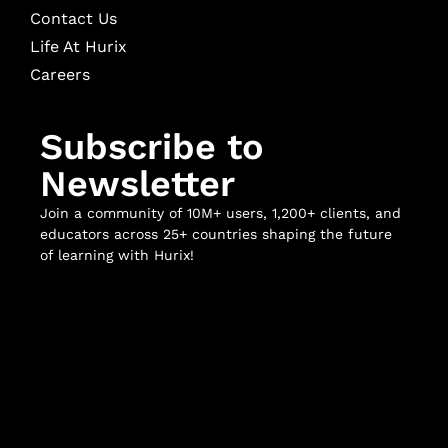
Contact Us
Life At Hurix
Careers
Subscribe to
Newsletter
Join a community of 10M+ users, 1,200+ clients, and
educators across 25+ countries shaping the future
of learning with Hurix!