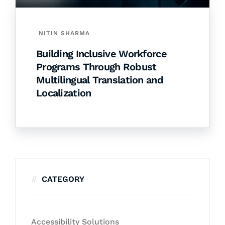
NITIN SHARMA
Building Inclusive Workforce
Programs Through Robust
Multilingual Translation and
Localization
CATEGORY
Accessibility Solutions