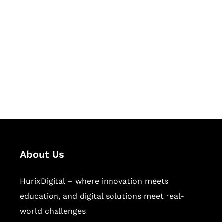
Let's Collaborate &
Succeed Together
Hurix Digital provides custom
solutions for digital learning and
publishing across education,
workforce learning, and publishing
sectors.
About Us
HurixDigital – where innovation meets
education, and digital solutions meet real-
world challenges