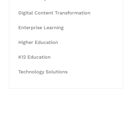
Digital Content Transformation
Enterprise Learning
Higher Education
K12 Education
Technology Solutions