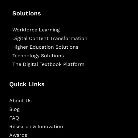
Solutions
Workforce Learning
Digital Content Transformation
Higher Education Solutions
Technology Solutions
The Digital Textbook Platform
Quick Links
About Us
Blog
FAQ
Research & Innovation
Awards