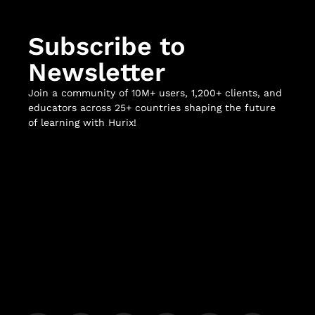
Subscribe to
Newsletter
Join a community of 10M+ users, 1,200+ clients, and
educators across 25+ countries shaping the future
of learning with Hurix!