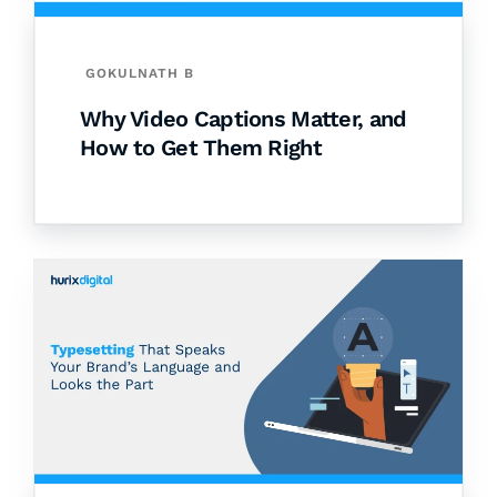
GOKULNATH B
Why Video Captions Matter, and
How to Get Them Right