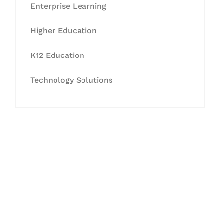
Enterprise Learning
Higher Education
K12 Education
Technology Solutions
Let's Collaborate &
Succeed Together
Hurix Digital provides custom