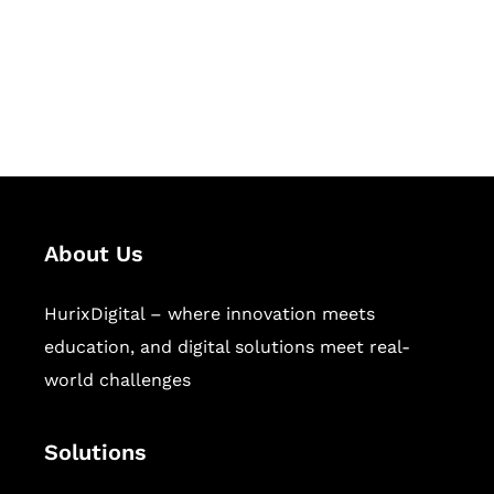
solutions for digital learning and
publishing across education,
workforce learning, and publishing
sectors.
About Us
HurixDigital – where innovation meets
education, and digital solutions meet real-
world challenges
Solutions