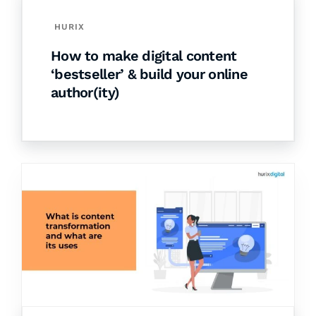
HURIX
How to make digital content
‘bestseller’ & build your online
author(ity)