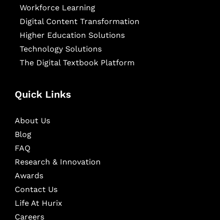
Workforce Learning
Digital Content Transformation
Higher Education Solutions
Technology Solutions
The Digital Textbook Platform
Quick Links
About Us
Blog
FAQ
Research & Innovation
Awards
Contact Us
Life At Hurix
Careers