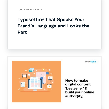
GOKULNATH B
Typesetting That Speaks Your
Brand’s Language and Looks the
Part