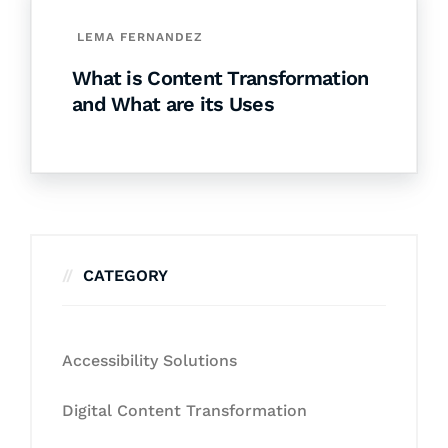
LEMA FERNANDEZ
What is Content Transformation
and What are its Uses
CATEGORY
Accessibility Solutions
Digital Content Transformation