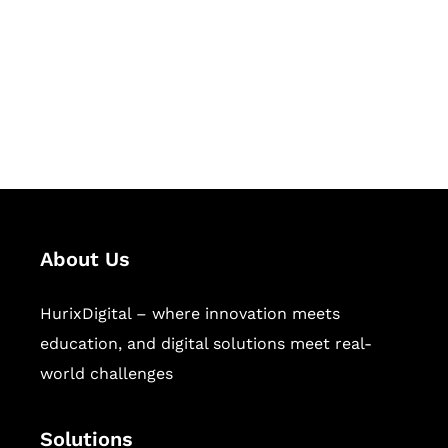
Hurix Digital provides custom
solutions for digital learning and
publishing across education,
workforce learning, and publishing
sectors.
About Us
HurixDigital – where innovation meets
education, and digital solutions meet real-
world challenges
Solutions