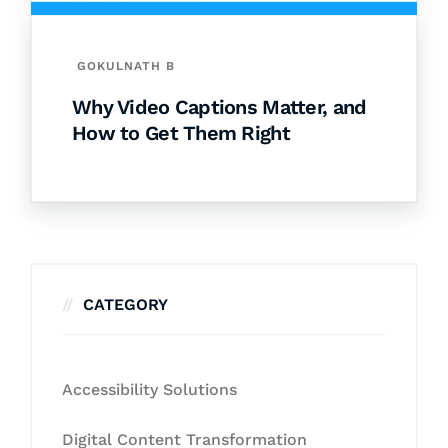
GOKULNATH B
Why Video Captions Matter, and
How to Get Them Right
CATEGORY
Accessibility Solutions
Digital Content Transformation