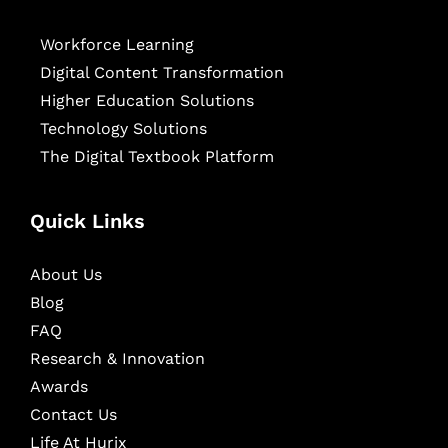
Workforce Learning
Digital Content Transformation
Higher Education Solutions
Technology Solutions
The Digital Textbook Platform
Quick Links
About Us
Blog
FAQ
Research & Innovation
Awards
Contact Us
Life At Hurix