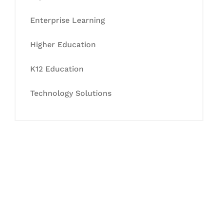
Enterprise Learning
Higher Education
K12 Education
Technology Solutions
Let's Collaborate &
Succeed Together