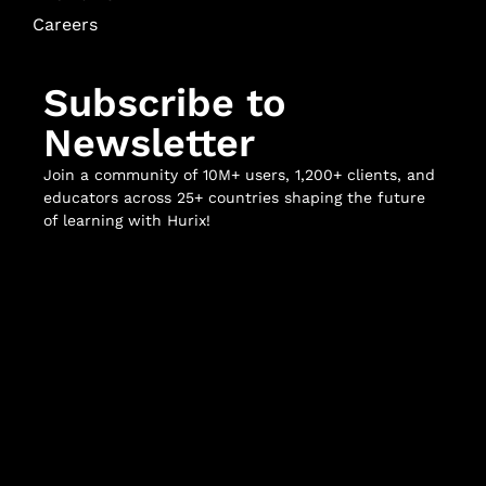
Careers
Subscribe to
Newsletter
Join a community of 10M+ users, 1,200+ clients, and
educators across 25+ countries shaping the future
of learning with Hurix!