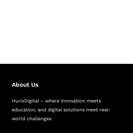
Succeed Together
Hurix Digital provides custom
solutions for digital learning and
publishing across education,
workforce learning, and publishing
sectors.
About Us
HurixDigital – where innovation meets
education, and digital solutions meet real-
world challenges