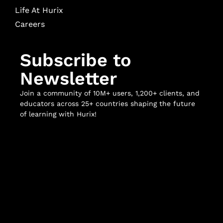
Life At Hurix
Careers
Subscribe to
Newsletter
Join a community of 10M+ users, 1,200+ clients, and
educators across 25+ countries shaping the future
of learning with Hurix!