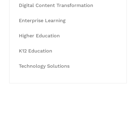
Digital Content Transformation
Enterprise Learning
Higher Education
K12 Education
Technology Solutions
Let's Collaborate &