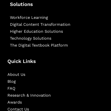
Solutions
Workforce Learning
Digital Content Transformation
Higher Education Solutions
Technology Solutions
The Digital Textbook Platform
Quick Links
About Us
Blog
FAQ
Research & Innovation
Awards
Contact Us