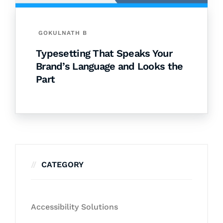
GOKULNATH B
Typesetting That Speaks Your
Brand’s Language and Looks the
Part
CATEGORY
Accessibility Solutions