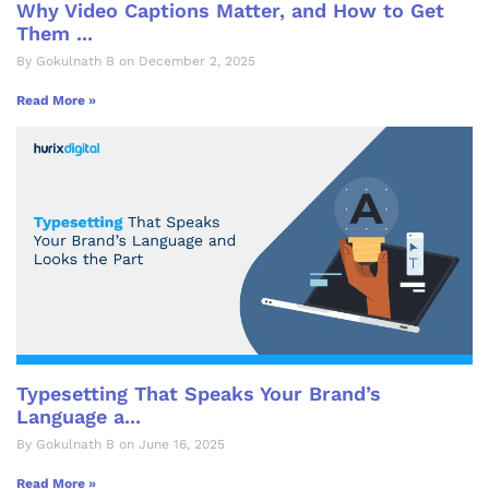
Why Video Captions Matter, and How to Get
Them ...
By Gokulnath B on December 2, 2025
Read More »
Typesetting That Speaks Your Brand’s
Language a...
By Gokulnath B on June 16, 2025
Read More »