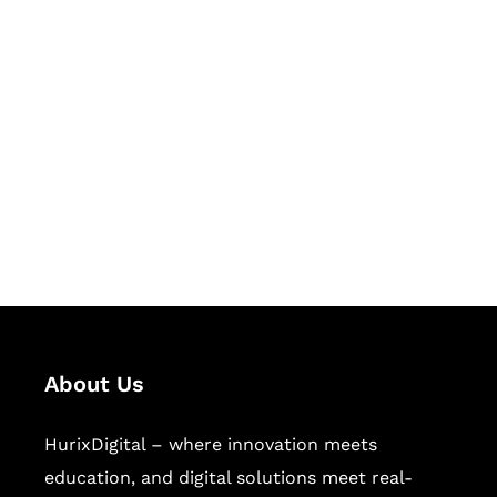
Let's Collaborate &
Succeed Together
Hurix Digital provides custom
solutions for digital learning and
publishing across education,
workforce learning, and publishing
sectors.
About Us
HurixDigital – where innovation meets
education, and digital solutions meet real-