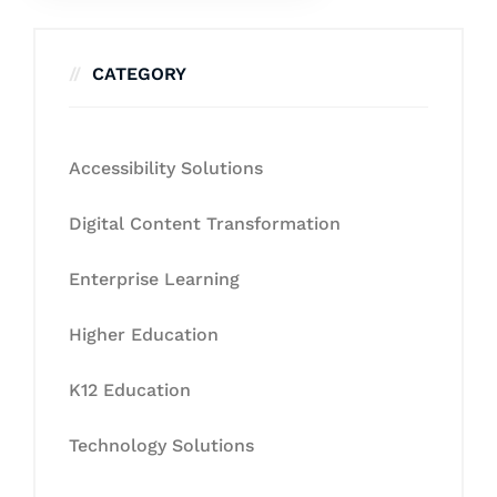
CATEGORY
Accessibility Solutions
Digital Content Transformation
Enterprise Learning
Higher Education
K12 Education
Technology Solutions