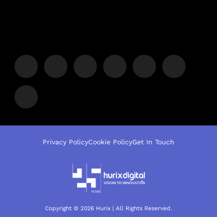
Privacy Policy
Cookie Policy
Get In Touch
Copyright © 2026 Hurix | All Rights Reserved.