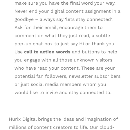
make sure you have the final word your way.
Never end your digital content assignment in a
goodbye – always say ‘lets stay connected’.
Ask for their email, encourage them to
comment on what they just read, a subtle
pop-up chat box to just say Hi or thank you.
Use
call to action words
and buttons to help
you engage with all those unknown visitors
who have read your content. These are your
potential fan followers, newsletter subscribers
or just social media members whom you
would like to invite and stay connected to.
Hurix Digital brings the ideas and imagination of
millions of content creators to life. Our cloud-