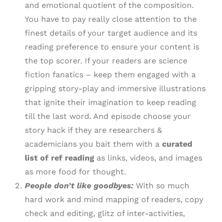
and emotional quotient of the composition.
You have to pay really close attention to the
finest details of your target audience and its
reading preference to ensure your content is
the top scorer. If your readers are science
fiction fanatics – keep them engaged with a
gripping story-play and immersive illustrations
that ignite their imagination to keep reading
till the last word. And episode choose your
story hack if they are researchers &
academicians you bait them with a
curated
list of ref reading
as links, videos, and images
as more food for thought.
People don’t like goodbyes:
With so much
hard work and mind mapping of readers, copy
check and editing, glitz of inter-activities,