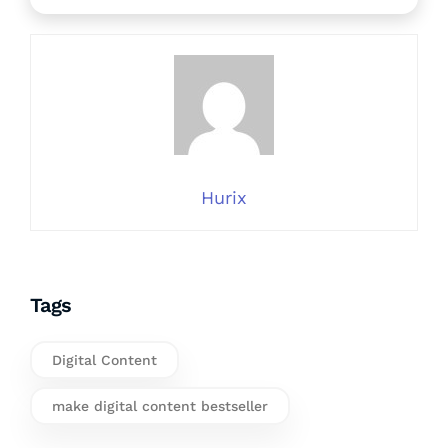
Hurix
Tags
Digital Content
make digital content bestseller