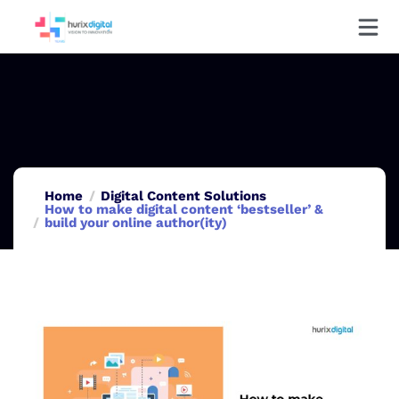
Home
Digital Content Solutions
How to make digital content ‘bestseller’ &
build your online author(ity)