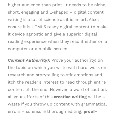
higher audience than print. It needs to be niche,
short, engaging and L-shaped – digital content
writing is a lot of science as it is an art. Also,
ensure it is HTML5 ready digital content to make
it device agnostic and give a superior digital
reading experience when they read it either on a
computer or a mobile screen.
Content Author(ity)
:
Prove your author(ity) on
the topic on which you write with hard-work on
research and storytelling to stir emotions and
itch the reader’s interest to read through entire
content till the end. However, a word of caution,
all your efforts of this
creative writing
will be a
waste if you throw up content with grammatical
errors – so ensure thorough editing,
proof-