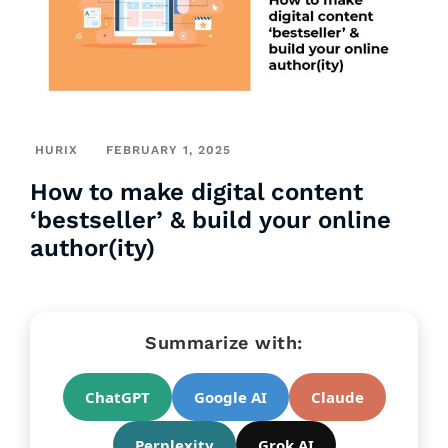
HURIX
FEBRUARY 1, 2025
How to make digital content
‘bestseller’ & build your online
author(ity)
Summarize with:
ChatGPT
Google AI
Claude
Perplexity
Grok AI