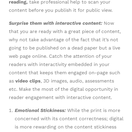
reading,
take professional help to scan your
content before you publish it for public view.
Surprise them with interactive content:
Now
that you are ready with a great piece of content,
why not take advantage of the fact that it’s not
going to be published on a dead paper but a live
web page online. Catch the attention of your
readers with interactivity embedded in your
content that keeps them engaged on-page such
as
video clips
, 3D images, audio, assessments
etc. Make the most of the digital opportunity in
reader engagement with interactive content.
Emotional Stickiness:
While the print is more
concerned with its content correctness; digital
is more rewarding on the content stickiness