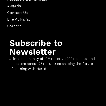
Awards
Contact Us
Life At Hurix
Careers
Subscribe to
Newsletter
Join a community of 10M+ users, 1,200+ clients, and
educators across 25+ countries shaping the future
of learning with Hurix!