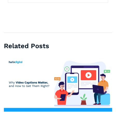
Related Posts