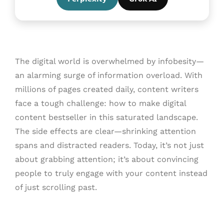
The digital world is overwhelmed by infobesity—
an alarming surge of information overload. With
millions of pages created daily, content writers
face a tough challenge: how to make digital
content bestseller in this saturated landscape.
The side effects are clear—shrinking attention
spans and distracted readers. Today, it’s not just
about grabbing attention; it’s about convincing
people to truly engage with your content instead
of just scrolling past.