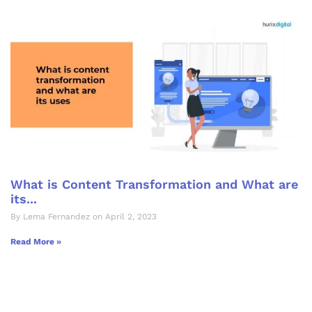
What is Content Transformation and What are
its...
By Lema Fernandez on April 2, 2023
Read More »