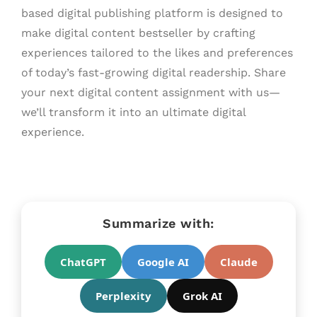
based digital publishing platform is designed to
make digital content bestseller by crafting
experiences tailored to the likes and preferences
of today’s fast-growing digital readership. Share
your next digital content assignment with us—
we’ll transform it into an ultimate digital
experience.
Summarize with:
ChatGPT
Google AI
Claude
Perplexity
Grok AI