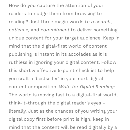
How do you capture the attention of your
readers to nudge them from browsing to
reading? Just three magic words i.e
research
,
patience,
and
commitment
to deliver something
unique content for your target audience. Keep in
mind that the digital-first world of content
publishing is instant in its accolades as it is
ruthless in ignoring your digital content. Follow
this short & effective 5-point checklist to help
you craft a ‘bestseller’ in your next digital
content composition.
Write for Digital Reading:
The world is moving fast to a digital-first world,
think-it-through the digital reader’s eyes –
literally. Just as the chances of you writing your
digital copy first before print is high, keep in
mind that the content will be read digitally by a