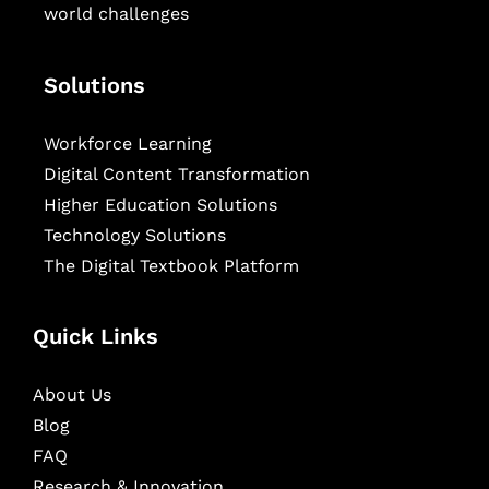
world challenges
Solutions
Workforce Learning
Digital Content Transformation
Higher Education Solutions
Technology Solutions
The Digital Textbook Platform
Quick Links
About Us
Blog
FAQ
Research & Innovation