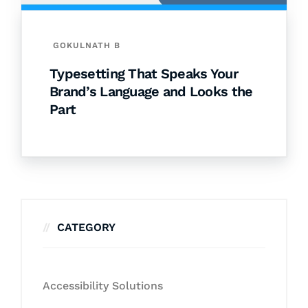
GOKULNATH B
Typesetting That Speaks Your
Brand’s Language and Looks the
Part
CATEGORY
Accessibility Solutions