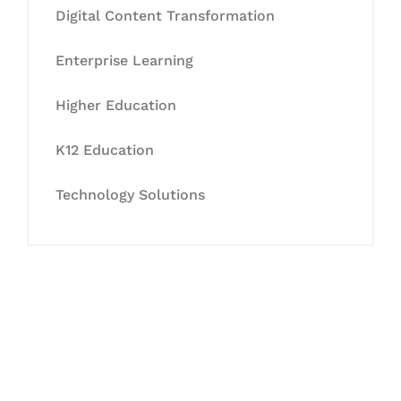
Digital Content Transformation
Enterprise Learning
Higher Education
K12 Education
Technology Solutions
Let's Collaborate &