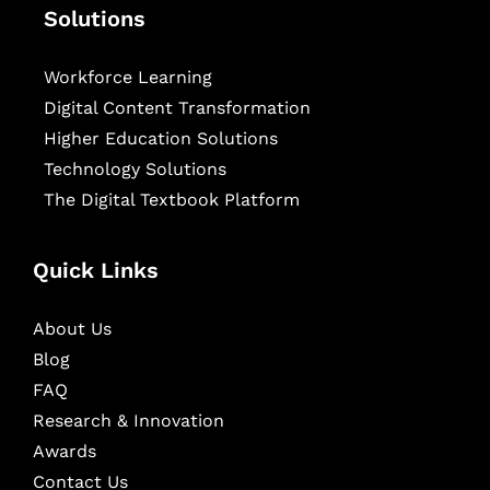
Solutions
Workforce Learning
Digital Content Transformation
Higher Education Solutions
Technology Solutions
The Digital Textbook Platform
Quick Links
About Us
Blog
FAQ
Research & Innovation
Awards
Contact Us