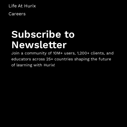
Life At Hurix
Careers
Subscribe to
Newsletter
Join a community of 10M+ users, 1,200+ clients, and
educators across 25+ countries shaping the future
of learning with Hurix!