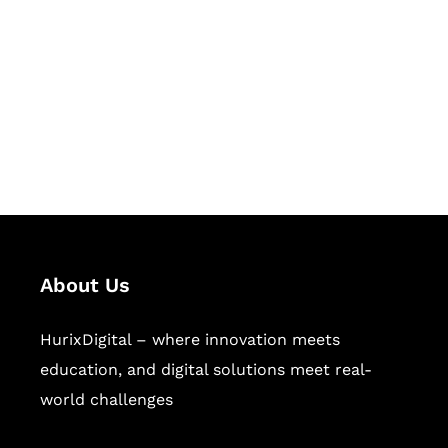
Succeed Together
Hurix Digital provides custom
solutions for digital learning and
publishing across education,
workforce learning, and publishing
sectors.
About Us
HurixDigital – where innovation meets
education, and digital solutions meet real-
world challenges