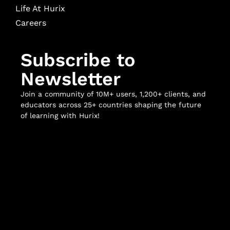
Life At Hurix
Careers
Subscribe to
Newsletter
Join a community of 10M+ users, 1,200+ clients, and
educators across 25+ countries shaping the future
of learning with Hurix!