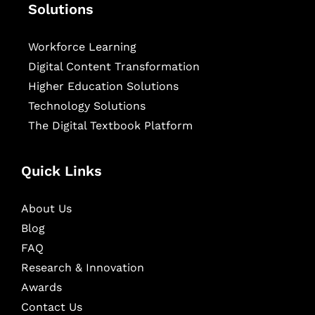
Solutions
Workforce Learning
Digital Content Transformation
Higher Education Solutions
Technology Solutions
The Digital Textbook Platform
Quick Links
About Us
Blog
FAQ
Research & Innovation
Awards
Contact Us