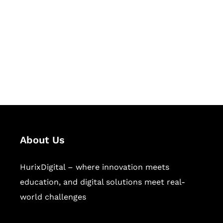
Succeed Together
Hurix Digital provides custom
solutions for digital learning and
publishing across education,
workforce learning, and publishing
sectors.
About Us
HurixDigital – where innovation meets
education, and digital solutions meet real-
world challenges