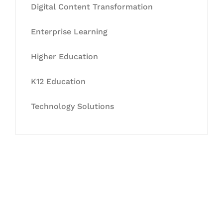
Digital Content Transformation
Enterprise Learning
Higher Education
K12 Education
Technology Solutions
Let's Collaborate &