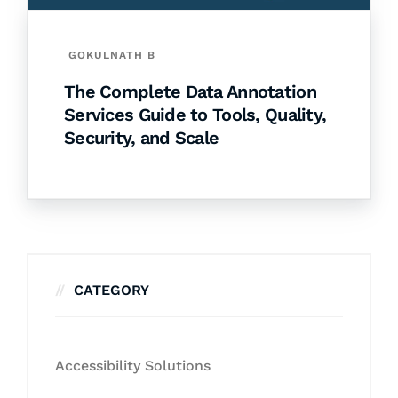
GOKULNATH B
The Complete Data Annotation
Services Guide to Tools, Quality,
Security, and Scale
CATEGORY
Accessibility Solutions