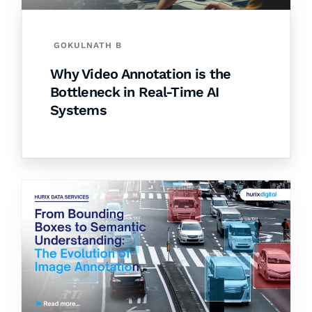
GOKULNATH B
Why Video Annotation is the
Bottleneck in Real-Time AI
Systems