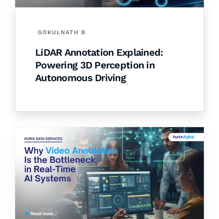
GOKULNATH B
LiDAR Annotation Explained:
Powering 3D Perception in
Autonomous Driving