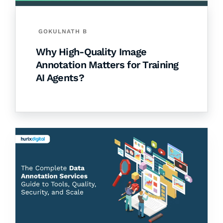
GOKULNATH B
Why High-Quality Image
Annotation Matters for Training
AI Agents?