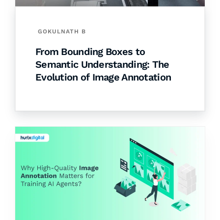
GOKULNATH B
From Bounding Boxes to
Semantic Understanding: The
Evolution of Image Annotation