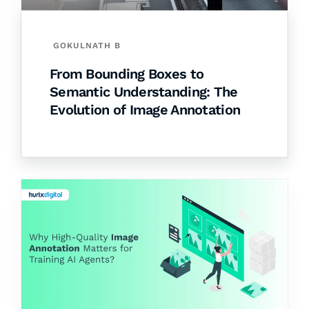
GOKULNATH B
From Bounding Boxes to
Semantic Understanding: The
Evolution of Image Annotation