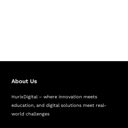
Succeed Together
Hurix Digital provides custom
solutions for digital learning and
publishing across education,
workforce learning, and publishing
sectors.
About Us
HurixDigital – where innovation meets
education, and digital solutions meet real-
world challenges