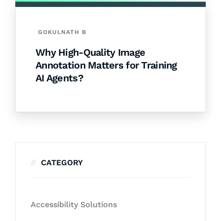
GOKULNATH B
Why High-Quality Image
Annotation Matters for Training
AI Agents?
CATEGORY
Accessibility Solutions