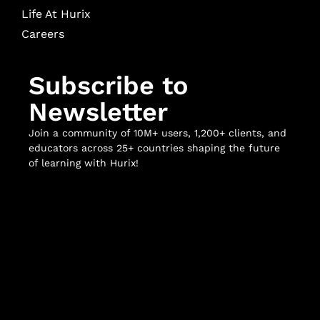
Life At Hurix
Careers
Subscribe to
Newsletter
Join a community of 10M+ users, 1,200+ clients, and
educators across 25+ countries shaping the future
of learning with Hurix!