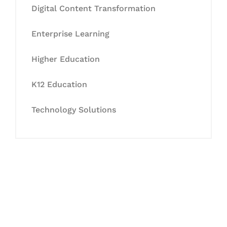
Digital Content Transformation
Enterprise Learning
Higher Education
K12 Education
Technology Solutions
Let's Collaborate &