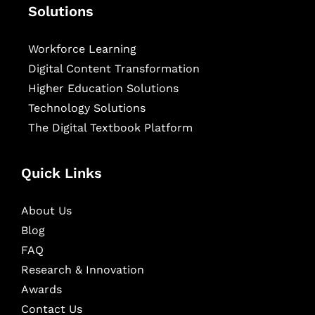
Solutions
Workforce Learning
Digital Content Transformation
Higher Education Solutions
Technology Solutions
The Digital Textbook Platform
Quick Links
About Us
Blog
FAQ
Research & Innovation
Awards
Contact Us