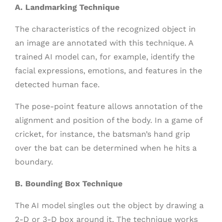
A. Landmarking Technique
The characteristics of the recognized object in
an image are annotated with this technique. A
trained AI model can, for example, identify the
facial expressions, emotions, and features in the
detected human face.
The pose-point feature allows annotation of the
alignment and position of the body. In a game of
cricket, for instance, the batsman’s hand grip
over the bat can be determined when he hits a
boundary.
B. Bounding Box Technique
The AI model singles out the object by drawing a
2-D or 3-D box around it. The technique works