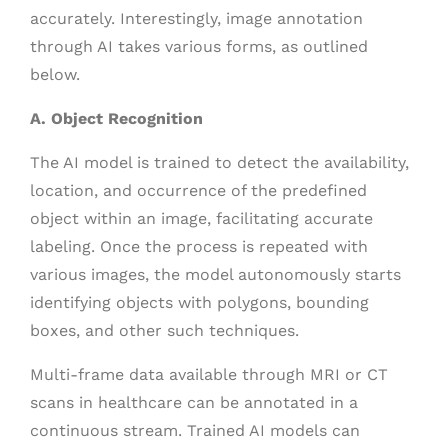
accurately. Interestingly, image annotation
through AI takes various forms, as outlined
below.
A. Object Recognition
The AI model is trained to detect the availability,
location, and occurrence of the predefined
object within an image, facilitating accurate
labeling. Once the process is repeated with
various images, the model autonomously starts
identifying objects with polygons, bounding
boxes, and other such techniques.
Multi-frame data available through MRI or CT
scans in healthcare can be annotated in a
continuous stream. Trained AI models can