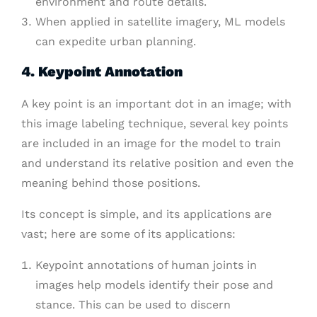
environment and route details.
When applied in satellite imagery, ML models
can expedite urban planning.
4. Keypoint Annotation
A key point is an important dot in an image; with
this image labeling technique, several key points
are included in an image for the model to train
and understand its relative position and even the
meaning behind those positions.
Its concept is simple, and its applications are
vast; here are some of its applications:
Keypoint annotations of human joints in
images help models identify their pose and
stance. This can be used to discern