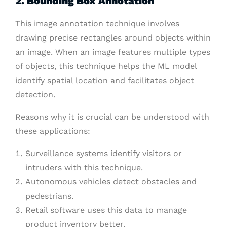
2. Bounding Box Annotation
This image annotation technique involves
drawing precise rectangles around objects within
an image. When an image features multiple types
of objects, this technique helps the ML model
identify spatial location and facilitates object
detection.
Reasons why it is crucial can be understood with
these applications:
Surveillance systems identify visitors or
intruders with this technique.
Autonomous vehicles detect obstacles and
pedestrians.
Retail software uses this data to manage
product inventory better.