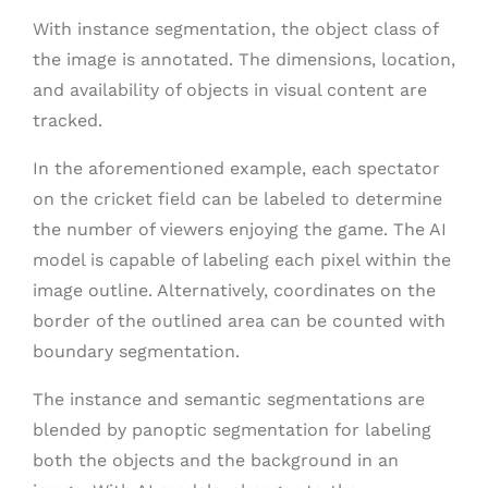
With instance segmentation, the object class of
the image is annotated. The dimensions, location,
and availability of objects in visual content are
tracked.
In the aforementioned example, each spectator
on the cricket field can be labeled to determine
the number of viewers enjoying the game. The AI
model is capable of labeling each pixel within the
image outline. Alternatively, coordinates on the
border of the outlined area can be counted with
boundary segmentation.
The instance and semantic segmentations are
blended by panoptic segmentation for labeling
both the objects and the background in an