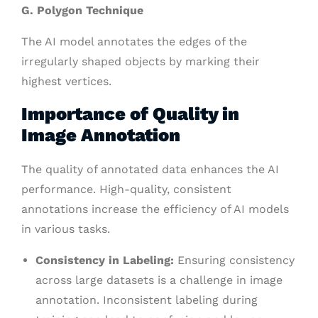
G. Polygon Technique
The AI model annotates the edges of the
irregularly shaped objects by marking their
highest vertices.
Importance of Quality in
Image Annotation
The quality of annotated data enhances the AI
performance. High-quality, consistent
annotations increase the efficiency of AI models
in various tasks.
Consistency in Labeling:
Ensuring consistency
across large datasets is a challenge in image
annotation. Inconsistent labeling during