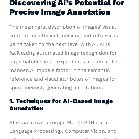
Discovering AI’s Potential for
Precise Image Annotation
The meaningful description of images’ visual
content for efficient indexing and retrieval is
being taken to the next level with AI. AI is
facilitating automated image recognition for
large batches in an expeditious and error-free
manner. AI models factor in the semantic
reference and visual attributes of images for
spontaneously generating annotations.
1. Techniques for AI-Based Image
Annotation
AI models can leverage ML, NLP (Natural
Language Processing), Computer Vision, and