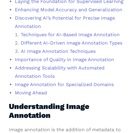
Laying the Foundation for Supervised Learning
Enhancing Model Accuracy and Generalization
Discovering AI’s Potential for Precise Image
Annotation
Techniques for AI-Based Image Annotation
Different AI-Driven Image Annotation Types
AI Image Annotation Techniques
Importance of Quality in Image Annotation
Addressing Scalability with Automated
Annotation Tools
Image Annotation for Specialized Domains
Moving Ahead
Understanding Image
Annotation
Image annotation is the addition of metadata to