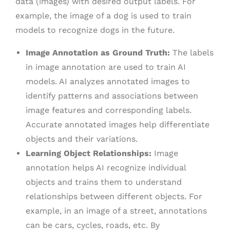
data (images) with desired output labels. For
example, the image of a dog is used to train
models to recognize dogs in the future.
Image Annotation as Ground Truth:
The labels
in image annotation are used to train AI
models. AI analyzes annotated images to
identify patterns and associations between
image features and corresponding labels.
Accurate annotated images help differentiate
objects and their variations.
Learning Object Relationships:
Image
annotation helps AI recognize individual
objects and trains them to understand
relationships between different objects. For
example, in an image of a street, annotations
can be cars, cycles, roads, etc. By