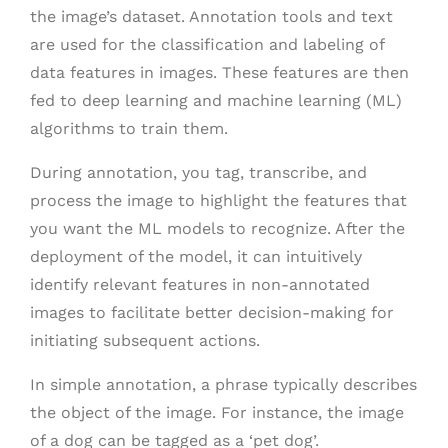
the image’s dataset. Annotation tools and text
are used for the classification and labeling of
data features in images. These features are then
fed to deep learning and machine learning (ML)
algorithms to train them.
During annotation, you tag, transcribe, and
process the image to highlight the features that
you want the ML models to recognize. After the
deployment of the model, it can intuitively
identify relevant features in non-annotated
images to facilitate better decision-making for
initiating subsequent actions.
In simple annotation, a phrase typically describes
the object of the image. For instance, the image
of a dog can be tagged as a ‘pet dog’.