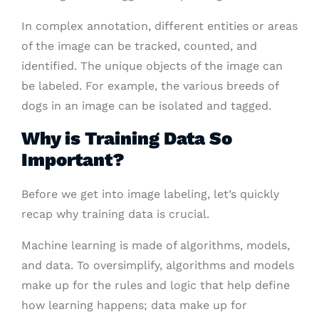
In complex annotation, different entities or areas
of the image can be tracked, counted, and
identified. The unique objects of the image can
be labeled. For example, the various breeds of
dogs in an image can be isolated and tagged.
Why is Training Data So
Important?
Before we get into image labeling, let’s quickly
recap why training data is crucial.
Machine learning is made of algorithms, models,
and data. To oversimplify, algorithms and models
make up for the rules and logic that help define
how learning happens; data make up for