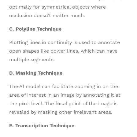
optimally for symmetrical objects where
occlusion doesn’t matter much.
C. Polyline Technique
Plotting lines in continuity is used to annotate
open shapes like power lines, which can have
multiple segments.
D. Masking Technique
The AI model can facilitate zooming in on the
area of interest in an image by annotating it at
the pixel level. The focal point of the image is
revealed by masking other irrelevant areas.
E. Transcription Technique