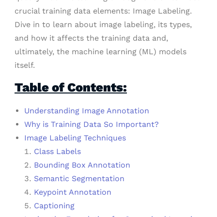
crucial training data elements: Image Labeling.
Dive in to learn about image labeling, its types,
and how it affects the training data and,
ultimately, the machine learning (ML) models
itself.
Table of Contents:
Understanding Image Annotation
Why is Training Data So Important?
Image Labeling Techniques
Class Labels
Bounding Box Annotation
Semantic Segmentation
Keypoint Annotation
Captioning