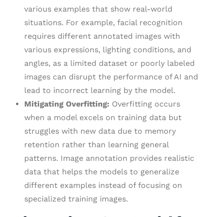
various examples that show real-world
situations. For example, facial recognition
requires different annotated images with
various expressions, lighting conditions, and
angles, as a limited dataset or poorly labeled
images can disrupt the performance of AI and
lead to incorrect learning by the model.
Mitigating Overfitting:
Overfitting occurs
when a model excels on training data but
struggles with new data due to memory
retention rather than learning general
patterns. Image annotation provides realistic
data that helps the models to generalize
different examples instead of focusing on
specialized training images.