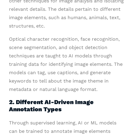
other techniques for image analysis and isolating
relevant details. The details pertain to different
image elements, such as humans, animals, text,
structures, etc.
Optical character recognition, face recognition,
scene segmentation, and object detection
techniques are taught to AI models through
training data for identifying image elements. The
models can tag, use captions, and generate
keywords to tell about the image theme in
metadata or natural language format.
2. Different AI-Driven Image
Annotation Types
Through supervised learning, AI or ML models
can be trained to annotate image elements