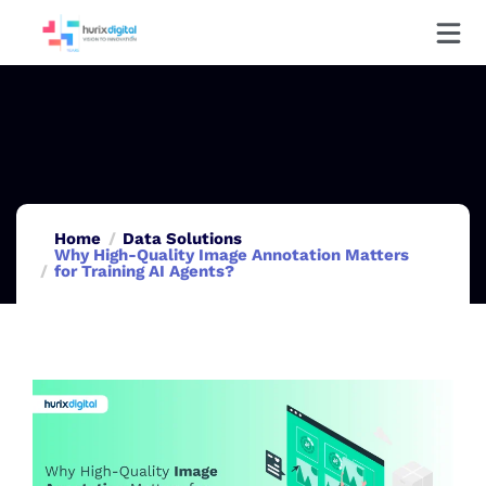
Home
Data Solutions
Why High-Quality Image Annotation Matters
for Training AI Agents?