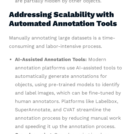
are partially hidden by other objects.
Addressing Scalability with
Automated Annotation Tools
Manually annotating large datasets is a time-
consuming and labor-intensive process.
AI-Assisted Annotation Tools:
Modern
annotation platforms use AI-assisted tools to
automatically generate annotations for
objects, using pre-trained models to identify
and label images, which can be fine-tuned by
human annotators. Platforms like Labelbox,
SuperAnnotate, and CVAT streamline the
annotation process by reducing manual work
and speeding it up the annotation process.