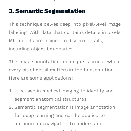
3. Semantic Segmentation
This technique delves deep into pixel-level image
labeling. With data that contains details in pixels,
ML models are trained to discern details,
including object boundaries.
This image annotation technique is crucial when
every bit of detail matters in the final solution.
Here are some applications:
It is used in medical imaging to identify and
segment anatomical structures.
Semantic segmentation is image annotation
for deep learning and can be applied to
autonomous navigation to understand