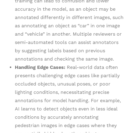
training can lead to confusion and lower
accuracy in the model, as an object may be
annotated differently in different images, such
as annotating an object as “car” in one image
and “vehicle” in another. Multiple reviewers or
semi-automated tools can assist annotators
by suggesting labels based on previous
annotations and checking the same image.
Handling Edge Cases:
Real-world data often
presents challenging edge cases like partially
occluded objects, unusual poses, or poor
lighting conditions, necessitating precise
annotations for model handling. For example,
AI learns to detect objects even in less ideal
conditions by accurately annotating
pedestrian images in edge cases where they