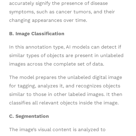
accurately signify the presence of disease
symptoms, such as cancer tumors, and their
changing appearances over time.
B. Image Classification
In this annotation type, AI models can detect if
similar types of objects are present in unlabeled
images across the complete set of data.
The model prepares the unlabeled digital image
for tagging, analyzes it, and recognizes objects
similar to those in other labeled images. It then
classifies all relevant objects inside the image.
C. Segmentation
The image’s visual content is analyzed to