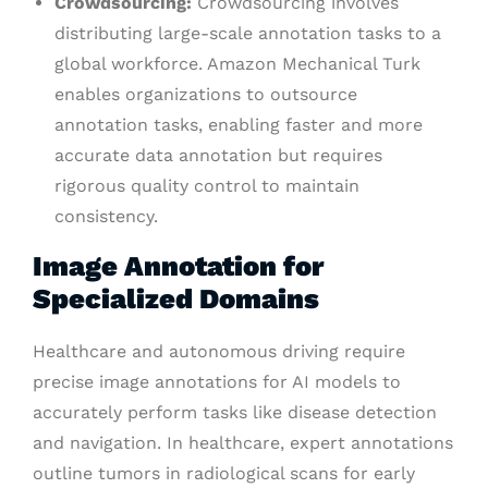
Crowdsourcing:
Crowdsourcing involves
distributing large-scale annotation tasks to a
global workforce. Amazon Mechanical Turk
enables organizations to outsource
annotation tasks, enabling faster and more
accurate data annotation but requires
rigorous quality control to maintain
consistency.
Image Annotation for
Specialized Domains
Healthcare and autonomous driving require
precise image annotations for AI models to
accurately perform tasks like disease detection
and navigation. In healthcare, expert annotations
outline tumors in radiological scans for early