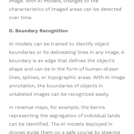
image. With AI models, changes to the
characteristics of imaged areas can be detected
over time.
D. Boundary Recognition
AI models can be trained to identify object
boundaries or its delineating lines in any image. A
boundary is an edge that defines the object’s
shape and can be in the form of human-drawn
lines, splines, or topographic areas. With AI image
annotation, the boundaries of objects in
unlabeled images can be recognized easily.
In revenue maps, for example, the berms
representing the segregation of individual lands
can be identified. The AI models deployed in
drones guide them on a safe course by steering