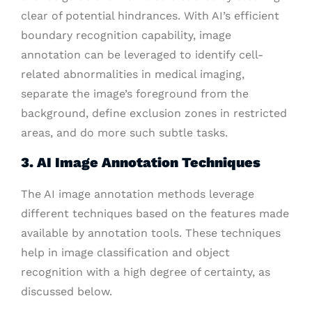
clear of potential hindrances. With AI’s efficient
boundary recognition capability, image
annotation can be leveraged to identify cell-
related abnormalities in medical imaging,
separate the image’s foreground from the
background, define exclusion zones in restricted
areas, and do more such subtle tasks.
3. AI Image Annotation Techniques
The AI image annotation methods leverage
different techniques based on the features made
available by annotation tools. These techniques
help in image classification and object
recognition with a high degree of certainty, as
discussed below.