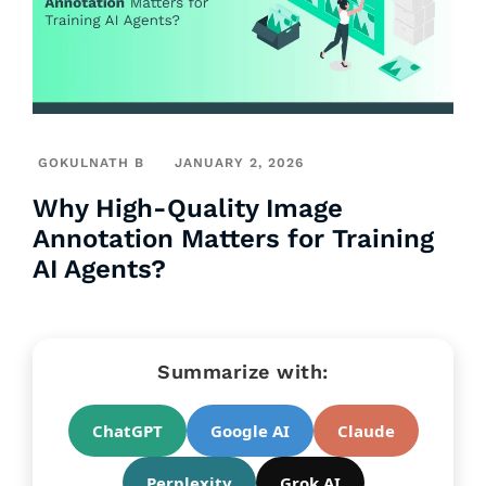
GOKULNATH B
JANUARY 2, 2026
Why High-Quality Image
Annotation Matters for Training
AI Agents?
Summarize with:
ChatGPT
Google AI
Claude
Perplexity
Grok AI