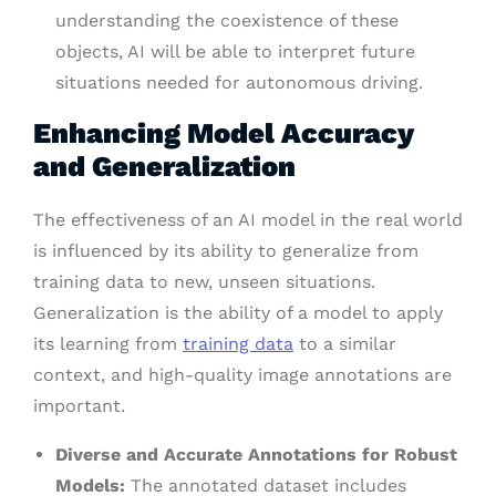
understanding the coexistence of these
objects, AI will be able to interpret future
situations needed for autonomous driving.
Enhancing Model Accuracy
and Generalization
The effectiveness of an AI model in the real world
is influenced by its ability to generalize from
training data to new, unseen situations.
Generalization is the ability of a model to apply
its learning from
training data
to a similar
context, and high-quality image annotations are
important.
Diverse and Accurate Annotations for Robust
Models:
The annotated dataset includes