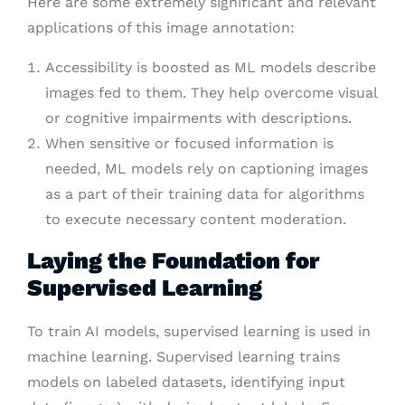
Here are some extremely significant and relevant
applications of this image annotation:
Accessibility is boosted as ML models describe
images fed to them. They help overcome visual
or cognitive impairments with descriptions.
When sensitive or focused information is
needed, ML models rely on captioning images
as a part of their training data for algorithms
to execute necessary content moderation.
Laying the Foundation for
Supervised Learning
To train AI models, supervised learning is used in
machine learning. Supervised learning trains
models on labeled datasets, identifying input