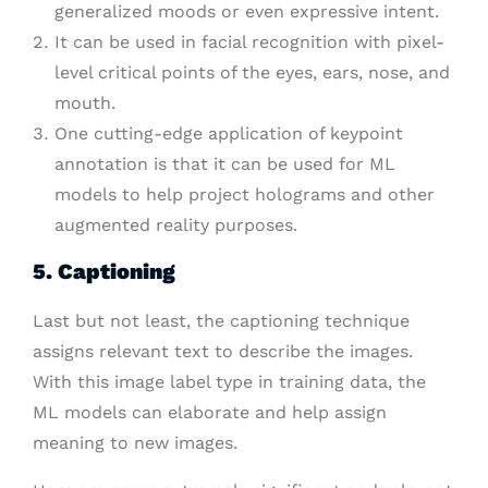
generalized moods or even expressive intent.
It can be used in facial recognition with pixel-
level critical points of the eyes, ears, nose, and
mouth.
One cutting-edge application of keypoint
annotation is that it can be used for ML
models to help project holograms and other
augmented reality purposes.
5. Captioning
Last but not least, the captioning technique
assigns relevant text to describe the images.
With this image label type in training data, the
ML models can elaborate and help assign
meaning to new images.