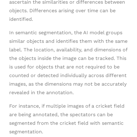
ascertain the similarities or differences between
objects. Differences arising over time can be
identified.
In semantic segmentation, the AI model groups
similar objects and identifies them with the same
label. The location, availability, and dimensions of
the objects inside the image can be tracked. This
is used for objects that are not required to be
counted or detected individually across different
images, as the dimensions may not be accurately
revealed in the annotation.
For instance, if multiple images of a cricket field
are being annotated, the spectators can be
segmented from the cricket field with semantic
segmentation.