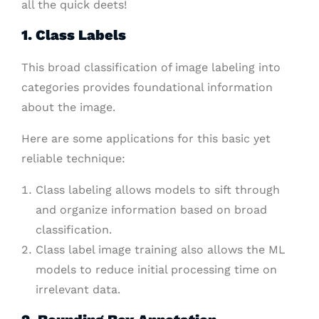
all the quick deets!
1. Class Labels
This broad classification of image labeling into
categories provides foundational information
about the image.
Here are some applications for this basic yet
reliable technique:
Class labeling allows models to sift through
and organize information based on broad
classification.
Class label image training also allows the ML
models to reduce initial processing time on
irrelevant data.