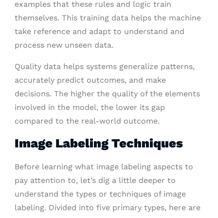
examples that these rules and logic train
themselves. This training data helps the machine
take reference and adapt to understand and
process new unseen data.
Quality data helps systems generalize patterns,
accurately predict outcomes, and make
decisions. The higher the quality of the elements
involved in the model, the lower its gap
compared to the real-world outcome.
Image Labeling Techniques
Before learning what image labeling aspects to
pay attention to, let’s dig a little deeper to
understand the types or techniques of image
labeling. Divided into five primary types, here are