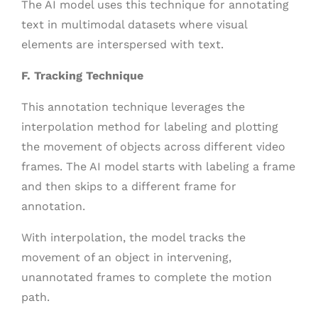
The AI model uses this technique for annotating
text in multimodal datasets where visual
elements are interspersed with text.
F. Tracking Technique
This annotation technique leverages the
interpolation method for labeling and plotting
the movement of objects across different video
frames. The AI model starts with labeling a frame
and then skips to a different frame for
annotation.
With interpolation, the model tracks the
movement of an object in intervening,
unannotated frames to complete the motion
path.