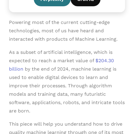
Powering most of the current cutting-edge
technologies, most of us have heard and
interacted with products of Machine Learning.
As a subset of artificial intelligence, which is
expected to reach a market value of
$204.30
billion
by the end of 2024, machine learning is
used to enable digital devices to learn and
improve their processes. Through algorithm
models and training data, many futuristic
software, applications, robots, and intricate tools
are born.
This piece will help you understand how to drive
quality machine learning through one of its most