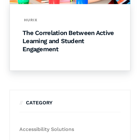
HURIX
The Correlation Between Active
Learning and Student
Engagement
CATEGORY
Accessibility Solutions