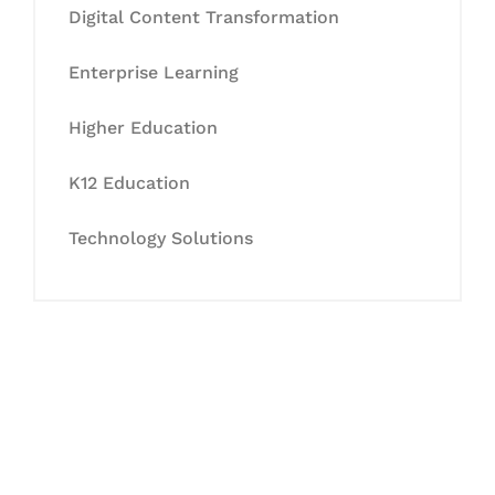
Digital Content Transformation
Enterprise Learning
Higher Education
K12 Education
Technology Solutions
Let's Collaborate &