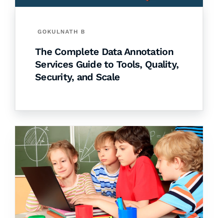
GOKULNATH B
The Complete Data Annotation
Services Guide to Tools, Quality,
Security, and Scale