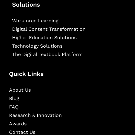
Solutions
Workforce Learning
Digital Content Transformation
Higher Education Solutions
Technology Solutions
The Digital Textbook Platform
Quick Links
About Us
Blog
FAQ
Research & Innovation
Awards
Contact Us