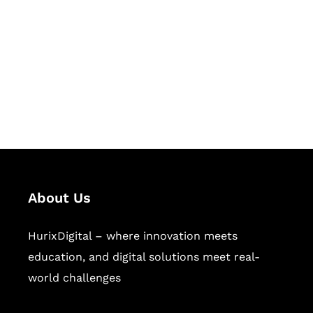
Succeed Together
Hurix Digital provides custom
solutions for digital learning and
publishing across education,
workforce learning, and publishing
sectors.
About Us
HurixDigital – where innovation meets
education, and digital solutions meet real-
world challenges