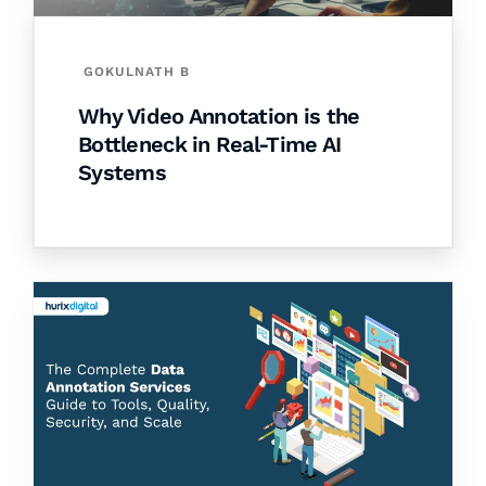
GOKULNATH B
Why Video Annotation is the
Bottleneck in Real-Time AI
Systems