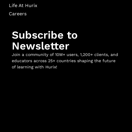
Life At Hurix
Careers
Subscribe to
Newsletter
Join a community of 10M+ users, 1,200+ clients, and
educators across 25+ countries shaping the future
of learning with Hurix!