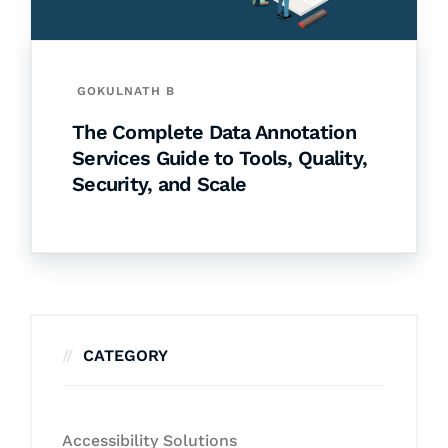
GOKULNATH B
The Complete Data Annotation
Services Guide to Tools, Quality,
Security, and Scale
CATEGORY
Accessibility Solutions