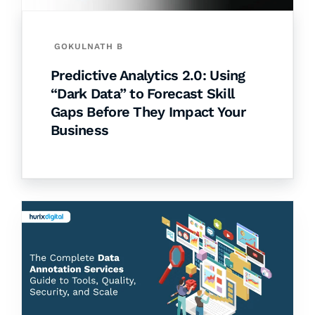
GOKULNATH B
Predictive Analytics 2.0: Using
“Dark Data” to Forecast Skill
Gaps Before They Impact Your
Business