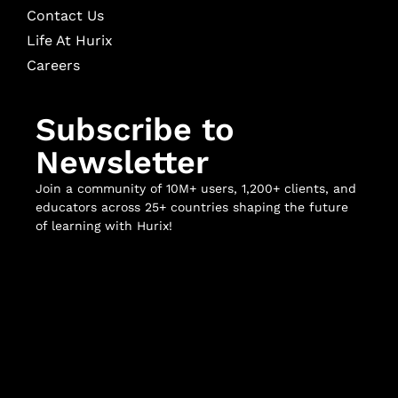
Contact Us
Life At Hurix
Careers
Subscribe to
Newsletter
Join a community of 10M+ users, 1,200+ clients, and
educators across 25+ countries shaping the future
of learning with Hurix!