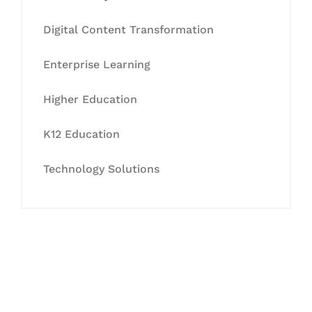
Digital Content Transformation
Enterprise Learning
Higher Education
K12 Education
Technology Solutions
Let's Collaborate &