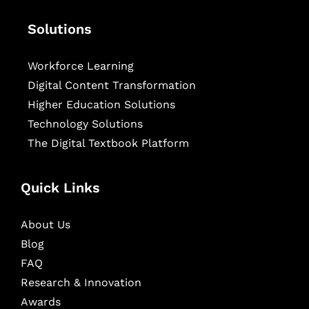
Solutions
Workforce Learning
Digital Content Transformation
Higher Education Solutions
Technology Solutions
The Digital Textbook Platform
Quick Links
About Us
Blog
FAQ
Research & Innovation
Awards