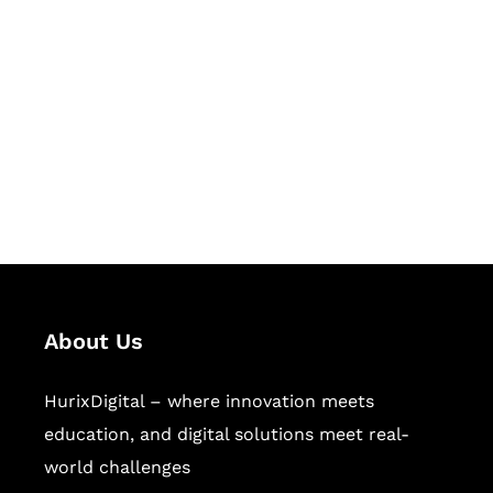
Succeed Together
Hurix Digital provides custom
solutions for digital learning and
publishing across education,
workforce learning, and publishing
sectors.
About Us
HurixDigital – where innovation meets
education, and digital solutions meet real-
world challenges