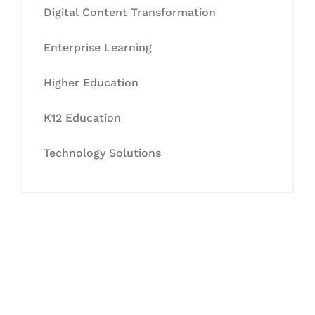
Digital Content Transformation
Enterprise Learning
Higher Education
K12 Education
Technology Solutions
Let's Collaborate &