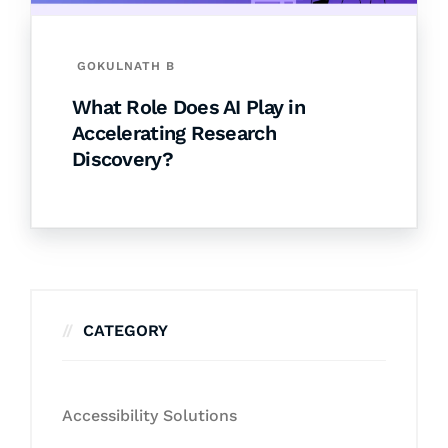
GOKULNATH B
What Role Does AI Play in
Accelerating Research
Discovery?
CATEGORY
Accessibility Solutions