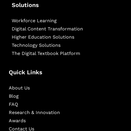
Solutions
Workforce Learning
Digital Content Transformation
Higher Education Solutions
Technology Solutions
The Digital Textbook Platform
Quick Links
About Us
Blog
FAQ
Research & Innovation
Awards
Contact Us