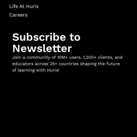
Life At Hurix
Careers
Subscribe to
Newsletter
Join a community of 10M+ users, 1,200+ clients, and
educators across 25+ countries shaping the future
of learning with Hurix!