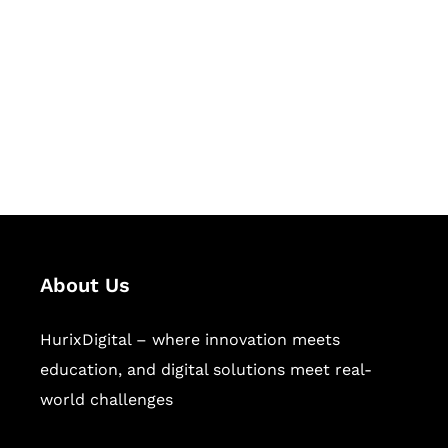
Succeed Together
Hurix Digital provides custom
solutions for digital learning and
publishing across education,
workforce learning, and publishing
sectors.
About Us
HurixDigital – where innovation meets
education, and digital solutions meet real-
world challenges