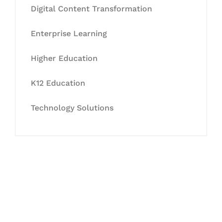
Digital Content Transformation
Enterprise Learning
Higher Education
K12 Education
Technology Solutions
Let's Collaborate &