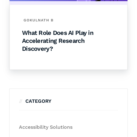
GOKULNATH B
What Role Does AI Play in
Accelerating Research
Discovery?
CATEGORY
Accessibility Solutions