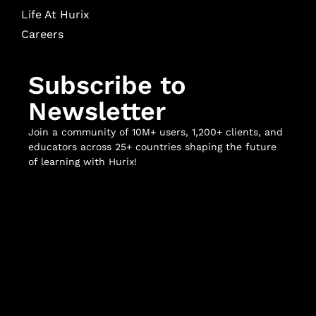
Life At Hurix
Careers
Subscribe to
Newsletter
Join a community of 10M+ users, 1,200+ clients, and
educators across 25+ countries shaping the future
of learning with Hurix!