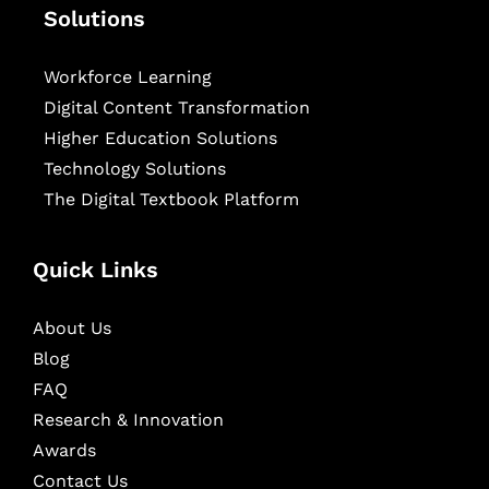
Solutions
Workforce Learning
Digital Content Transformation
Higher Education Solutions
Technology Solutions
The Digital Textbook Platform
Quick Links
About Us
Blog
FAQ
Research & Innovation
Awards
Contact Us