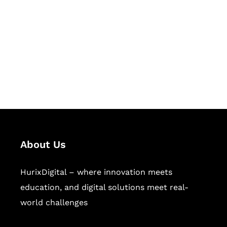
Succeed Together
Hurix Digital provides custom
solutions for digital learning and
publishing across education,
workforce learning, and publishing
sectors.
About Us
HurixDigital – where innovation meets
education, and digital solutions meet real-
world challenges