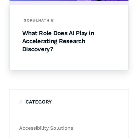
GOKULNATH B
What Role Does AI Play in
Accelerating Research
Discovery?
CATEGORY
Accessibility Solutions