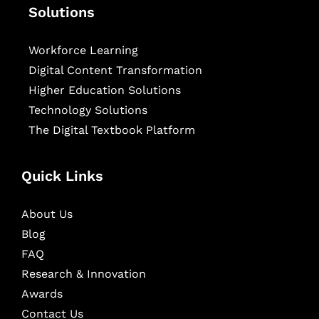
Solutions
Workforce Learning
Digital Content Transformation
Higher Education Solutions
Technology Solutions
The Digital Textbook Platform
Quick Links
About Us
Blog
FAQ
Research & Innovation
Awards
Contact Us