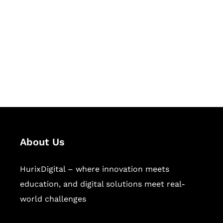
Succeed Together
Hurix Digital provides custom
solutions for digital learning and
publishing across education,
workforce learning, and publishing
sectors.
About Us
HurixDigital – where innovation meets
education, and digital solutions meet real-
world challenges