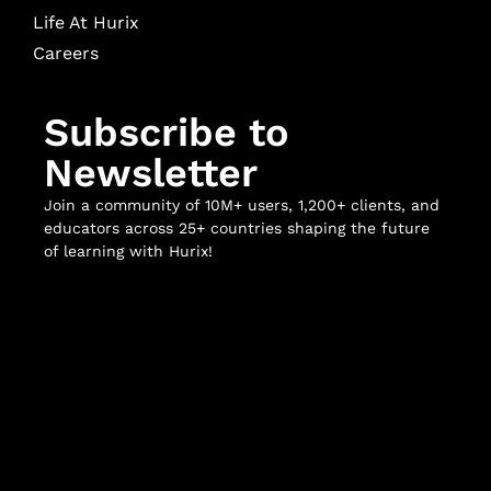
Life At Hurix
Careers
Subscribe to
Newsletter
Join a community of 10M+ users, 1,200+ clients, and
educators across 25+ countries shaping the future
of learning with Hurix!