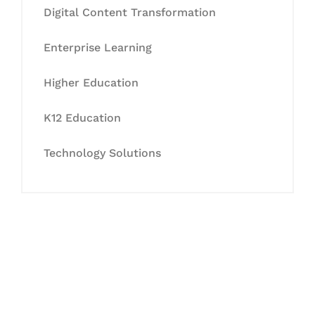
Digital Content Transformation
Enterprise Learning
Higher Education
K12 Education
Technology Solutions
Let's Collaborate &