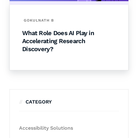
GOKULNATH B
What Role Does AI Play in
Accelerating Research
Discovery?
CATEGORY
Accessibility Solutions