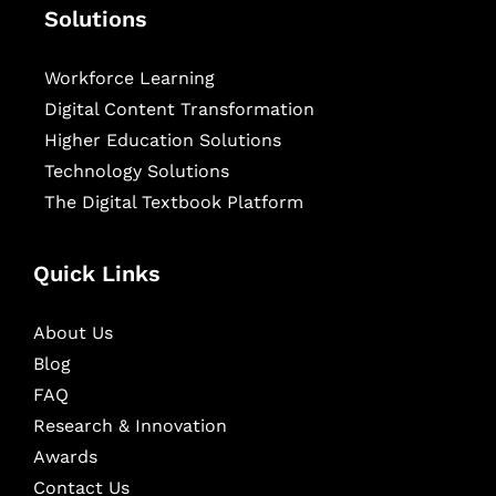
Solutions
Workforce Learning
Digital Content Transformation
Higher Education Solutions
Technology Solutions
The Digital Textbook Platform
Quick Links
About Us
Blog
FAQ
Research & Innovation
Awards
Contact Us