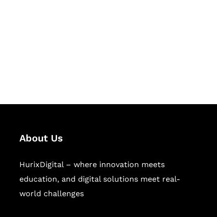
Succeed Together
Hurix Digital provides custom
solutions for digital learning and
publishing across education,
workforce learning, and publishing
sectors.
About Us
HurixDigital – where innovation meets
education, and digital solutions meet real-
world challenges