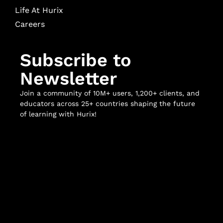
Life At Hurix
Careers
Subscribe to
Newsletter
Join a community of 10M+ users, 1,200+ clients, and
educators across 25+ countries shaping the future
of learning with Hurix!