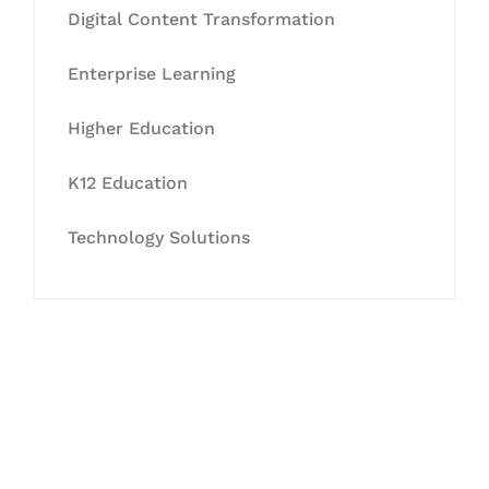
Digital Content Transformation
Enterprise Learning
Higher Education
K12 Education
Technology Solutions
Let's Collaborate &