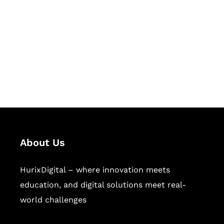
Succeed Together
Hurix Digital provides custom
solutions for digital learning and
publishing across education,
workforce learning, and publishing
sectors.
About Us
HurixDigital – where innovation meets
education, and digital solutions meet real-
world challenges