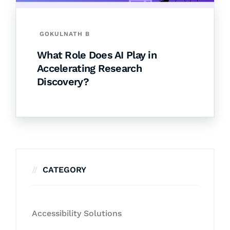
GOKULNATH B
What Role Does AI Play in
Accelerating Research
Discovery?
CATEGORY
Accessibility Solutions