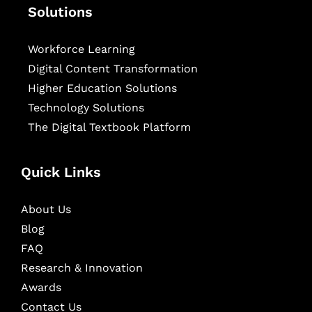
Solutions
Workforce Learning
Digital Content Transformation
Higher Education Solutions
Technology Solutions
The Digital Textbook Platform
Quick Links
About Us
Blog
FAQ
Research & Innovation
Awards
Contact Us