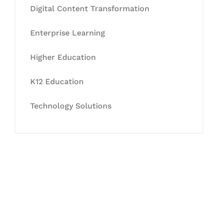
Digital Content Transformation
Enterprise Learning
Higher Education
K12 Education
Technology Solutions
Let's Collaborate &