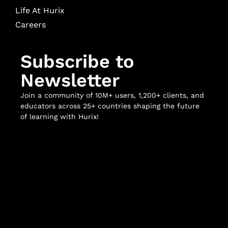
Life At Hurix
Careers
Subscribe to
Newsletter
Join a community of 10M+ users, 1,200+ clients, and
educators across 25+ countries shaping the future
of learning with Hurix!