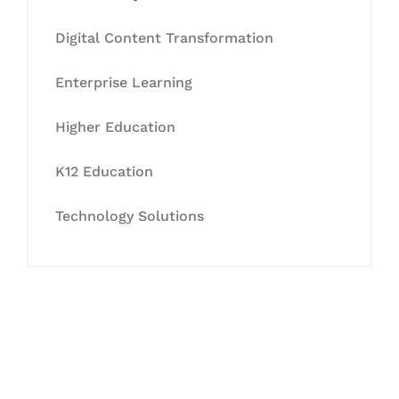
Digital Content Transformation
Enterprise Learning
Higher Education
K12 Education
Technology Solutions
Let's Collaborate &