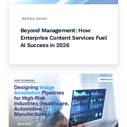
REENA SHAH
Beyond Management: How
Enterprise Content Services Fuel
AI Success in 2026