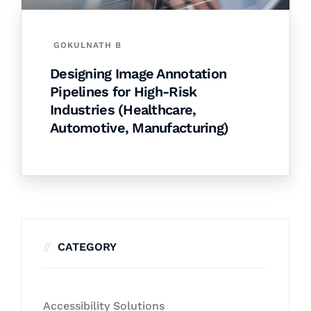
GOKULNATH B
Designing Image Annotation
Pipelines for High-Risk
Industries (Healthcare,
Automotive, Manufacturing)
CATEGORY
Accessibility Solutions