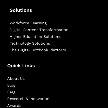
Solutions
Workforce Learning
Digital Content Transformation
Higher Education Solutions
Technology Solutions
The Digital Textbook Platform
Quick Links
About Us
Blog
FAQ
Research & Innovation
Awards