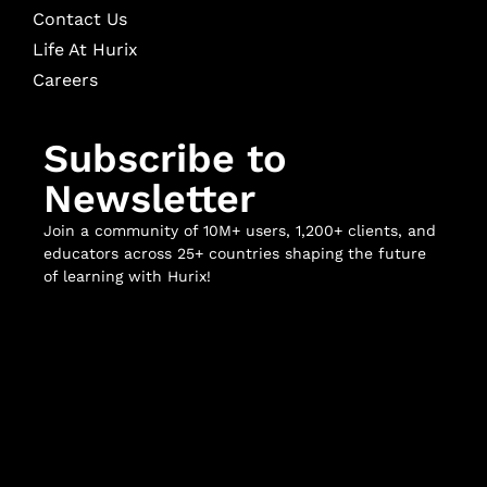
Contact Us
Life At Hurix
Careers
Subscribe to
Newsletter
Join a community of 10M+ users, 1,200+ clients, and
educators across 25+ countries shaping the future
of learning with Hurix!