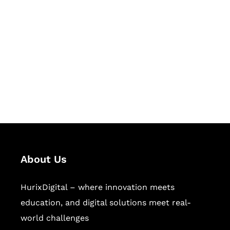
Succeed Together
Hurix Digital provides custom
solutions for digital learning and
publishing across education,
workforce learning, and publishing
sectors.
About Us
HurixDigital – where innovation meets
education, and digital solutions meet real-
world challenges