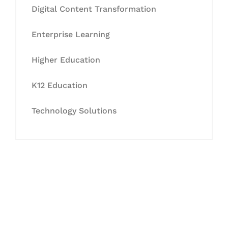
Digital Content Transformation
Enterprise Learning
Higher Education
K12 Education
Technology Solutions
Let's Collaborate &