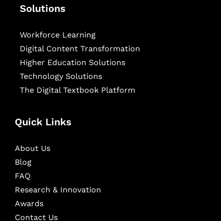
Solutions
Workforce Learning
Digital Content Transformation
Higher Education Solutions
Technology Solutions
The Digital Textbook Platform
Quick Links
About Us
Blog
FAQ
Research & Innovation
Awards
Contact Us