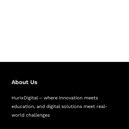
Succeed Together
Hurix Digital provides custom
solutions for digital learning and
publishing across education,
workforce learning, and publishing
sectors.
About Us
HurixDigital – where innovation meets
education, and digital solutions meet real-
world challenges