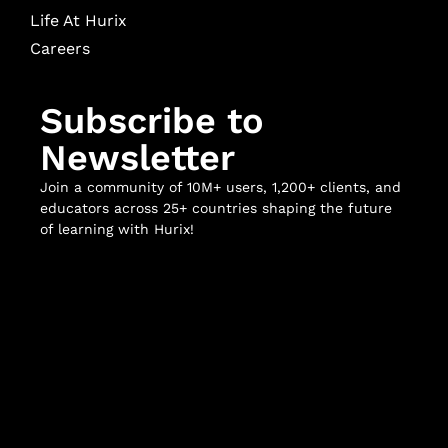
Life At Hurix
Careers
Subscribe to
Newsletter
Join a community of 10M+ users, 1,200+ clients, and
educators across 25+ countries shaping the future
of learning with Hurix!