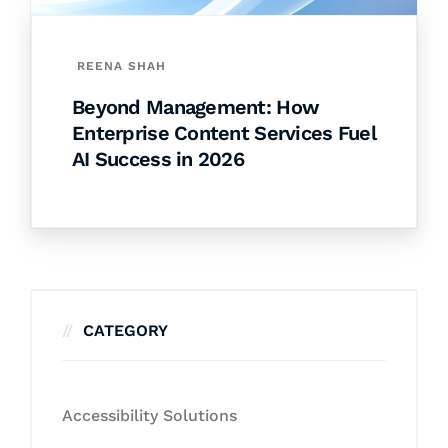
REENA SHAH
Beyond Management: How
Enterprise Content Services Fuel
AI Success in 2026
CATEGORY
Accessibility Solutions