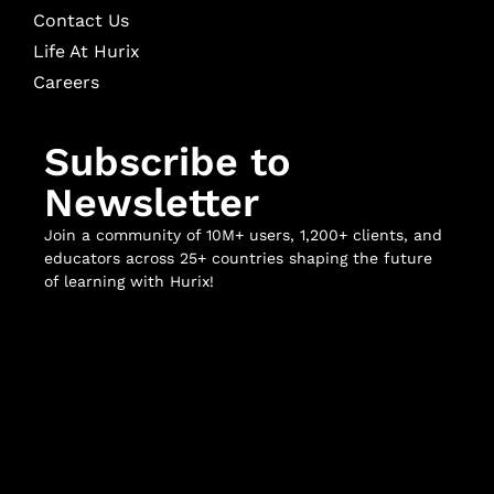
Contact Us
Life At Hurix
Careers
Subscribe to
Newsletter
Join a community of 10M+ users, 1,200+ clients, and
educators across 25+ countries shaping the future
of learning with Hurix!