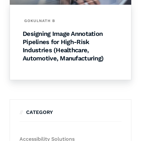
GOKULNATH B
Designing Image Annotation
Pipelines for High-Risk
Industries (Healthcare,
Automotive, Manufacturing)
CATEGORY
Accessibility Solutions