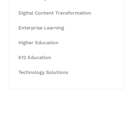
Digital Content Transformation
Enterprise Learning
Higher Education
K12 Education
Technology Solutions