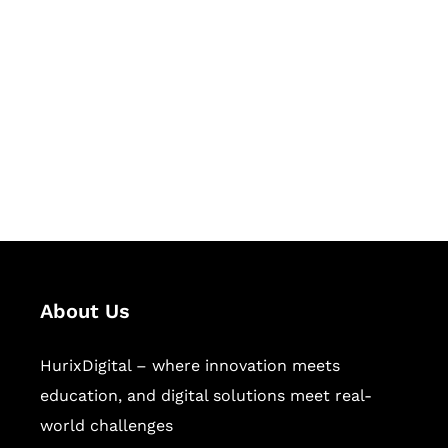
Let's Collaborate &
Succeed Together
Hurix Digital provides custom
solutions for digital learning and
publishing across education,
workforce learning, and publishing
sectors.
About Us
HurixDigital – where innovation meets
education, and digital solutions meet real-
world challenges