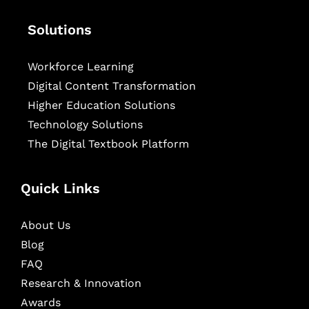
Solutions
Workforce Learning
Digital Content Transformation
Higher Education Solutions
Technology Solutions
The Digital Textbook Platform
Quick Links
About Us
Blog
FAQ
Research & Innovation
Awards