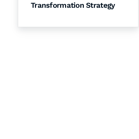
Transformation Strategy
Let's Collaborate 
Together