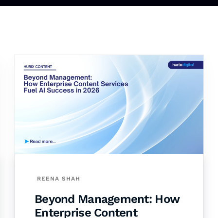
REENA SHAH
Beyond Management: How
Enterprise Content