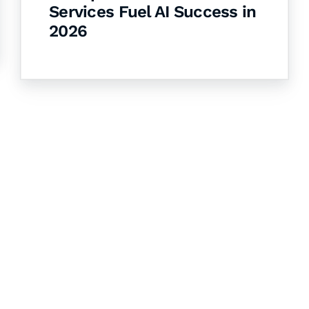
Services Fuel AI Success in
2026
& Succeed