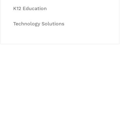
K12 Education
Technology Solutions