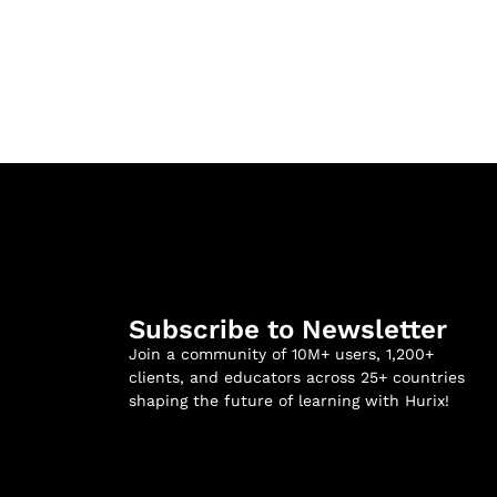
Subscribe to Newsletter
Join a community of 10M+ users, 1,200+
clients, and educators across 25+ countries
shaping the future of learning with Hurix!