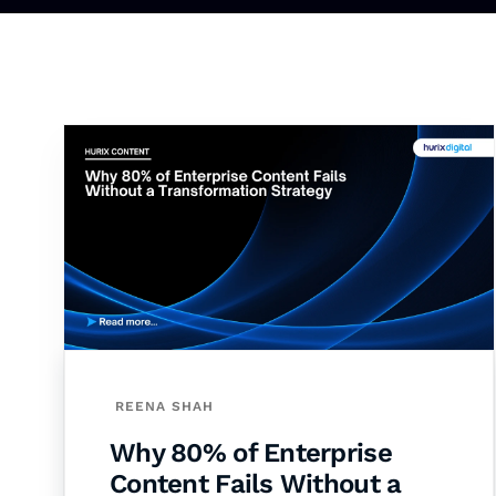
REENA SHAH
Why 80% of Enterprise
Content Fails Without a