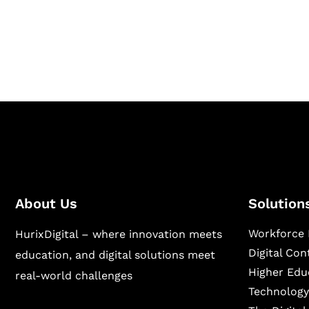
Hurix Digital provides custom solutions for d
publishing across education, workforce lear
sectors.
About Us
Solution
Workforce 
HurixDigital – where innovation meets
Digital Co
education, and digital solutions meet
Higher Edu
real-world challenges
Technology