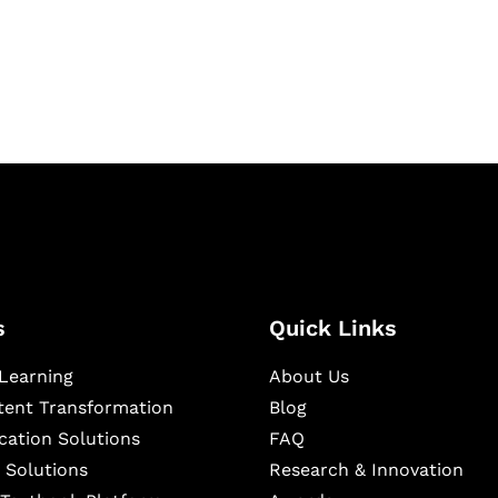
igital learning and
ning, and publishing
s
Quick Links
Learning
About Us
ntent Transformation
Blog
cation Solutions
FAQ
 Solutions
Research & Innovation