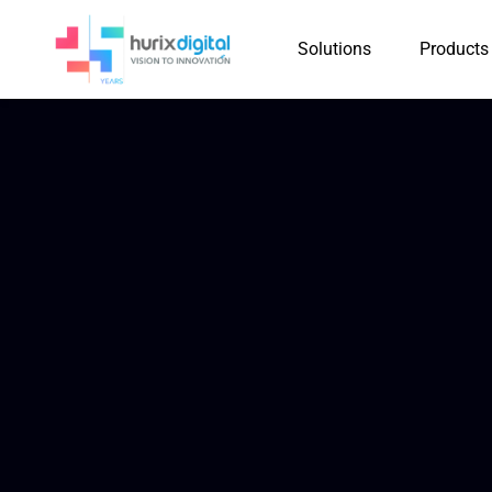
Solutions
Products