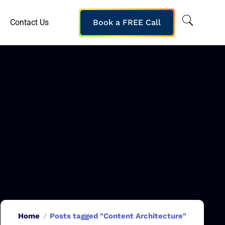
Contact Us
Book a FREE Call
Home
Posts tagged "Content Architecture"