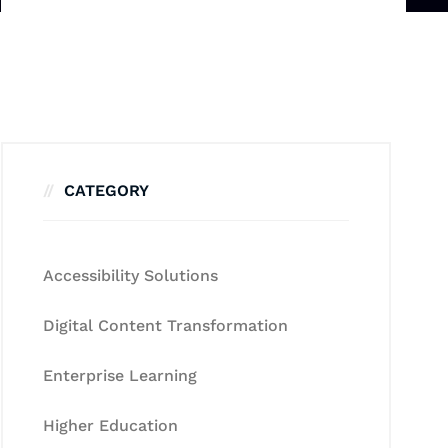
CATEGORY
Accessibility Solutions
Digital Content Transformation
Enterprise Learning
Higher Education