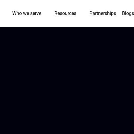
Who we serve
Resources
Partnerships
Blogs