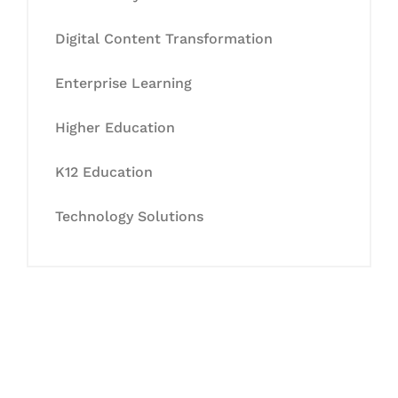
Digital Content Transformation
Enterprise Learning
Higher Education
K12 Education
Technology Solutions