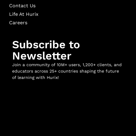
Contact Us
Life At Hurix
Careers
Subscribe to
Newsletter
Join a community of 10M+ users, 1,200+ clients, and
educators across 25+ countries shaping the future
of learning with Hurix!