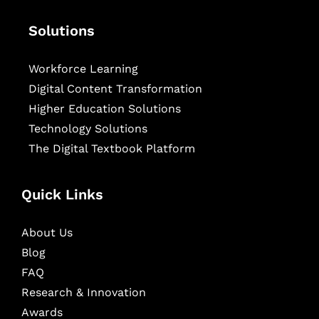
Solutions
Workforce Learning
Digital Content Transformation
Higher Education Solutions
Technology Solutions
The Digital Textbook Platform
Quick Links
About Us
Blog
FAQ
Research & Innovation
Awards