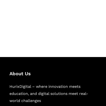
Let's Collaborate &
Succeed Together
Hurix Digital provides custom
solutions for digital learning and
publishing across education,
workforce learning, and publishing
sectors.
About Us
HurixDigital – where innovation meets
education, and digital solutions meet real-
world challenges