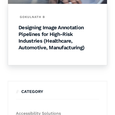
GOKULNATH B
Designing Image Annotation
Pipelines for High-Risk
Industries (Healthcare,
Automotive, Manufacturing)
CATEGORY
Accessibility Solutions