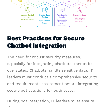
Best Practices for Secure
Chatbot Integration
The need for robust security measures,
especially for integrating chatbots, cannot be
overstated. Chatbots handle sensitive data. IT
leaders must conduct a comprehensive security
and requirements assessment before integrating
secure bot solutions for businesses.
During bot integration, IT leaders must ensure