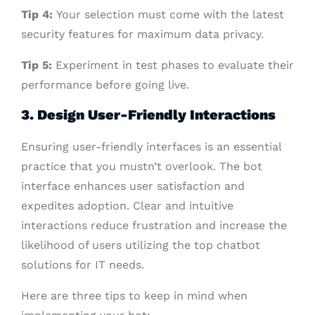
Tip 4:
Your selection must come with the latest
security features for maximum data privacy.
Tip 5:
Experiment in test phases to evaluate their
performance before going live.
3. Design User-Friendly Interactions
Ensuring user-friendly interfaces is an essential
practice that you mustn’t overlook. The bot
interface enhances user satisfaction and
expedites adoption. Clear and intuitive
interactions reduce frustration and increase the
likelihood of users utilizing the top chatbot
solutions for IT needs.
Here are three tips to keep in mind when