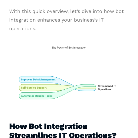
With this quick overview, let’s dive into how bot
integration enhances your business’s IT
operations.
How Bot Integration
Streamlines IT Operations?