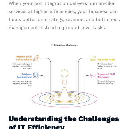
When your bot integration delivers human-like
services at higher efficiencies, your business can
focus better on strategy, revenue, and bottleneck
management instead of ground-level tasks.
Understanding the Challenges
of IT Efficiency