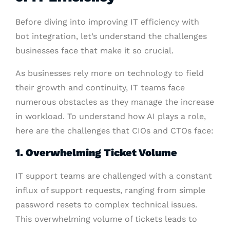
Before diving into improving IT efficiency with
bot integration, let’s understand the challenges
businesses face that make it so crucial.
As businesses rely more on technology to field
their growth and continuity, IT teams face
numerous obstacles as they manage the increase
in workload. To understand how AI plays a role,
here are the challenges that CIOs and CTOs face:
1. Overwhelming Ticket Volume
IT support teams are challenged with a constant
influx of support requests, ranging from simple
password resets to complex technical issues.
This overwhelming volume of tickets leads to