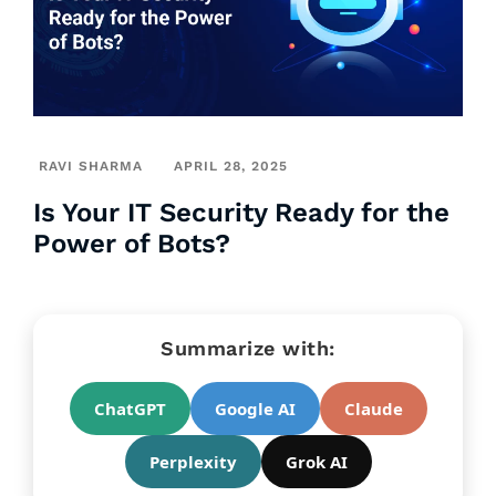
RAVI SHARMA
APRIL 28, 2025
Is Your IT Security Ready for the
Power of Bots?
Summarize with:
ChatGPT
Google AI
Claude
Perplexity
Grok AI