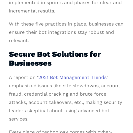
implemented in sprints and phases for clear and
incremental results.
With these five practices in place, businesses can
ensure their bot integrations stay robust and
relevant.
Secure Bot Solutions for
Businesses
A report on ‘
2021 Bot Management Trends
‘
emphasized issues like site slowdowns, account
fraud, credential cracking and brute force
attacks, account takeovers, etc., making security
leaders skeptical about using advanced bot
services.
Every piece of technology comes with cyber-