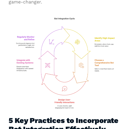
game-changer.
5 Key Practices to Incorporate
Bot Integration Effectively