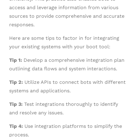
access and leverage information from various
sources to provide comprehensive and accurate
responses.
Here are some tips to factor in for integrating
your existing systems with your boot tool:
Tip 1:
Develop a comprehensive integration plan
outlining data flows and system interactions.
Tip 2:
Utilize APIs to connect bots with different
systems and applications.
Tip 3:
Test integrations thoroughly to identify
and resolve any issues.
Tip 4:
Use integration platforms to simplify the
process.