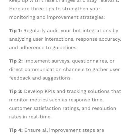
keep up with these changes and stay relevant.
Here are three tips to strengthen your
monitoring and improvement strategies:
Tip 1:
Regularly audit your bot integrations by
analyzing user interactions, response accuracy,
and adherence to guidelines.
Tip 2:
Implement surveys, questionnaires, or
direct communication channels to gather user
feedback and suggestions.
Tip 3:
Develop KPIs and tracking solutions that
monitor metrics such as response time,
customer satisfaction ratings, and resolution
rates in real-time.
Tip 4:
Ensure all improvement steps are