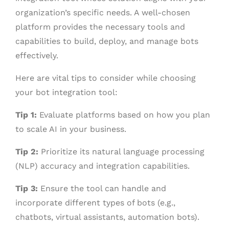
organization’s specific needs. A well-chosen
platform provides the necessary tools and
capabilities to build, deploy, and manage bots
effectively.
Here are vital tips to consider while choosing
your bot integration tool:
Tip 1:
Evaluate platforms based on how you plan
to scale AI in your business.
Tip 2:
Prioritize its natural language processing
(NLP) accuracy and integration capabilities.
Tip 3:
Ensure the tool can handle and
incorporate different types of bots (e.g.,
chatbots, virtual assistants, automation bots).