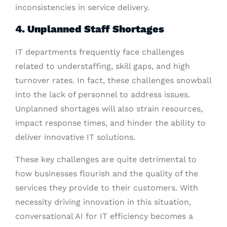
inconsistencies in service delivery.
4. Unplanned Staff Shortages
IT departments frequently face challenges
related to understaffing, skill gaps, and high
turnover rates. In fact, these challenges snowball
into the lack of personnel to address issues.
Unplanned shortages will also strain resources,
impact response times, and hinder the ability to
deliver innovative IT solutions.
These key challenges are quite detrimental to
how businesses flourish and the quality of the
services they provide to their customers. With
necessity driving innovation in this situation,
conversational AI for IT efficiency becomes a