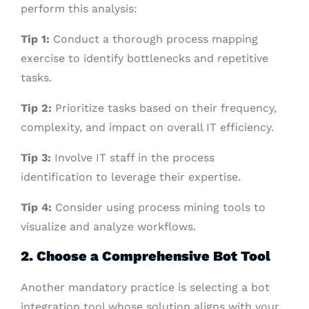
perform this analysis:
Tip 1:
Conduct a thorough process mapping
exercise to identify bottlenecks and repetitive
tasks.
Tip 2:
Prioritize tasks based on their frequency,
complexity, and impact on overall IT efficiency.
Tip 3:
Involve IT staff in the process
identification to leverage their expertise.
Tip 4:
Consider using process mining tools to
visualize and analyze workflows.
2. Choose a Comprehensive Bot Tool
Another mandatory practice is selecting a bot
integration tool whose solution aligns with your