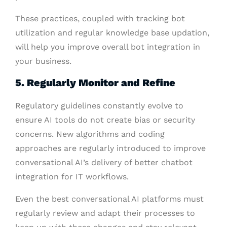
These practices, coupled with tracking bot
utilization and regular knowledge base updation,
will help you improve overall bot integration in
your business.
5. Regularly Monitor and Refine
Regulatory guidelines constantly evolve to
ensure AI tools do not create bias or security
concerns. New algorithms and coding
approaches are regularly introduced to improve
conversational AI’s delivery of better chatbot
integration for IT workflows.
Even the best conversational AI platforms must
regularly review and adapt their processes to