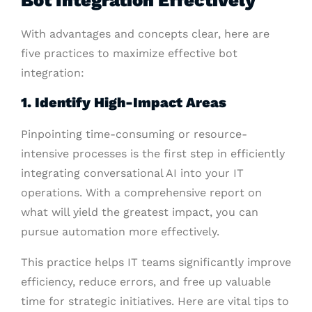
With advantages and concepts clear, here are
five practices to maximize effective bot
integration:
1. Identify High-Impact Areas
Pinpointing time-consuming or resource-
intensive processes is the first step in efficiently
integrating conversational AI into your IT
operations. With a comprehensive report on
what will yield the greatest impact, you can
pursue automation more effectively.
This practice helps IT teams significantly improve
efficiency, reduce errors, and free up valuable
time for strategic initiatives. Here are vital tips to