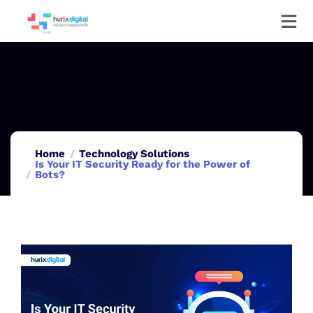
Home
Technology Solutions
Is Your IT Security Ready for the Power of
Bots?