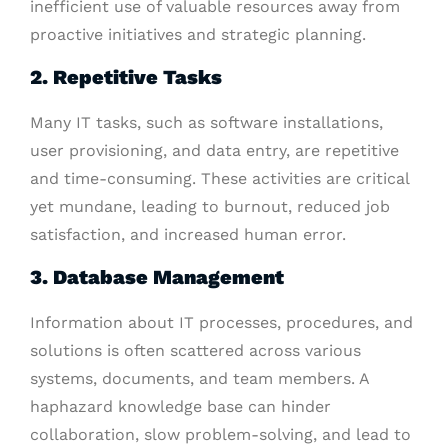
inefficient use of valuable resources away from
proactive initiatives and strategic planning.
2. Repetitive Tasks
Many IT tasks, such as software installations,
user provisioning, and data entry, are repetitive
and time-consuming. These activities are critical
yet mundane, leading to burnout, reduced job
satisfaction, and increased human error.
3. Database Management
Information about IT processes, procedures, and
solutions is often scattered across various
systems, documents, and team members. A
haphazard knowledge base can hinder
collaboration, slow problem-solving, and lead to