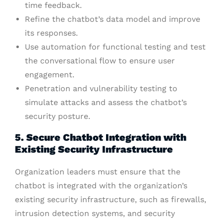
time feedback.
Refine the chatbot’s data model and improve
its responses.
Use automation for functional testing and test
the conversational flow to ensure user
engagement.
Penetration and vulnerability testing to
simulate attacks and assess the chatbot’s
security posture.
5. Secure Chatbot Integration with
Existing Security Infrastructure
Organization leaders must ensure that the
chatbot is integrated with the organization’s
existing security infrastructure, such as firewalls,
intrusion detection systems, and security