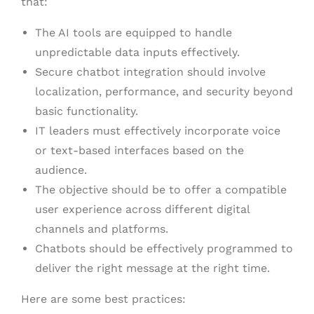
that:
The AI tools are equipped to handle
unpredictable data inputs effectively.
Secure chatbot integration should involve
localization, performance, and security beyond
basic functionality.
IT leaders must effectively incorporate voice
or text-based interfaces based on the
audience.
The objective should be to offer a compatible
user experience across different digital
channels and platforms.
Chatbots should be effectively programmed to
deliver the right message at the right time.
Here are some best practices: