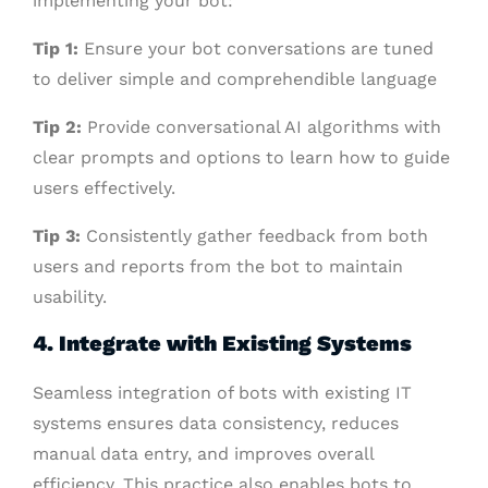
implementing your bot:
Tip 1:
Ensure your bot conversations are tuned
to deliver simple and comprehendible language
Tip 2:
Provide conversational AI algorithms with
clear prompts and options to learn how to guide
users effectively.
Tip 3:
Consistently gather feedback from both
users and reports from the bot to maintain
usability.
4. Integrate with Existing Systems
Seamless integration of bots with existing IT
systems ensures data consistency, reduces
manual data entry, and improves overall
efficiency. This practice also enables bots to