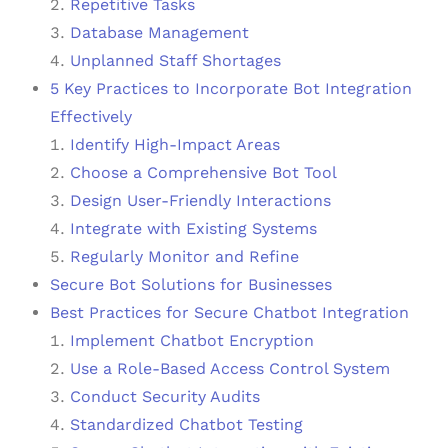
Repetitive Tasks
Database Management
Unplanned Staff Shortages
5 Key Practices to Incorporate Bot Integration
Effectively
Identify High-Impact Areas
Choose a Comprehensive Bot Tool
Design User-Friendly Interactions
Integrate with Existing Systems
Regularly Monitor and Refine
Secure Bot Solutions for Businesses
Best Practices for Secure Chatbot Integration
Implement Chatbot Encryption
Use a Role-Based Access Control System
Conduct Security Audits
Standardized Chatbot Testing