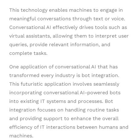
This technology enables machines to engage in
meaningful conversations through text or voice.
Conversational AI effectively drives tools such as
virtual assistants, allowing them to interpret user
queries, provide relevant information, and
complete tasks.
One application of conversational AI that has
transformed every industry is bot integration.
This futuristic application involves seamlessly
incorporating conversational AI-powered bots
into existing IT systems and processes. Bot
integration focuses on handling routine tasks
and providing support to enhance the overall
efficiency of IT interactions between humans and
machines.