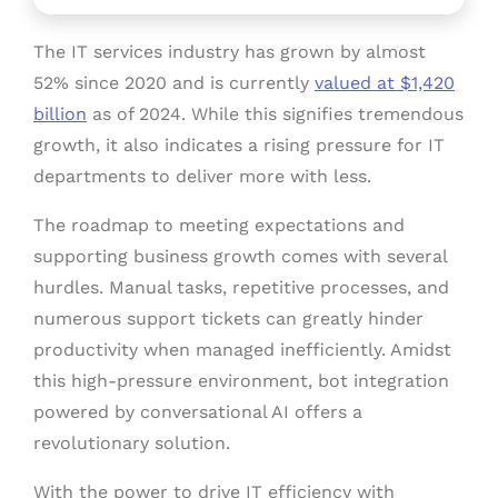
The IT services industry has grown by almost
52% since 2020 and is currently
valued at $1,420
billion
as of 2024. While this signifies tremendous
growth, it also indicates a rising pressure for IT
departments to deliver more with less.
The roadmap to meeting expectations and
supporting business growth comes with several
hurdles. Manual tasks, repetitive processes, and
numerous support tickets can greatly hinder
productivity when managed inefficiently. Amidst
this high-pressure environment, bot integration
powered by conversational AI offers a
revolutionary solution.
With the power to drive IT efficiency with