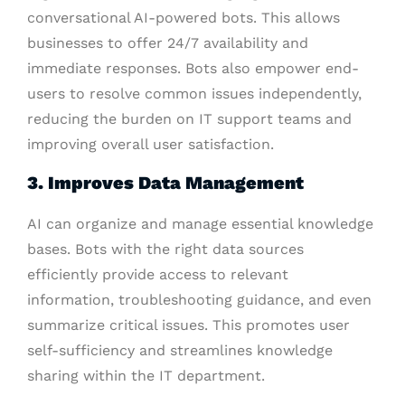
conversational AI-powered bots. This allows
businesses to offer 24/7 availability and
immediate responses. Bots also empower end-
users to resolve common issues independently,
reducing the burden on IT support teams and
improving overall user satisfaction.
3. Improves Data Management
AI can organize and manage essential knowledge
bases. Bots with the right data sources
efficiently provide access to relevant
information, troubleshooting guidance, and even
summarize critical issues. This promotes user
self-sufficiency and streamlines knowledge
sharing within the IT department.