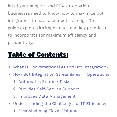
intelligent support and RPA automation,
businesses need to know how to maximize bot
integration to have a competitive edge. This
guide explores its importance and key practices
to incorporate for maximum efficiency and
productivity.
Table of Contents:
What is Conversational AI and Bot Integration?
How Bot Integration Streamlines IT Operations
Automates Routine Tasks
Provides Self-Service Support
Improves Data Management
Understanding the Challenges of IT Efficiency
Overwhelming Ticket Volume