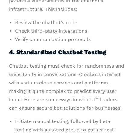
potential vulnerabilities in the chatbot’s
infrastructure. This includes:
Review the chatbot’s code
Check third-party integrations
Verify communication protocols
4. Standardized Chatbot Testing
Chatbot testing must check for randomness and
uncertainty in conversations. Chatbots interact
with various cloud services and platforms,
making it quite complex to predict every user
input. Here are some ways in which IT leaders
can ensure secure bot solutions for businesses:
Initiate manual testing, followed by beta
testing with a closed group to gather real-