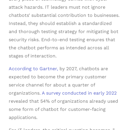
attack hazards. IT leaders must not ignore
chatbots’ substantial contribution to businesses.
Instead, they should establish a standardized
and thorough testing strategy for mitigating bot
security risks. End-to-end testing ensures that
the chatbot performs as intended across all
stages of interaction.
According to Gartner,
by 2027, chatbots are
expected to become the primary customer
service channel for about a quarter of
organizations.
A survey conducted in early 2022
revealed that 54% of organizations already used
some form of chatbot for customer-facing
applications.