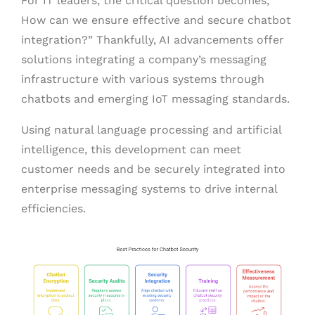
For IT leaders, the critical question becomes, ”
How can we ensure effective and secure chatbot
integration?” Thankfully, AI advancements offer
solutions integrating a company’s messaging
infrastructure with various systems through
chatbots and emerging IoT messaging standards.
Using natural language processing and artificial
intelligence, this development can meet
customer needs and be securely integrated into
enterprise messaging systems to drive internal
efficiencies.