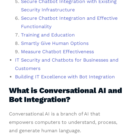
Secure Chatbot Integration with Existing
Security Infrastructure
Secure Chatbot Integration and Effective
Functionality
Training and Education
Smartly Give Human Options
Measure Chatbot Effectiveness
IT Security and Chatbots for Businesses and
Customers
Building IT Excellence with Bot Integration
What is Conversational AI and
Bot Integration?
Conversational AI is a branch of AI that
empowers computers to understand, process,
and generate human language.