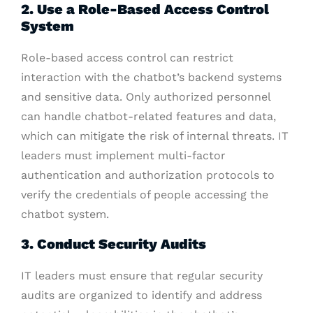
2. Use a Role-Based Access Control
System
Role-based access control can restrict
interaction with the chatbot’s backend systems
and sensitive data. Only authorized personnel
can handle chatbot-related features and data,
which can mitigate the risk of internal threats. IT
leaders must implement multi-factor
authentication and authorization protocols to
verify the credentials of people accessing the
chatbot system.
3. Conduct Security Audits
IT leaders must ensure that regular security
audits are organized to identify and address