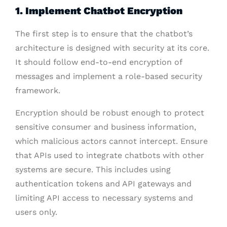
1. Implement Chatbot Encryption
The first step is to ensure that the chatbot’s
architecture is designed with security at its core.
It should follow end-to-end encryption of
messages and implement a role-based security
framework.
Encryption should be robust enough to protect
sensitive consumer and business information,
which malicious actors cannot intercept. Ensure
that APIs used to integrate chatbots with other
systems are secure. This includes using
authentication tokens and API gateways and
limiting API access to necessary systems and
users only.