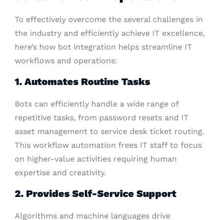
To effectively overcome the several challenges in
the industry and efficiently achieve IT excellence,
here’s how bot integration helps streamline IT
workflows and operations:
1. Automates Routine Tasks
Bots can efficiently handle a wide range of
repetitive tasks, from password resets and IT
asset management to service desk ticket routing.
This workflow automation frees IT staff to focus
on higher-value activities requiring human
expertise and creativity.
2. Provides Self-Service Support
Algorithms and machine languages drive