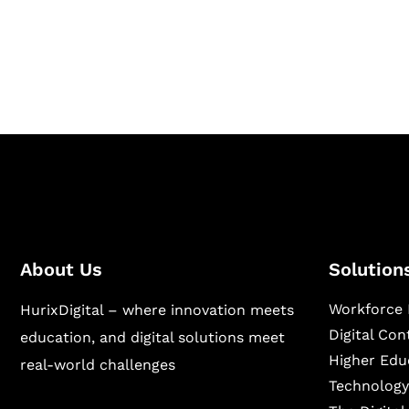
Hurix Digital provides custom solutions for d
publishing across education, workforce lear
sectors.
About Us
Solution
Workforce 
HurixDigital – where innovation meets
Digital Co
education, and digital solutions meet
Higher Edu
real-world challenges
Technology