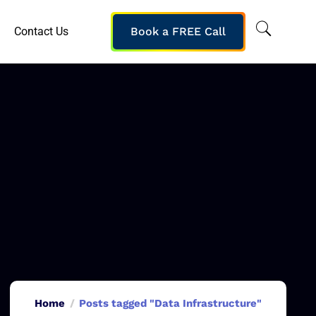
Contact Us
Book a FREE Call
Home
Posts tagged "Data Infrastructure"