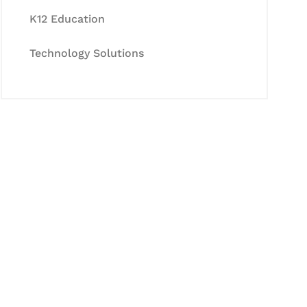
K12 Education
Technology Solutions