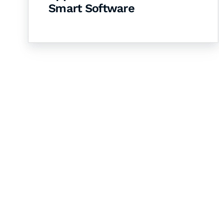
Smart Software
Let's Collaborate 
Together