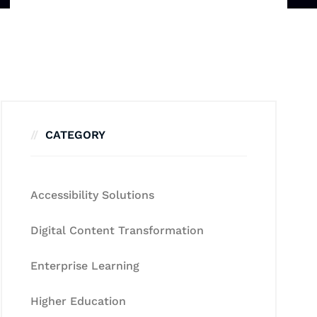
CATEGORY
Accessibility Solutions
Digital Content Transformation
Enterprise Learning
Higher Education