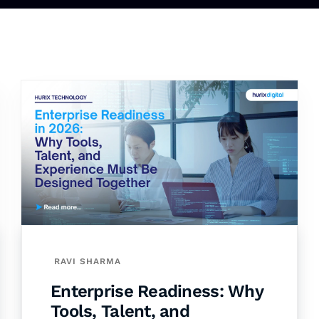
RAVI SHARMA
Enterprise Readiness: Why
Tools, Talent, and