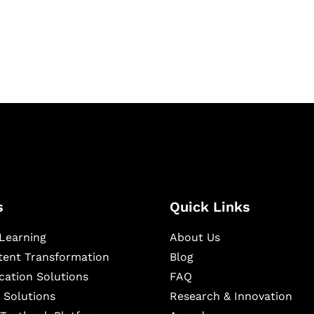
igital learning and
ning, and publishing
s
Quick Links
Learning
About Us
ntent Transformation
Blog
cation Solutions
FAQ
 Solutions
Research & Innovation