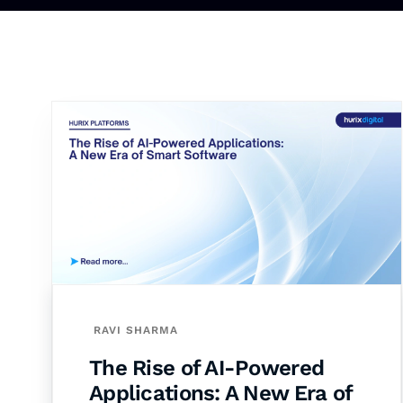
RAVI SHARMA
The Rise of AI-Powered
Applications: A New Era of