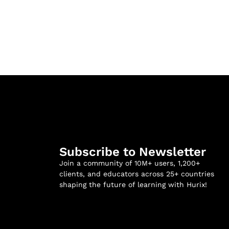
Subscribe to Newsletter
Join a community of 10M+ users, 1,200+
clients, and educators across 25+ countries
shaping the future of learning with Hurix!