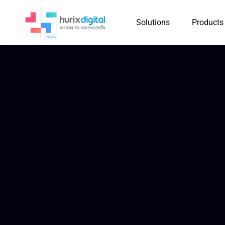
Solutions
Products