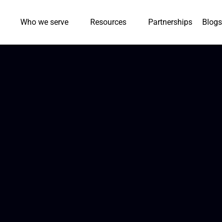
Who we serve
Resources
Partnerships
Blogs