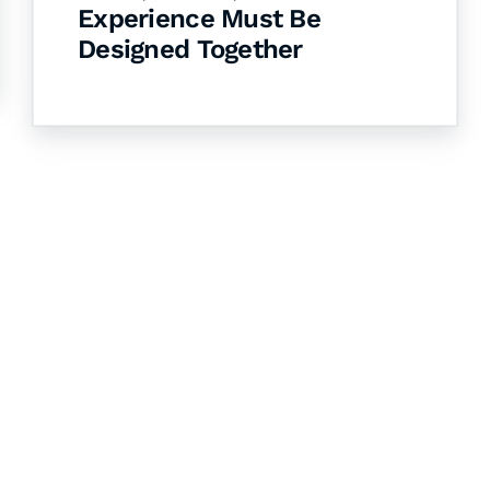
Experience Must Be
Designed Together
& Succeed