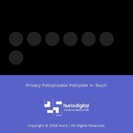
Privacy Policy
Cookie Policy
Get In Touch
Copyright © 2026 Hurix | All Rights Reserved.