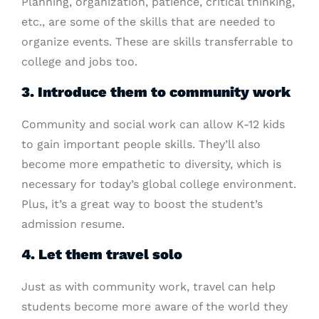
Planning, organization, patience, critical thinking,
etc., are some of the skills that are needed to
organize events. These are skills transferrable to
college and jobs too.
3. Introduce them to community work
Community and social work can allow K-12 kids
to gain important people skills. They’ll also
become more empathetic to diversity, which is
necessary for today’s global college environment.
Plus, it’s a great way to boost the student’s
admission resume.
4. Let them travel solo
Just as with community work, travel can help
students become more aware of the world they