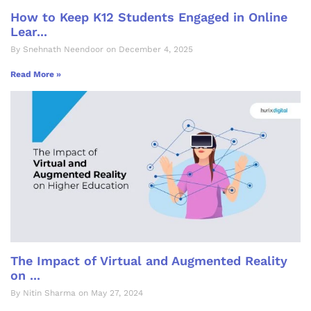
How to Keep K12 Students Engaged in Online
Lear...
By Snehnath Neendoor on December 4, 2025
Read More »
The Impact of Virtual and Augmented Reality
on ...
By Nitin Sharma on May 27, 2024