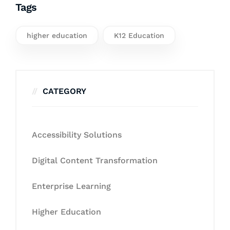
Tags
higher education
K12 Education
CATEGORY
Accessibility Solutions
Digital Content Transformation
Enterprise Learning
Higher Education