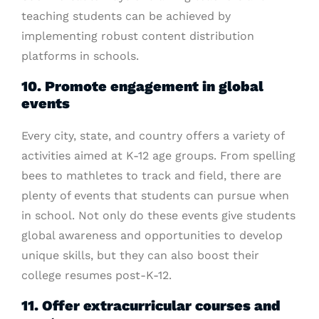
teaching students can be achieved by
implementing robust content distribution
platforms in schools.
10. Promote engagement in global
events
Every city, state, and country offers a variety of
activities aimed at K-12 age groups. From spelling
bees to mathletes to track and field, there are
plenty of events that students can pursue when
in school. Not only do these events give students
global awareness and opportunities to develop
unique skills, but they can also boost their
college resumes post-K-12.
11. Offer extracurricular courses and