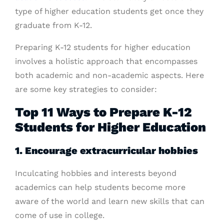
type of higher education students get once they
graduate from K-12.
Preparing K-12 students for higher education
involves a holistic approach that encompasses
both academic and non-academic aspects. Here
are some key strategies to consider:
Top 11 Ways to Prepare K-12
Students for Higher Education
1. Encourage extracurricular hobbies
Inculcating hobbies and interests beyond
academics can help students become more
aware of the world and learn new skills that can
come of use in college.