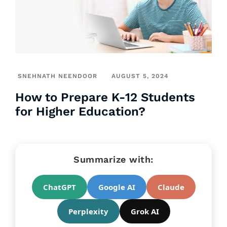
SNEHNATH NEENDOOR
AUGUST 5, 2024
How to Prepare K-12 Students
for Higher Education?
Summarize with:
ChatGPT
Google AI
Claude
Perplexity
Grok AI