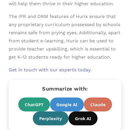
will help them thrive in their higher education.
The IPR and DRM features of Hurix ensure that
any proprietary curriculum possessed by schools
remains safe from prying eyes. Additionally, apart
from student e-learning, Hurix can be used to
provide teacher upskilling, which is essential to
get K-12 students ready for higher education.
Get in touch with our experts today
.
Summarize with:
ChatGPT
Google AI
Claude
Perplexity
Grok AI