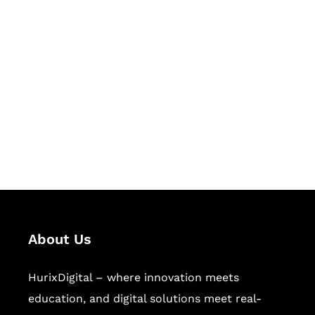
Let's Collaborate &
Succeed Together
Hurix Digital provides custom
solutions for digital learning and
publishing across education,
workforce learning, and publishing
sectors.
About Us
HurixDigital – where innovation meets
education, and digital solutions meet real-