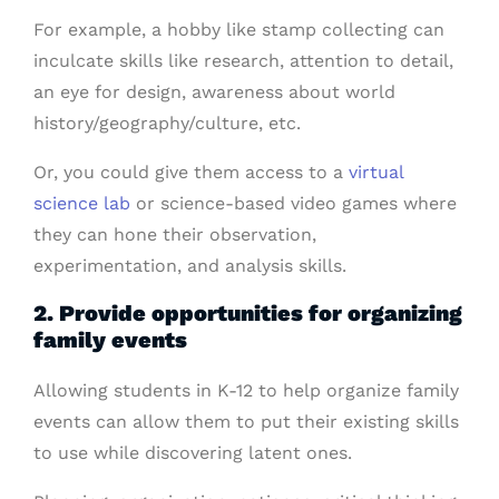
For example, a hobby like stamp collecting can
inculcate skills like research, attention to detail,
an eye for design, awareness about world
history/geography/culture, etc.
Or, you could give them access to a
virtual
science lab
or science-based video games where
they can hone their observation,
experimentation, and analysis skills.
2. Provide opportunities for organizing
family events
Allowing students in K-12 to help organize family
events can allow them to put their existing skills
to use while discovering latent ones.