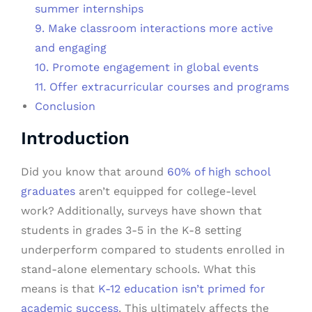
summer internships
9. Make classroom interactions more active
and engaging
10. Promote engagement in global events
11. Offer extracurricular courses and programs
Conclusion
Introduction
Did you know that around
60% of high school
graduates
aren’t equipped for college-level
work? Additionally, surveys have shown that
students in grades 3-5 in the K-8 setting
underperform compared to students enrolled in
stand-alone elementary schools. What this
means is that
K-12 education isn’t primed for
academic success
. This ultimately affects the