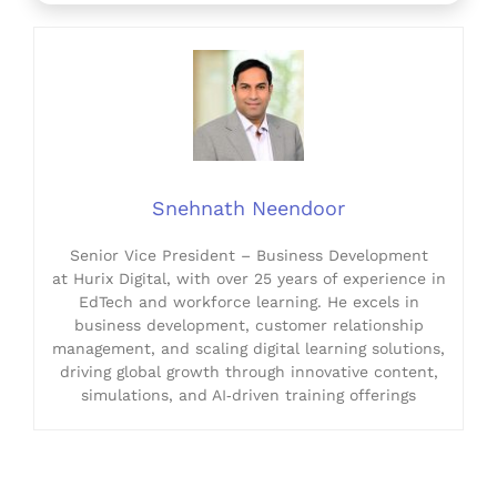
Snehnath Neendoor
Senior Vice President – Business Development
at Hurix Digital, with over 25 years of experience in
EdTech and workforce learning. He excels in
business development, customer relationship
management, and scaling digital learning solutions,
driving global growth through innovative content,
simulations, and AI‑driven training offerings