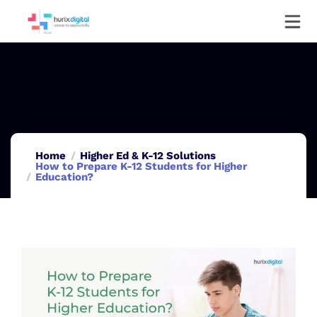
Home
Higher Ed & K-12 Solutions
How to Prepare K-12 Students for Higher
Education?