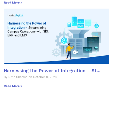
Read More »
Harnessing the Power of Integration – St...
By Nitin Sharma on October 9, 2024
Read More »