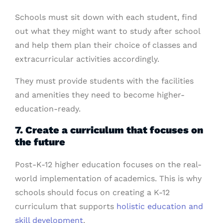
Schools must sit down with each student, find
out what they might want to study after school
and help them plan their choice of classes and
extracurricular activities accordingly.
They must provide students with the facilities
and amenities they need to become higher-
education-ready.
7. Create a curriculum that focuses on
the future
Post-K-12 higher education focuses on the real-
world implementation of academics. This is why
schools should focus on creating a K-12
curriculum that supports
holistic education and
skill development
.