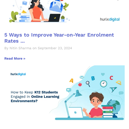
5 Ways to Improve Year-on-Year Enrolment
Rates ...
By Nitin Sharma on September 23, 2024
Read More »