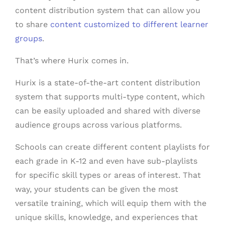
content distribution system that can allow you
to share
content customized to different learner
groups
.
That’s where Hurix comes in.
Hurix is a state-of-the-art content distribution
system that supports multi-type content, which
can be easily uploaded and shared with diverse
audience groups across various platforms.
Schools can create different content playlists for
each grade in K-12 and even have sub-playlists
for specific skill types or areas of interest. That
way, your students can be given the most
versatile training, which will equip them with the
unique skills, knowledge, and experiences that