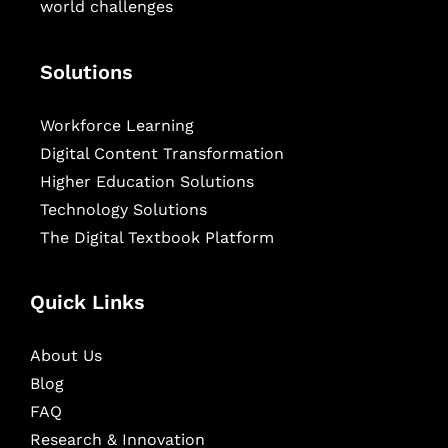
world challenges
Solutions
Workforce Learning
Digital Content Transformation
Higher Education Solutions
Technology Solutions
The Digital Textbook Platform
Quick Links
About Us
Blog
FAQ
Research & Innovation