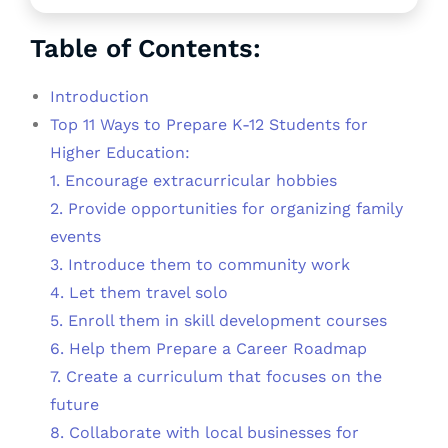
Table of Contents:
Introduction
Top 11 Ways to Prepare K-12 Students for
Higher Education:
1. Encourage extracurricular hobbies
2. Provide opportunities for organizing family
events
3. Introduce them to community work
4. Let them travel solo
5. Enroll them in skill development courses
6. Help them Prepare a Career Roadmap
7. Create a curriculum that focuses on the
future
8. Collaborate with local businesses for