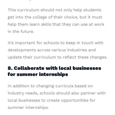
This curriculum should not only help students
get into the college of their choice, but it must
help them learn skills that they can use at work
in the future.
It’s important for schools to keep in touch with
developments across various industries and
update their curriculum to reflect these changes.
8. Collaborate with local businesses
for summer internships
In addition to changing curricula based on
industry needs, schools should also partner with
local businesses to create opportunities for
summer internships.