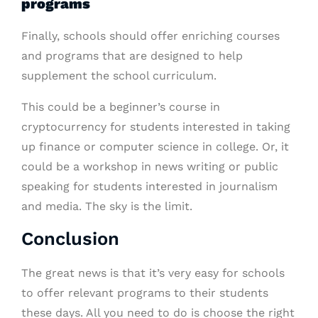
programs
Finally, schools should offer enriching courses
and programs that are designed to help
supplement the school curriculum.
This could be a beginner’s course in
cryptocurrency for students interested in taking
up finance or computer science in college. Or, it
could be a workshop in news writing or public
speaking for students interested in journalism
and media. The sky is the limit.
Conclusion
The great news is that it’s very easy for schools
to offer relevant programs to their students
these days. All you need to do is choose the right