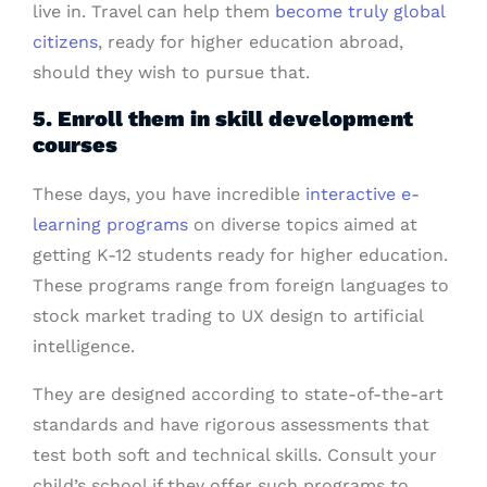
live in. Travel can help them
become truly global
citizens
, ready for higher education abroad,
should they wish to pursue that.
5. Enroll them in skill development
courses
These days, you have incredible
interactive e-
learning programs
on diverse topics aimed at
getting K-12 students ready for higher education.
These programs range from foreign languages to
stock market trading to UX design to artificial
intelligence.
They are designed according to state-of-the-art
standards and have rigorous assessments that
test both soft and technical skills. Consult your
child’s school if they offer such programs to