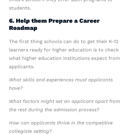
students.
6. Help them Prepare a Career
Roadmap
The first thing schools can do to get their K-12
learners ready for higher education is to check
what higher education institutions expect from
applicants.
What skills and experiences must applicants
have?
What factors might set an applicant apart from
the rest during the admission process?
How can applicants thrive in the competitive
collegiate setting?