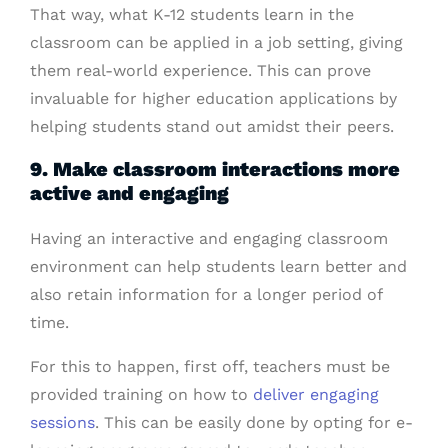
That way, what K-12 students learn in the
classroom can be applied in a job setting, giving
them real-world experience. This can prove
invaluable for higher education applications by
helping students stand out amidst their peers.
9. Make classroom interactions more
active and engaging
Having an interactive and engaging classroom
environment can help students learn better and
also retain information for a longer period of
time.
For this to happen, first off, teachers must be
provided training on how to
deliver engaging
sessions
. This can be easily done by opting for e-