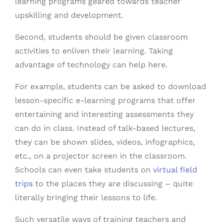
learning programs geared towards teacher
upskilling and development.
Second, students should be given classroom
activities to enliven their learning. Taking
advantage of technology can help here.
For example, students can be asked to download
lesson-specific e-learning programs that offer
entertaining and interesting assessments they
can do in class. Instead of talk-based lectures,
they can be shown slides, videos, infographics,
etc., on a projector screen in the classroom.
Schools can even take students on
virtual field
trips
to the places they are discussing – quite
literally bringing their lessons to life.
Such versatile ways of training teachers and