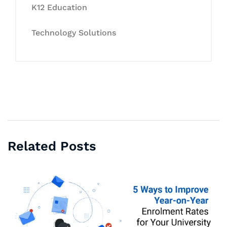
K12 Education
Technology Solutions
Related Posts