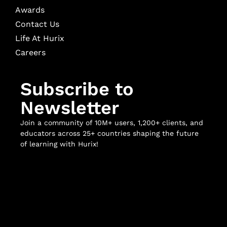
Awards
Contact Us
Life At Hurix
Careers
Subscribe to
Newsletter
Join a community of 10M+ users, 1,200+ clients, and
educators across 25+ countries shaping the future
of learning with Hurix!