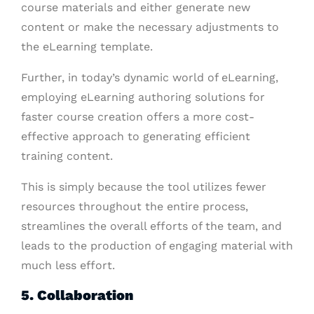
course materials and either generate new
content or make the necessary adjustments to
the eLearning template.
Further, in today’s dynamic world of eLearning,
employing eLearning authoring solutions for
faster course creation offers a more cost-
effective approach to generating efficient
training content.
This is simply because the tool utilizes fewer
resources throughout the entire process,
streamlines the overall efforts of the team, and
leads to the production of engaging material with
much less effort.
5. Collaboration