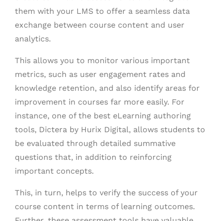
them with your LMS to offer a seamless data
exchange between course content and user
analytics.
This allows you to monitor various important
metrics, such as user engagement rates and
knowledge retention, and also identify areas for
improvement in courses far more easily. For
instance, one of the best eLearning authoring
tools, Dictera by Hurix Digital, allows students to
be evaluated through detailed summative
questions that, in addition to reinforcing
important concepts.
This, in turn, helps to verify the success of your
course content in terms of learning outcomes.
Further, these assessment tools have valuable