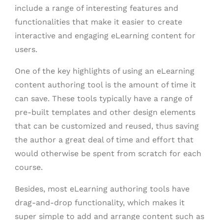
include a range of interesting features and
functionalities that make it easier to create
interactive and engaging eLearning content for
users.
One of the key highlights of using an eLearning
content authoring tool is the amount of time it
can save. These tools typically have a range of
pre-built templates and other design elements
that can be customized and reused, thus saving
the author a great deal of time and effort that
would otherwise be spent from scratch for each
course.
Besides, most eLearning authoring tools have
drag-and-drop functionality, which makes it
super simple to add and arrange content such as