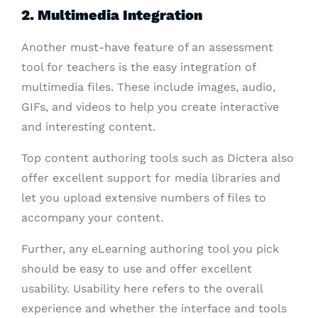
2. Multimedia Integration
Another must-have feature of an assessment
tool for teachers is the easy integration of
multimedia files. These include images, audio,
GIFs, and videos to help you create interactive
and interesting content.
Top content authoring tools such as Dictera also
offer excellent support for media libraries and
let you upload extensive numbers of files to
accompany your content.
Further, any eLearning authoring tool you pick
should be easy to use and offer excellent
usability. Usability here refers to the overall
experience and whether the interface and tools