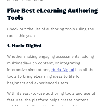
Five Best eLearning Authoring
Tools
Check out the list of authoring tools ruling the
roost this year:
1. Hurix Digital
Whether making engaging assessments, adding
multimedia-rich content, or integrating
interactive simulations,
Hurix Digital
has all the
tools to bring eLearning ideas to life for
beginners and experienced users.
With its easy-to-use authoring tools and useful
features, the platform helps create content