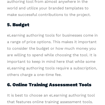
authoring tool from almost anywhere in the
world and utilize your branded templates to
make successful contributions to the project.
5. Budget
eLearning authoring tools for businesses come in
a range of price options. This makes it important
to consider the budget or how much money you
are willing to spend while choosing the tool. It is
important to keep in mind here that while some
eLearning authoring tools require a subscription,
others charge a one-time fee.
6. Online Training Assessment Tools
It is best to choose an eLearning authoring tool
that features online training assessment tools.