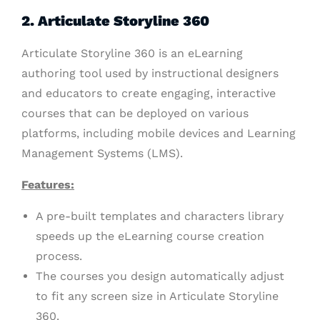
2. Articulate Storyline 360
Articulate Storyline 360 is an eLearning
authoring tool used by instructional designers
and educators to create engaging, interactive
courses that can be deployed on various
platforms, including mobile devices and Learning
Management Systems (LMS).
Features:
A pre-built templates and characters library
speeds up the eLearning course creation
process.
The courses you design automatically adjust
to fit any screen size in Articulate Storyline
360.