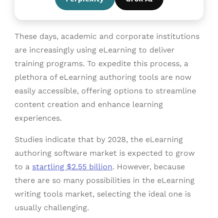
These days, academic and corporate institutions
are increasingly using eLearning to deliver
training programs. To expedite this process, a
plethora of eLearning authoring tools are now
easily accessible, offering options to streamline
content creation and enhance learning
experiences.
Studies indicate that by 2028, the eLearning
authoring software market is expected to grow
to a
startling $2.55 billion
. However, because
there are so many possibilities in the eLearning
writing tools market, selecting the ideal one is
usually challenging.