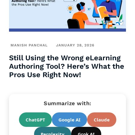
MANISH PANCHAL
JANUARY 28, 2026
Still Using the Wrong eLearning
Authoring Tool? Here’s What the
Pros Use Right Now!
Summarize with:
ChatGPT
Google AI
Claude
Perplexity
Grok AI