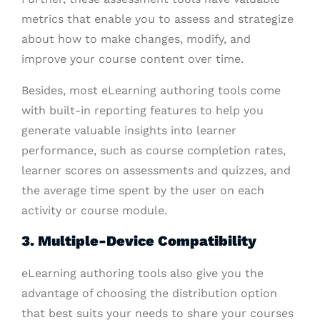
metrics that enable you to assess and strategize
about how to make changes, modify, and
improve your course content over time.
Besides, most eLearning authoring tools come
with built-in reporting features to help you
generate valuable insights into learner
performance, such as course completion rates,
learner scores on assessments and quizzes, and
the average time spent by the user on each
activity or course module.
3. Multiple-Device Compatibility
eLearning authoring tools also give you the
advantage of choosing the distribution option
that best suits your needs to share your courses