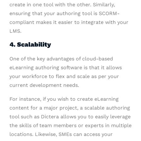
create in one tool with the other. Similarly,
ensuring that your authoring tool is SCORM-
compliant makes it easier to integrate with your
LMS.
4. Scalability
One of the key advantages of cloud-based
eLearning authoring software is that it allows
your workforce to flex and scale as per your
current development needs.
For instance, if you wish to create eLearning
content for a major project, a scalable authoring
tool such as Dictera allows you to easily leverage
the skills of team members or experts in multiple
locations. Likewise, SMEs can access your