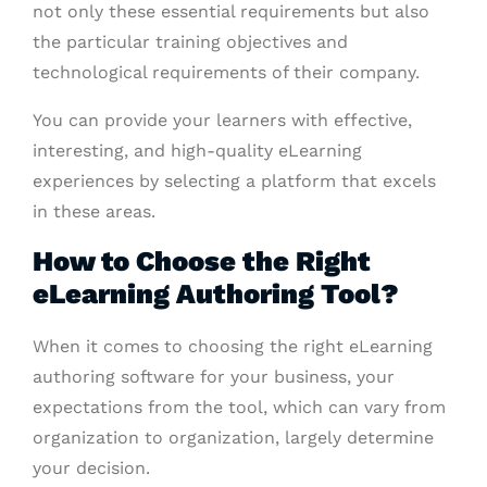
not only these essential requirements but also
the particular training objectives and
technological requirements of their company.
You can provide your learners with effective,
interesting, and high-quality eLearning
experiences by selecting a platform that excels
in these areas.
How to Choose the Right
eLearning Authoring Tool?
When it comes to choosing the right eLearning
authoring software for your business, your
expectations from the tool, which can vary from
organization to organization, largely determine
your decision.