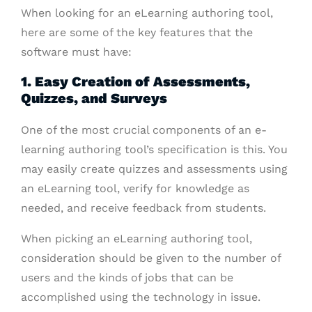
When looking for an eLearning authoring tool,
here are some of the key features that the
software must have:
1. Easy Creation of Assessments,
Quizzes, and Surveys
One of the most crucial components of an e-
learning authoring tool’s specification is this. You
may easily create quizzes and assessments using
an eLearning tool, verify for knowledge as
needed, and receive feedback from students.
When picking an eLearning authoring tool,
consideration should be given to the number of
users and the kinds of jobs that can be
accomplished using the technology in issue.