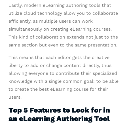
Lastly, modern eLearning authoring tools that
utilize cloud technology allow you to collaborate
efficiently, as multiple users can work
simultaneously on creating eLearning courses.
This kind of collaboration extends not just to the
same section but even to the same presentation.
This means that each editor gets the creative
liberty to add or change content directly, thus
allowing everyone to contribute their specialized
knowledge with a single common goal: to be able
to create the best eLearning course for their
users.
Top 5 Features to Look for in
an eLearning Authoring Tool