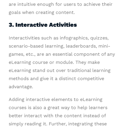
are intuitive enough for users to achieve their
goals when creating content.
3. Interactive Activities
Interactivities such as infographics, quizzes,
scenario-based learning, leaderboards, mini-
games, etc., are an essential component of any
eLearning course or module. They make
eLearning stand out over traditional learning
methods and give it a distinct competitive
advantage.
Adding interactive elements to eLearning
courses is also a great way to help learners
better interact with the content instead of
simply reading it. Further, integrating these