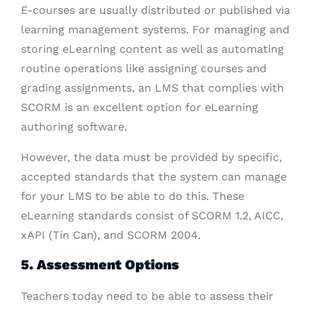
E-courses are usually distributed or published via
learning management systems. For managing and
storing eLearning content as well as automating
routine operations like assigning courses and
grading assignments, an LMS that complies with
SCORM is an excellent option for eLearning
authoring software.
However, the data must be provided by specific,
accepted standards that the system can manage
for your LMS to be able to do this. These
eLearning standards consist of SCORM 1.2, AICC,
xAPI (Tin Can), and SCORM 2004.
5. Assessment Options
Teachers today need to be able to assess their