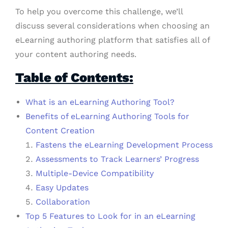
To help you overcome this challenge, we’ll
discuss several considerations when choosing an
eLearning authoring platform that satisfies all of
your content authoring needs.
Table of Contents:
What is an eLearning Authoring Tool?
Benefits of eLearning Authoring Tools for
Content Creation
Fastens the eLearning Development Process
Assessments to Track Learners’ Progress
Multiple-Device Compatibility
Easy Updates
Collaboration
Top 5 Features to Look for in an eLearning