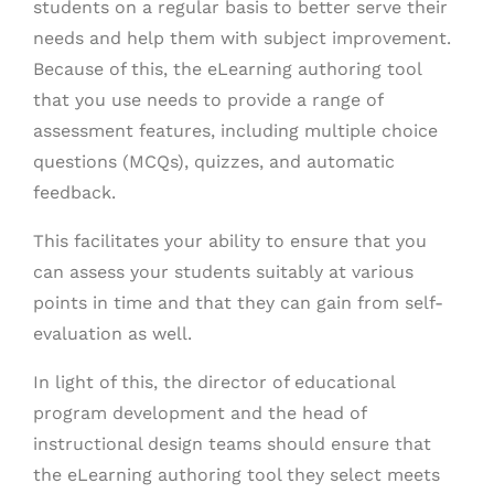
students on a regular basis to better serve their
needs and help them with subject improvement.
Because of this, the eLearning authoring tool
that you use needs to provide a range of
assessment features, including multiple choice
questions (MCQs), quizzes, and automatic
feedback.
This facilitates your ability to ensure that you
can assess your students suitably at various
points in time and that they can gain from self-
evaluation as well.
In light of this, the director of educational
program development and the head of
instructional design teams should ensure that
the eLearning authoring tool they select meets