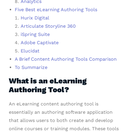
Analytics
Five Best eLearning Authoring Tools
Hurix Digital
Articulate Storyline 360
iSpring Suite
Adobe Captivate
Elucidat
A Brief Content Authoring Tools Comparison
To Summarize
What is an eLearning
Authoring Tool?
An eLearning content authoring tool is
essentially an authoring software application
that allows users to both create and develop
online courses or training modules. These tools