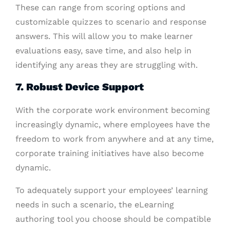
These can range from scoring options and
customizable quizzes to scenario and response
answers. This will allow you to make learner
evaluations easy, save time, and also help in
identifying any areas they are struggling with.
7. Robust Device Support
With the corporate work environment becoming
increasingly dynamic, where employees have the
freedom to work from anywhere and at any time,
corporate training initiatives have also become
dynamic.
To adequately support your employees’ learning
needs in such a scenario, the eLearning
authoring tool you choose should be compatible