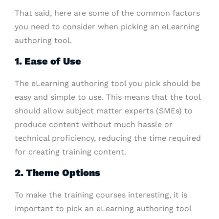
That said, here are some of the common factors
you need to consider when picking an eLearning
authoring tool.
1. Ease of Use
The eLearning authoring tool you pick should be
easy and simple to use. This means that the tool
should allow subject matter experts (SMEs) to
produce content without much hassle or
technical proficiency, reducing the time required
for creating training content.
2. Theme Options
To make the training courses interesting, it is
important to pick an eLearning authoring tool