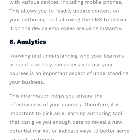
with various devices, including mobile phones.
This allows you to readily update content on
your authoring tool, allowing the LMS to deliver
it on the device employees are using instantly.
8. Analytics
Knowing and understanding who your learners
are and how they can access and use your
courses is an important aspect of understanding
your business.
This information helps you ensure the
effectiveness of your courses. Therefore, it is
important to pick an eLearning authoring tool
that can give you enough data to reveal a new
potential market or indicate ways to better serve
current customers.