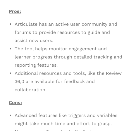
Pros:
Articulate has an active user community and
forums to provide resources to guide and
assist new users.
The tool helps monitor engagement and
learner progress through detailed tracking and
reporting features.
Additional resources and tools, like the Review
36,0 are available for feedback and
collaboration.
Cons:
Advanced features like triggers and variables
might take much time and effort to grasp.