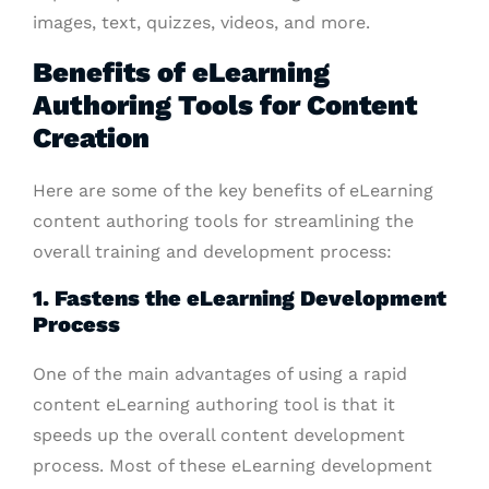
images, text, quizzes, videos, and more.
Benefits of eLearning
Authoring Tools for Content
Creation
Here are some of the key benefits of eLearning
content authoring tools for streamlining the
overall training and development process:
1. Fastens the eLearning Development
Process
One of the main advantages of using a rapid
content eLearning authoring tool is that it
speeds up the overall content development
process. Most of these eLearning development