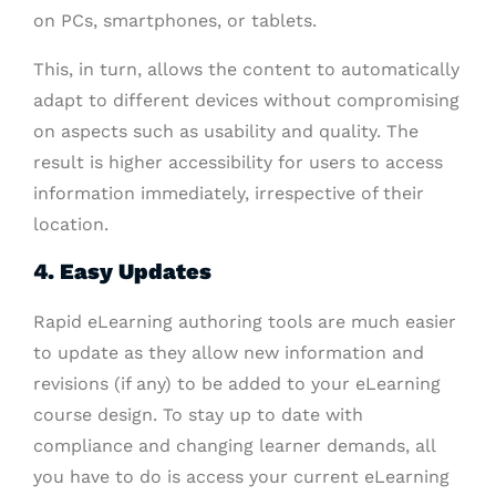
on PCs, smartphones, or tablets.
This, in turn, allows the content to automatically
adapt to different devices without compromising
on aspects such as usability and quality. The
result is higher accessibility for users to access
information immediately, irrespective of their
location.
4. Easy Updates
Rapid eLearning authoring tools are much easier
to update as they allow new information and
revisions (if any) to be added to your eLearning
course design. To stay up to date with
compliance and changing learner demands, all
you have to do is access your current eLearning