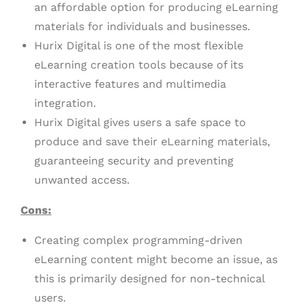
an affordable option for producing eLearning
materials for individuals and businesses.
Hurix Digital is one of the most flexible
eLearning creation tools because of its
interactive features and multimedia
integration.
Hurix Digital gives users a safe space to
produce and save their eLearning materials,
guaranteeing security and preventing
unwanted access.
Cons:
Creating complex programming-driven
eLearning content might become an issue, as
this is primarily designed for non-technical
users.