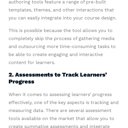
authoring tools feature a range of pre-built
templates, themes, and other interactions that
you can easily integrate into your course design.
This is possible because the tool allows you to
completely skip the process of gathering media
and outsourcing more time-consuming tasks to
be able to create engaging and interactive
content for learners.
2. Assessments to Track Learners’
Progress
When it comes to assessing learners’ progress
effectively, one of the key aspects is tracking and
measuring data. There are several assessment
tools available on the market that allow you to
create summative assessments and integrate