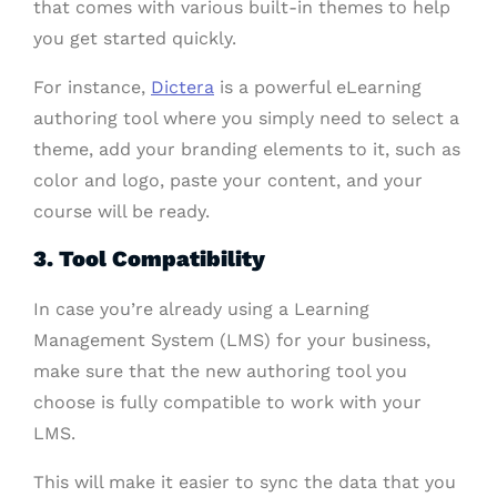
that comes with various built-in themes to help
you get started quickly.
For instance,
Dictera
is a powerful eLearning
authoring tool where you simply need to select a
theme, add your branding elements to it, such as
color and logo, paste your content, and your
course will be ready.
3. Tool Compatibility
In case you’re already using a Learning
Management System (LMS) for your business,
make sure that the new authoring tool you
choose is fully compatible to work with your
LMS.
This will make it easier to sync the data that you