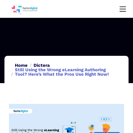
Home
Dictera
Still Using the Wrong eLearning Authoring
Tool? Here’s What the Pros Use Right Now!