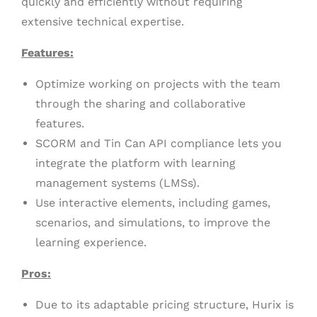
quickly and efficiently without requiring
extensive technical expertise.
Features:
Optimize working on projects with the team
through the sharing and collaborative
features.
SCORM and Tin Can API compliance lets you
integrate the platform with learning
management systems (LMSs).
Use interactive elements, including games,
scenarios, and simulations, to improve the
learning experience.
Pros:
Due to its adaptable pricing structure, Hurix is