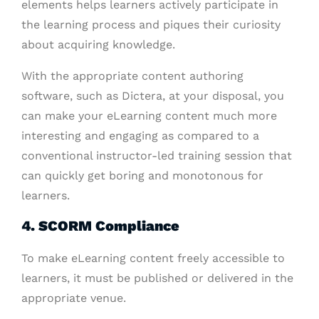
elements helps learners actively participate in
the learning process and piques their curiosity
about acquiring knowledge.
With the appropriate content authoring
software, such as Dictera, at your disposal, you
can make your eLearning content much more
interesting and engaging as compared to a
conventional instructor-led training session that
can quickly get boring and monotonous for
learners.
4. SCORM Compliance
To make eLearning content freely accessible to
learners, it must be published or delivered in the
appropriate venue.