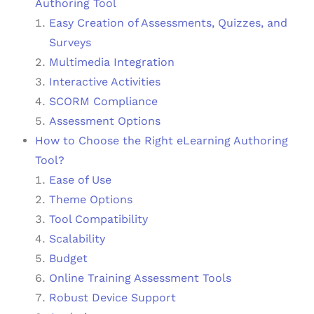
Authoring Tool
Easy Creation of Assessments, Quizzes, and
Surveys
Multimedia Integration
Interactive Activities
SCORM Compliance
Assessment Options
How to Choose the Right eLearning Authoring
Tool?
Ease of Use
Theme Options
Tool Compatibility
Scalability
Budget
Online Training Assessment Tools
Robust Device Support