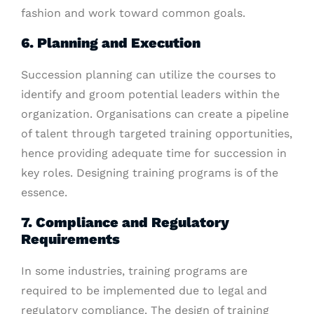
fashion and work toward common goals.
6. Planning and Execution
Succession planning can utilize the courses to
identify and groom potential leaders within the
organization. Organisations can create a pipeline
of talent through targeted training opportunities,
hence providing adequate time for succession in
key roles. Designing training programs is of the
essence.
7. Compliance and Regulatory
Requirements
In some industries, training programs are
required to be implemented due to legal and
regulatory compliance. The design of training