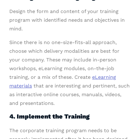
Design the form and content of your training
program with identified needs and objectives in
mind.
Since there is no one-size-fits-all approach,
choose which delivery modalities are best for
your company. These may include in-person
workshops, eLearning modules, on-the-job
training, or a mix of these. Create
eLearning
materials
that are interesting and pertinent, such
as interactive online courses, manuals, videos,
and presentations.
4. Implement the Training
The corporate training program needs to be