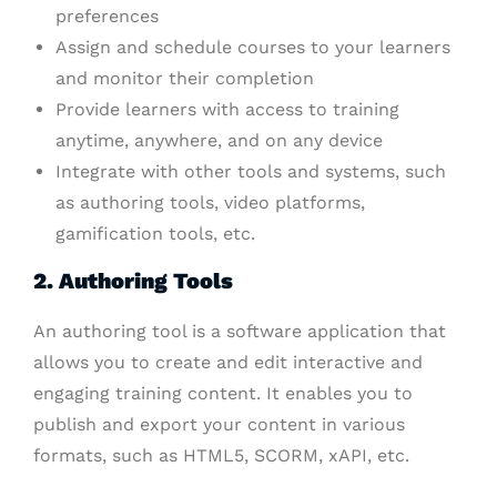
preferences
Assign and schedule courses to your learners
and monitor their completion
Provide learners with access to training
anytime, anywhere, and on any device
Integrate with other tools and systems, such
as authoring tools, video platforms,
gamification tools, etc.
2. Authoring Tools
An authoring tool is a software application that
allows you to create and edit interactive and
engaging training content. It enables you to
publish and export your content in various
formats, such as HTML5, SCORM, xAPI, etc.