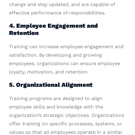
change and stay updated, and are capable of
effective performance of responsibilities.
4. Employee Engagement and
Retention
Training can increase employee engagement and
satisfaction. By developing and growing
employees, organizations can ensure employee
loyalty, motivation, and retention.
5. Organizational Alignment
Training programs are designed to align
employee skills and knowledge with the
organization’s strategic objectives. Organizations
offer training on specific processes, systems, or
values so that all employees operate in a similar