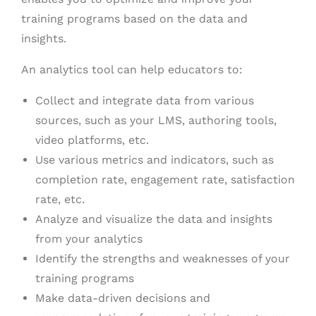
training programs based on the data and
insights.
An analytics tool can help educators to:
Collect and integrate data from various
sources, such as your LMS, authoring tools,
video platforms, etc.
Use various metrics and indicators, such as
completion rate, engagement rate, satisfaction
rate, etc.
Analyze and visualize the data and insights
from your analytics
Identify the strengths and weaknesses of your
training programs
Make data-driven decisions and