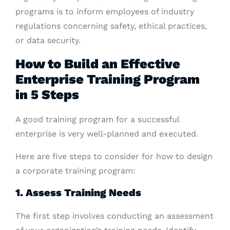
programs is to inform employees of industry
regulations concerning safety, ethical practices,
or data security.
How to Build an Effective
Enterprise Training Program
in 5 Steps
A good training program for a successful
enterprise is very well-planned and executed.
Here are five steps to consider for how to design
a corporate training program:
1. Assess Training Needs
The first step involves conducting an assessment