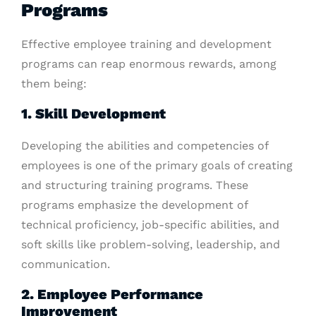
Programs
Effective employee training and development
programs can reap enormous rewards, among
them being:
1. Skill Development
Developing the abilities and competencies of
employees is one of the primary goals of creating
and structuring training programs. These
programs emphasize the development of
technical proficiency, job-specific abilities, and
soft skills like problem-solving, leadership, and
communication.
2. Employee Performance
Improvement