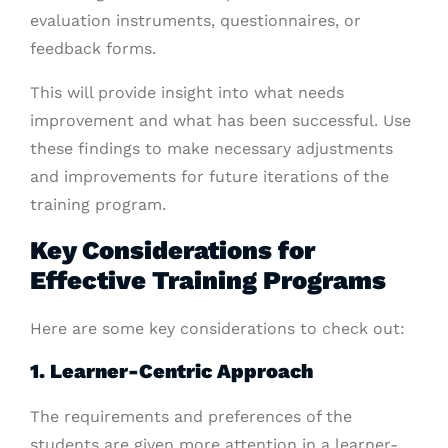
evaluation instruments, questionnaires, or
feedback forms.
This will provide insight into what needs
improvement and what has been successful. Use
these findings to make necessary adjustments
and improvements for future iterations of the
training program.
Key Considerations for
Effective Training Programs
Here are some key considerations to check out:
1. Learner-Centric Approach
The requirements and preferences of the
students are given more attention in a learner-