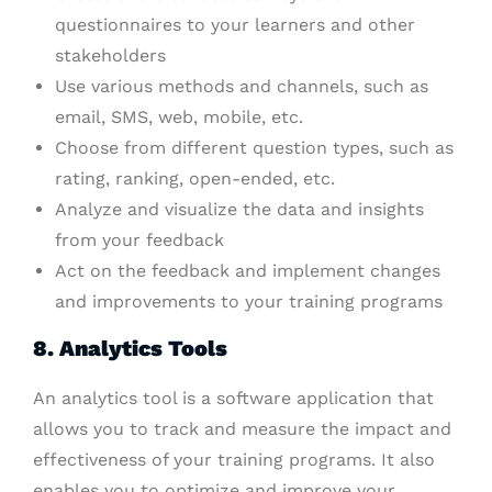
questionnaires to your learners and other
stakeholders
Use various methods and channels, such as
email, SMS, web, mobile, etc.
Choose from different question types, such as
rating, ranking, open-ended, etc.
Analyze and visualize the data and insights
from your feedback
Act on the feedback and implement changes
and improvements to your training programs
8. Analytics Tools
An analytics tool is a software application that
allows you to track and measure the impact and
effectiveness of your training programs. It also
enables you to optimize and improve your