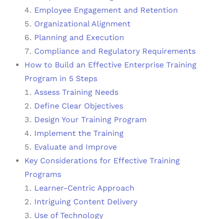
Employee Engagement and Retention
Organizational Alignment
Planning and Execution
Compliance and Regulatory Requirements
How to Build an Effective Enterprise Training
Program in 5 Steps
Assess Training Needs
Define Clear Objectives
Design Your Training Program
Implement the Training
Evaluate and Improve
Key Considerations for Effective Training
Programs
Learner-Centric Approach
Intriguing Content Delivery
Use of Technology