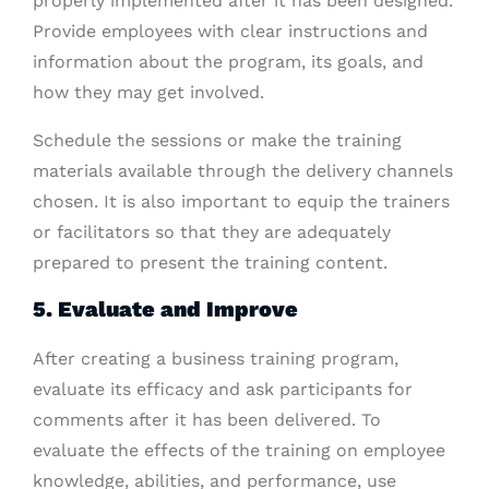
properly implemented after it has been designed.
Provide employees with clear instructions and
information about the program, its goals, and
how they may get involved.
Schedule the sessions or make the training
materials available through the delivery channels
chosen. It is also important to equip the trainers
or facilitators so that they are adequately
prepared to present the training content.
5. Evaluate and Improve
After creating a business training program,
evaluate its efficacy and ask participants for
comments after it has been delivered. To
evaluate the effects of the training on employee
knowledge, abilities, and performance, use