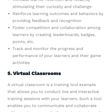
stimulating their curiosity and challenge
Reinforce learning outcomes and behaviors by
providing feedback and recognition
Foster competition and collaboration among
learners by creating leaderboards, badges,
points, etc.
Track and monitor the progress and
performance of your learners and their game
activities
5. Virtual Classrooms
A virtual classroom is a training tool example
that allows you to conduct live and interactive
training sessions with your learners. Such a tool
enables you to communicate and collaborate