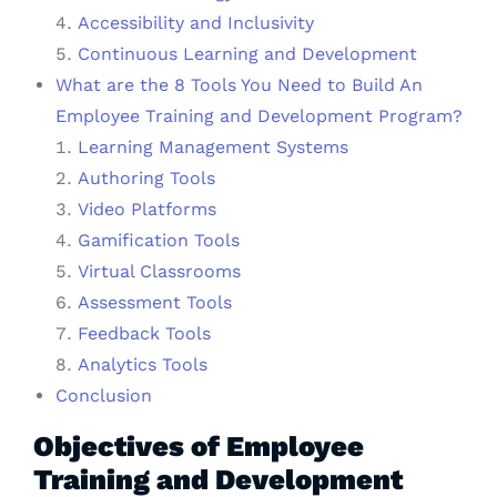
Accessibility and Inclusivity
Continuous Learning and Development
What are the 8 Tools You Need to Build An
Employee Training and Development Program?
Learning Management Systems
Authoring Tools
Video Platforms
Gamification Tools
Virtual Classrooms
Assessment Tools
Feedback Tools
Analytics Tools
Conclusion
Objectives of Employee
Training and Development