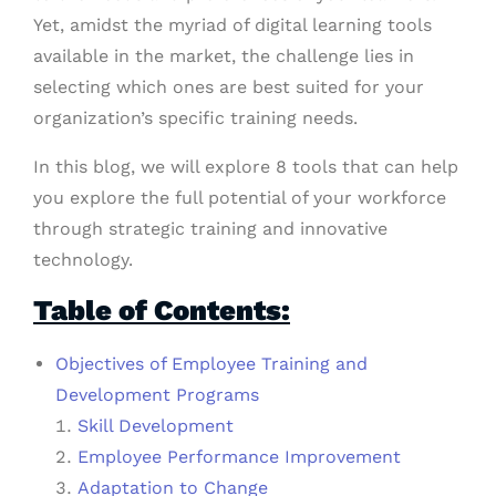
Yet, amidst the myriad of digital learning tools
available in the market, the challenge lies in
selecting which ones are best suited for your
organization’s specific training needs.
In this blog, we will explore 8 tools that can help
you explore the full potential of your workforce
through strategic training and innovative
technology.
Table of Contents:
Objectives of Employee Training and
Development Programs
Skill Development
Employee Performance Improvement
Adaptation to Change