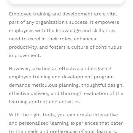
Employee training and development are a vital
part of any organization’s success. It empowers
employees with the knowledge and skills they
need to excel in their roles, enhances
productivity, and fosters a culture of continuous
improvement.
However, creating an effective and engaging
employee training and development program
demands meticulous planning, thoughtful design,
effective delivery, and thorough evaluation of the
learning content and activities.
With the right tools, you can create interactive
and personalized learning experiences that cater
to the needs and preferences of your learners.