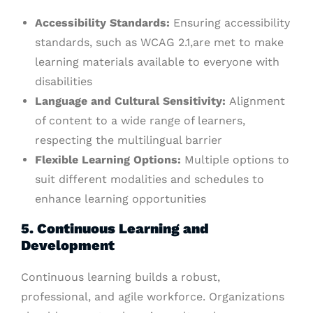
Accessibility Standards:
Ensuring accessibility
standards, such as WCAG 2.1,are met to make
learning materials available to everyone with
disabilities
Language and Cultural Sensitivity:
Alignment
of content to a wide range of learners,
respecting the multilingual barrier
Flexible Learning Options:
Multiple options to
suit different modalities and schedules to
enhance learning opportunities
5. Continuous Learning and
Development
Continuous learning builds a robust,
professional, and agile workforce. Organizations