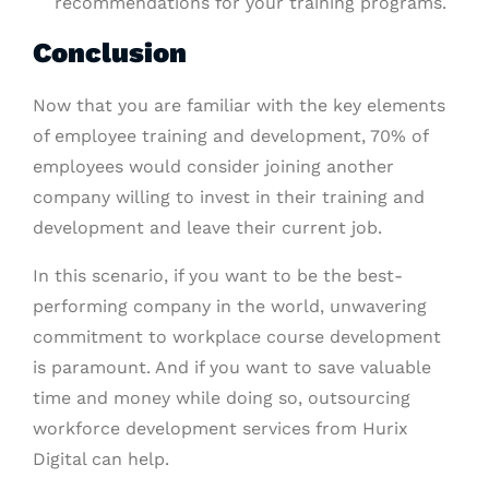
recommendations for your training programs.
Conclusion
Now that you are familiar with the key elements
of employee training and development, 70% of
employees would consider joining another
company willing to invest in their training and
development and leave their current job.
In this scenario, if you want to be the best-
performing company in the world, unwavering
commitment to workplace course development
is paramount. And if you want to save valuable
time and money while doing so, outsourcing
workforce development services from Hurix
Digital can help.