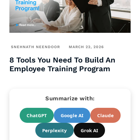
SNEHNATH NEENDOOR
MARCH 22, 2026
8 Tools You Need To Build An
Employee Training Program
Summarize with:
ChatGPT
Google AI
Claude
Perplexity
Grok AI