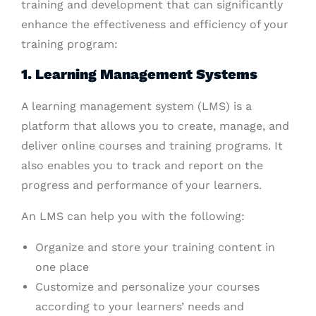
training and development that can significantly
enhance the effectiveness and efficiency of your
training program:
1. Learning Management Systems
A learning management system (LMS) is a
platform that allows you to create, manage, and
deliver online courses and training programs. It
also enables you to track and report on the
progress and performance of your learners.
An LMS can help you with the following:
Organize and store your training content in
one place
Customize and personalize your courses
according to your learners’ needs and