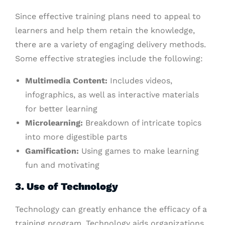
Since effective training plans need to appeal to
learners and help them retain the knowledge,
there are a variety of engaging delivery methods.
Some effective strategies include the following:
Multimedia Content:
Includes videos,
infographics, as well as interactive materials
for better learning
Microlearning:
Breakdown of intricate topics
into more digestible parts
Gamification:
Using games to make learning
fun and motivating
3. Use of Technology
Technology can greatly enhance the efficacy of a
training program. Technology aids organizations