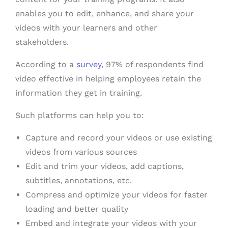
enables you to edit, enhance, and share your
videos with your learners and other
stakeholders.
According to a
survey
, 97% of respondents find
video effective in helping employees retain the
information they get in training.
Such platforms can help you to:
Capture and record your videos or use existing
videos from various sources
Edit and trim your videos, add captions,
subtitles, annotations, etc.
Compress and optimize your videos for faster
loading and better quality
Embed and integrate your videos with your