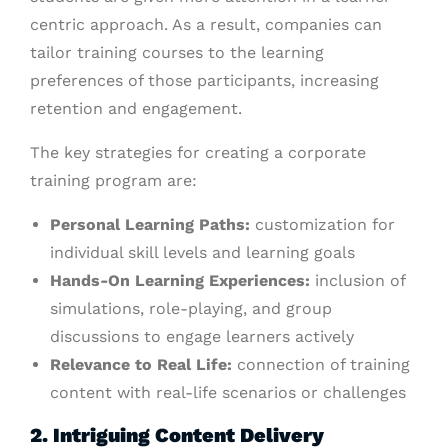
centric approach. As a result, companies can
tailor training courses to the learning
preferences of those participants, increasing
retention and engagement.
The key strategies for creating a corporate
training program are:
Personal Learning Paths:
customization for
individual skill levels and learning goals
Hands-On Learning Experiences:
inclusion of
simulations, role-playing, and group
discussions to engage learners actively
Relevance to Real Life:
connection of training
content with real-life scenarios or challenges
2. Intriguing Content Delivery