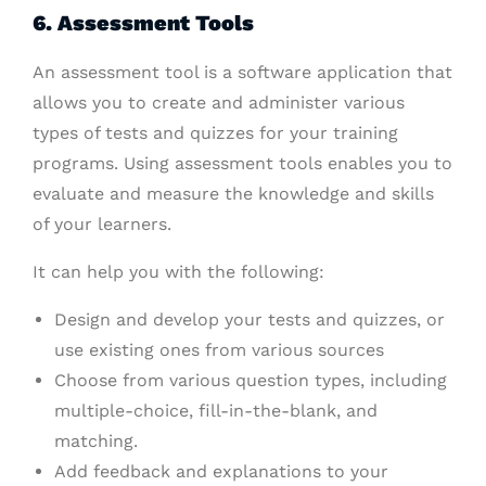
6. Assessment Tools
An assessment tool is a software application that
allows you to create and administer various
types of tests and quizzes for your training
programs. Using assessment tools enables you to
evaluate and measure the knowledge and skills
of your learners.
It can help you with the following:
Design and develop your tests and quizzes, or
use existing ones from various sources
Choose from various question types, including
multiple-choice, fill-in-the-blank, and
matching.
Add feedback and explanations to your