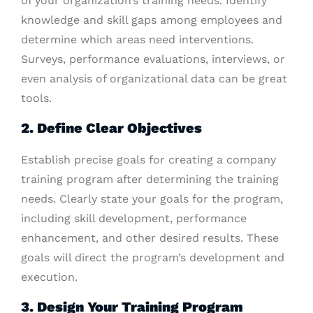
of your organization’s training needs. Identify
knowledge and skill gaps among employees and
determine which areas need interventions.
Surveys, performance evaluations, interviews, or
even analysis of organizational data can be great
tools.
2. Define Clear Objectives
Establish precise goals for creating a company
training program after determining the training
needs. Clearly state your goals for the program,
including skill development, performance
enhancement, and other desired results. These
goals will direct the program’s development and
execution.
3. Design Your Training Program