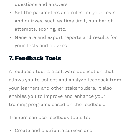
questions and answers
Set the parameters and rules for your tests
and quizzes, such as time limit, number of
attempts, scoring, etc.
Generate and export reports and results for
your tests and quizzes
7. Feedback Tools
A feedback tool is a software application that
allows you to collect and analyze feedback from
your learners and other stakeholders. It also
enables you to improve and enhance your
training programs based on the feedback.
Trainers can use feedback tools to:
Create and distribute surveys and