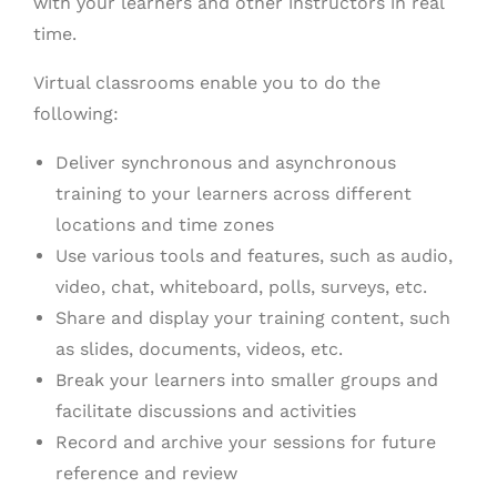
with your learners and other instructors in real
time.
Virtual classrooms enable you to do the
following:
Deliver synchronous and asynchronous
training to your learners across different
locations and time zones
Use various tools and features, such as audio,
video, chat, whiteboard, polls, surveys, etc.
Share and display your training content, such
as slides, documents, videos, etc.
Break your learners into smaller groups and
facilitate discussions and activities
Record and archive your sessions for future
reference and review