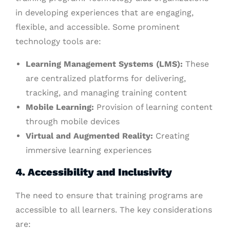
in developing experiences that are engaging,
flexible, and accessible. Some prominent
technology tools are:
Learning Management Systems (LMS):
These
are centralized platforms for delivering,
tracking, and managing training content
Mobile Learning:
Provision of learning content
through mobile devices
Virtual and Augmented Reality:
Creating
immersive learning experiences
4. Accessibility and Inclusivity
The need to ensure that training programs are
accessible to all learners. The key considerations
are: