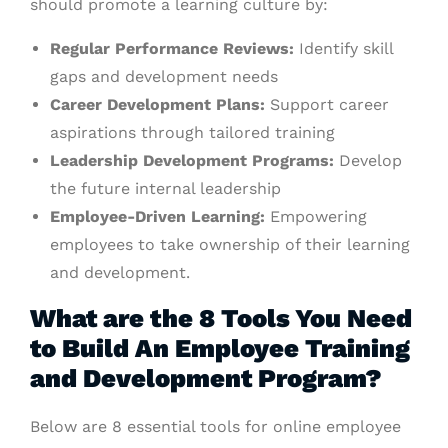
should promote a learning culture by:
Regular Performance Reviews:
Identify skill
gaps and development needs
Career Development Plans:
Support career
aspirations through tailored training
Leadership Development Programs:
Develop
the future internal leadership
Employee-Driven Learning:
Empowering
employees to take ownership of their learning
and development.
What are the 8 Tools You Need
to Build An Employee Training
and Development Program?
Below are 8 essential tools for online employee