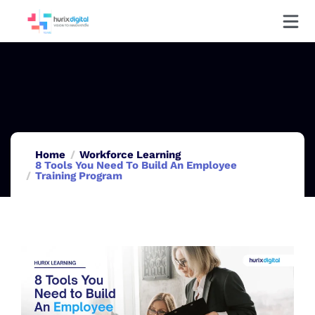
Home
Workforce Learning
8 Tools You Need To Build An Employee
Training Program