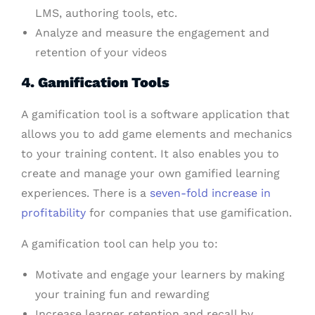
LMS, authoring tools, etc.
Analyze and measure the engagement and
retention of your videos
4. Gamification Tools
A gamification tool is a software application that
allows you to add game elements and mechanics
to your training content. It also enables you to
create and manage your own gamified learning
experiences. There is a
seven-fold increase in
profitability
for companies that use gamification.
A gamification tool can help you to:
Motivate and engage your learners by making
your training fun and rewarding
Increase learner retention and recall by