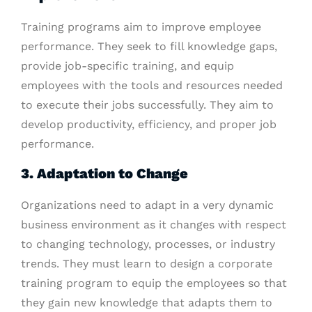
Training programs aim to improve employee
performance. They seek to fill knowledge gaps,
provide job-specific training, and equip
employees with the tools and resources needed
to execute their jobs successfully. They aim to
develop productivity, efficiency, and proper job
performance.
3. Adaptation to Change
Organizations need to adapt in a very dynamic
business environment as it changes with respect
to changing technology, processes, or industry
trends. They must learn to design a corporate
training program to equip the employees so that
they gain new knowledge that adapts them to