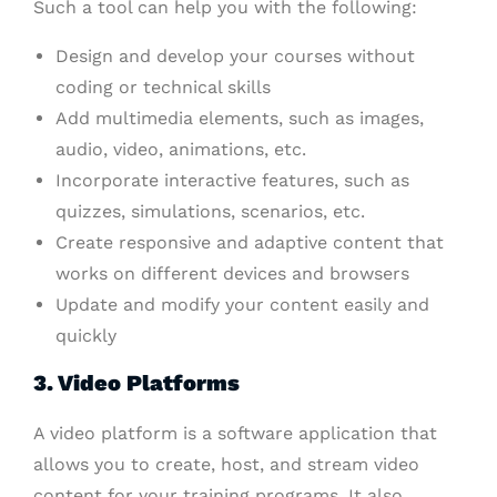
Such a tool can help you with the following:
Design and develop your courses without
coding or technical skills
Add multimedia elements, such as images,
audio, video, animations, etc.
Incorporate interactive features, such as
quizzes, simulations, scenarios, etc.
Create responsive and adaptive content that
works on different devices and browsers
Update and modify your content easily and
quickly
3. Video Platforms
A video platform is a software application that
allows you to create, host, and stream video
content for your training programs. It also