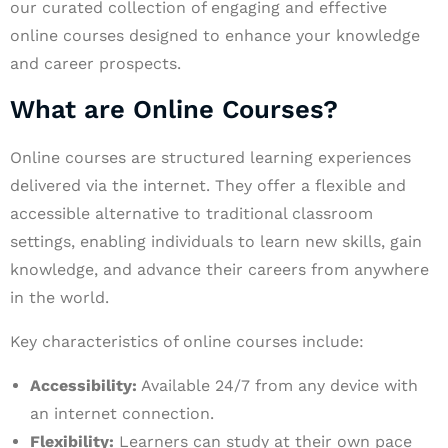
our curated collection of engaging and effective
online courses designed to enhance your knowledge
and career prospects.
What are Online Courses?
Online courses are structured learning experiences
delivered via the internet. They offer a flexible and
accessible alternative to traditional classroom
settings, enabling individuals to learn new skills, gain
knowledge, and advance their careers from anywhere
in the world.
Key characteristics of online courses include:
Accessibility:
Available 24/7 from any device with
an internet connection.
Flexibility:
Learners can study at their own pace