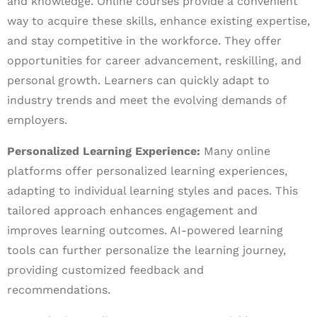
and knowledge. Online courses provide a convenient
way to acquire these skills, enhance existing expertise,
and stay competitive in the workforce. They offer
opportunities for career advancement, reskilling, and
personal growth. Learners can quickly adapt to
industry trends and meet the evolving demands of
employers.
Personalized Learning Experience:
Many online
platforms offer personalized learning experiences,
adapting to individual learning styles and paces. This
tailored approach enhances engagement and
improves learning outcomes. AI-powered learning
tools can further personalize the learning journey,
providing customized feedback and
recommendations.