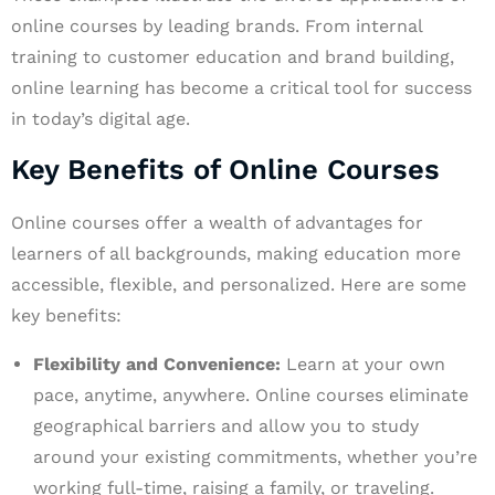
online courses by leading brands. From internal
training to customer education and brand building,
online learning has become a critical tool for success
in today’s digital age.
Key Benefits of Online Courses
Online courses offer a wealth of advantages for
learners of all backgrounds, making education more
accessible, flexible, and personalized. Here are some
key benefits:
Flexibility and Convenience:
Learn at your own
pace, anytime, anywhere. Online courses eliminate
geographical barriers and allow you to study
around your existing commitments, whether you’re
working full-time, raising a family, or traveling.