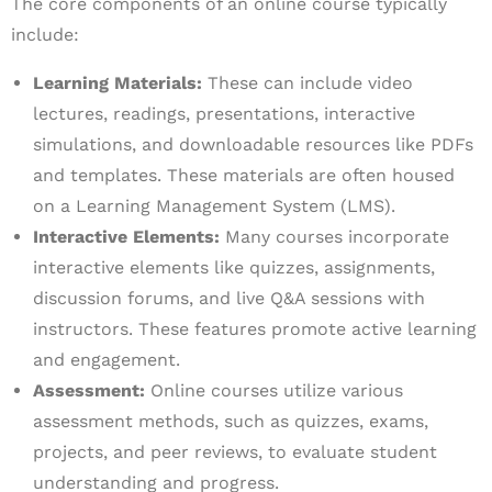
The core components of an online course typically
include:
Learning Materials:
These can include video
lectures, readings, presentations, interactive
simulations, and downloadable resources like PDFs
and templates. These materials are often housed
on a Learning Management System (LMS).
Interactive Elements:
Many courses incorporate
interactive elements like quizzes, assignments,
discussion forums, and live Q&A sessions with
instructors. These features promote active learning
and engagement.
Assessment:
Online courses utilize various
assessment methods, such as quizzes, exams,
projects, and peer reviews, to evaluate student
understanding and progress.