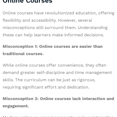
Online Courses
Online courses have revolutionized education, offering
flexibility and accessibility. However, several
misconceptions still surround them. Understanding
these can help learners make informed decisions.
Misconception 1: Online courses are easier than
traditional courses.
While online courses offer convenience, they often
demand greater self-discipline and time management
skills. The curriculum can be just as rigorous,
requiring significant effort and dedication.
Misconception 2: Online courses lack interaction and
engagement.