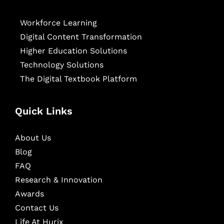
Workforce Learning
Digital Content Transformation
Higher Education Solutions
Technology Solutions
The Digital Textbook Platform
Quick Links
About Us
Blog
FAQ
Research & Innovation
Awards
Contact Us
Life At Hurix