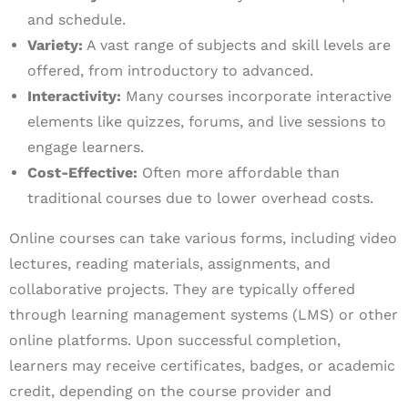
and schedule.
Variety:
A vast range of subjects and skill levels are
offered, from introductory to advanced.
Interactivity:
Many courses incorporate interactive
elements like quizzes, forums, and live sessions to
engage learners.
Cost-Effective:
Often more affordable than
traditional courses due to lower overhead costs.
Online courses can take various forms, including video
lectures, reading materials, assignments, and
collaborative projects. They are typically offered
through learning management systems (LMS) or other
online platforms. Upon successful completion,
learners may receive certificates, badges, or academic
credit, depending on the course provider and