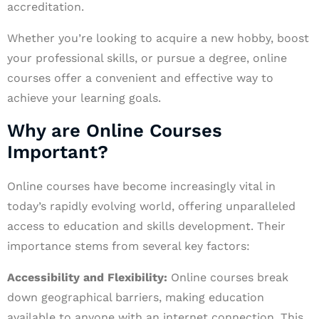
accreditation.
Whether you’re looking to acquire a new hobby, boost
your professional skills, or pursue a degree, online
courses offer a convenient and effective way to
achieve your learning goals.
Why are Online Courses
Important?
Online courses have become increasingly vital in
today’s rapidly evolving world, offering unparalleled
access to education and skills development. Their
importance stems from several key factors:
Accessibility and Flexibility:
Online courses break
down geographical barriers, making education
available to anyone with an internet connection. This