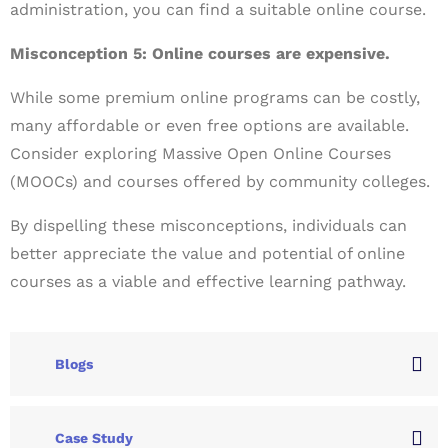
administration, you can find a suitable online course.
Misconception 5: Online courses are expensive.
While some premium online programs can be costly,
many affordable or even free options are available.
Consider exploring Massive Open Online Courses
(MOOCs) and courses offered by community colleges.
By dispelling these misconceptions, individuals can
better appreciate the value and potential of online
courses as a viable and effective learning pathway.
Blogs
Case Study