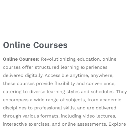
Online Courses
Online Courses:
Revolutionizing education, online
courses offer structured learning experiences
delivered digitally. Accessible anytime, anywhere,
these courses provide flexibility and convenience,
catering to diverse learning styles and schedules. They
encompass a wide range of subjects, from academic
disciplines to professional skills, and are delivered
through various formats, including video lectures,
interactive exercises, and online assessments. Explore