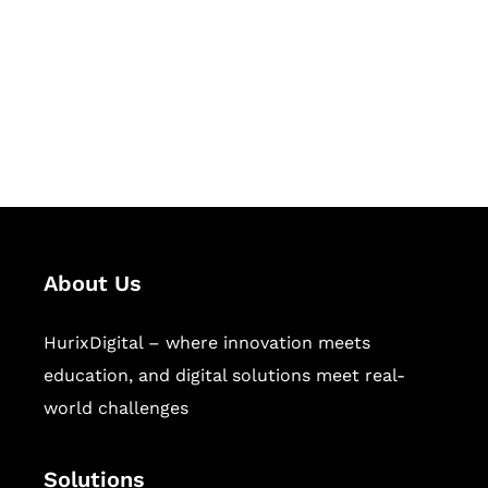
Hurix Digital provides custom
solutions for digital learning and
publishing across education,
workforce learning, and publishing
sectors.
About Us
HurixDigital – where innovation meets
education, and digital solutions meet real-
world challenges
Solutions