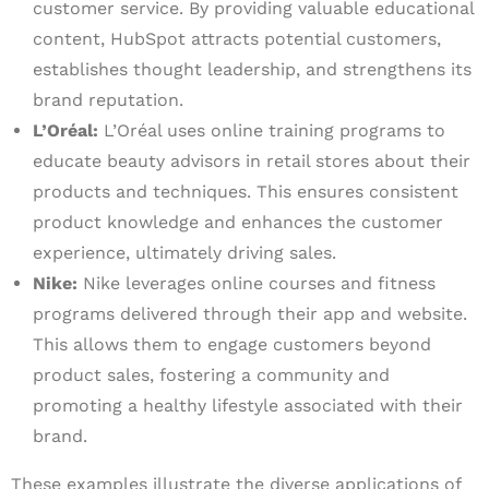
customer service. By providing valuable educational
content, HubSpot attracts potential customers,
establishes thought leadership, and strengthens its
brand reputation.
L’Oréal:
L’Oréal uses online training programs to
educate beauty advisors in retail stores about their
products and techniques. This ensures consistent
product knowledge and enhances the customer
experience, ultimately driving sales.
Nike:
Nike leverages online courses and fitness
programs delivered through their app and website.
This allows them to engage customers beyond
product sales, fostering a community and
promoting a healthy lifestyle associated with their
brand.
These examples illustrate the diverse applications of