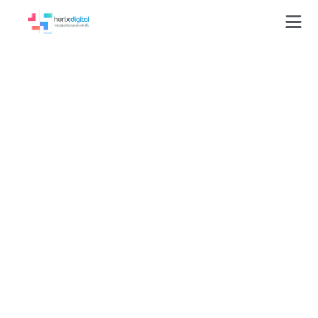
GLOSSARY
Online Courses