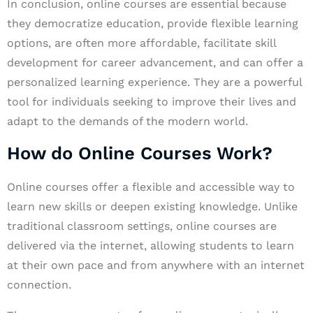
In conclusion, online courses are essential because
they democratize education, provide flexible learning
options, are often more affordable, facilitate skill
development for career advancement, and can offer a
personalized learning experience. They are a powerful
tool for individuals seeking to improve their lives and
adapt to the demands of the modern world.
How do Online Courses Work?
Online courses offer a flexible and accessible way to
learn new skills or deepen existing knowledge. Unlike
traditional classroom settings, online courses are
delivered via the internet, allowing students to learn
at their own pace and from anywhere with an internet
connection.