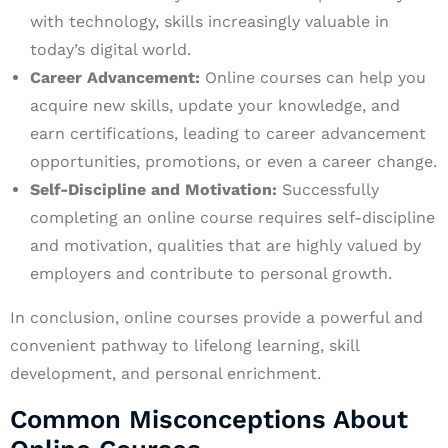
with technology, skills increasingly valuable in
today’s digital world.
Career Advancement:
Online courses can help you
acquire new skills, update your knowledge, and
earn certifications, leading to career advancement
opportunities, promotions, or even a career change.
Self-Discipline and Motivation:
Successfully
completing an online course requires self-discipline
and motivation, qualities that are highly valued by
employers and contribute to personal growth.
In conclusion, online courses provide a powerful and
convenient pathway to lifelong learning, skill
development, and personal enrichment.
Common Misconceptions About