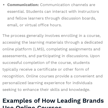
Communication:
Communication channels are
essential. Students can interact with instructors
and fellow learners through discussion boards,
email, or virtual office hours.
The process generally involves enrolling in a course,
accessing the learning materials through a dedicated
online platform (LMS), completing assignments and
assessments, and participating in discussions. Upon
successful completion of the course, students
typically receive a certificate or other form of
recognition. Online courses provide a convenient and
personalized learning experience for individuals
seeking to enhance their skills and knowledge.
Examples of How Leading Brands
Use Online Courses