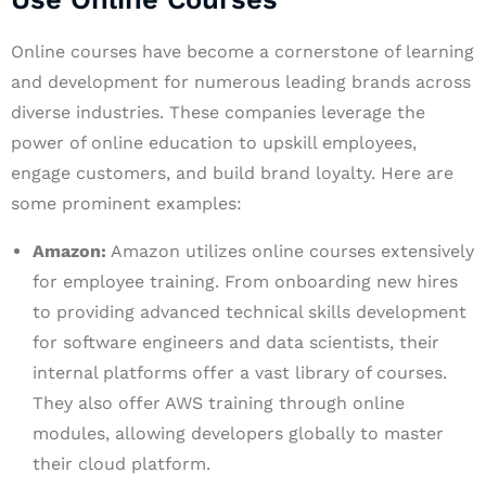
Online courses have become a cornerstone of learning
and development for numerous leading brands across
diverse industries. These companies leverage the
power of online education to upskill employees,
engage customers, and build brand loyalty. Here are
some prominent examples:
Amazon:
Amazon utilizes online courses extensively
for employee training. From onboarding new hires
to providing advanced technical skills development
for software engineers and data scientists, their
internal platforms offer a vast library of courses.
They also offer AWS training through online
modules, allowing developers globally to master
their cloud platform.