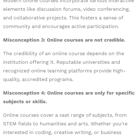
Modern online courses incorporate various interactive
elements like discussion forums, video conferencing,
and collaborative projects. This fosters a sense of
community and encourages active participation.
Misconception 3: Online courses are not credible.
The credibility of an online course depends on the
institution offering it. Reputable universities and
recognized online learning platforms provide high-
quality, accredited programs.
Misconception 4: Online courses are only for specific
subjects or skills.
Online courses cover a vast range of subjects, from
STEM fields to humanities and arts. Whether you’re
interested in coding, creative writing, or business