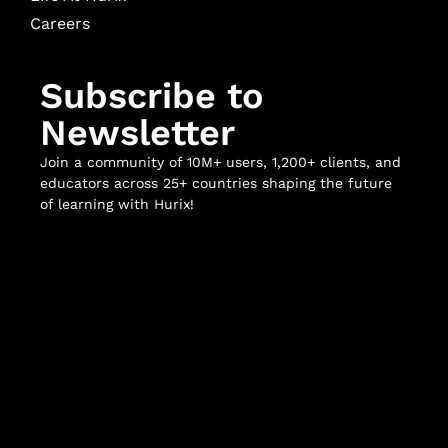
Careers
Subscribe to
Newsletter
Join a community of 10M+ users, 1,200+ clients, and
educators across 25+ countries shaping the future
of learning with Hurix!