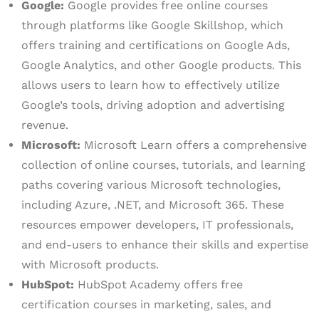
Google:
Google provides free online courses
through platforms like Google Skillshop, which
offers training and certifications on Google Ads,
Google Analytics, and other Google products. This
allows users to learn how to effectively utilize
Google’s tools, driving adoption and advertising
revenue.
Microsoft:
Microsoft Learn offers a comprehensive
collection of online courses, tutorials, and learning
paths covering various Microsoft technologies,
including Azure, .NET, and Microsoft 365. These
resources empower developers, IT professionals,
and end-users to enhance their skills and expertise
with Microsoft products.
HubSpot:
HubSpot Academy offers free
certification courses in marketing, sales, and