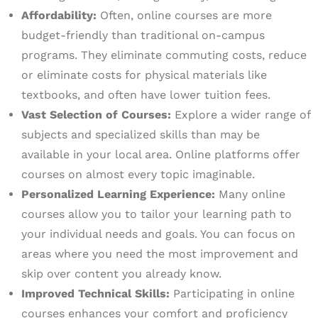
Affordability:
Often, online courses are more
budget-friendly than traditional on-campus
programs. They eliminate commuting costs, reduce
or eliminate costs for physical materials like
textbooks, and often have lower tuition fees.
Vast Selection of Courses:
Explore a wider range of
subjects and specialized skills than may be
available in your local area. Online platforms offer
courses on almost every topic imaginable.
Personalized Learning Experience:
Many online
courses allow you to tailor your learning path to
your individual needs and goals. You can focus on
areas where you need the most improvement and
skip over content you already know.
Improved Technical Skills:
Participating in online
courses enhances your comfort and proficiency