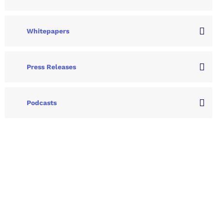
Whitepapers
Press Releases
Podcasts
Let's Collaborate &
Succeed Together