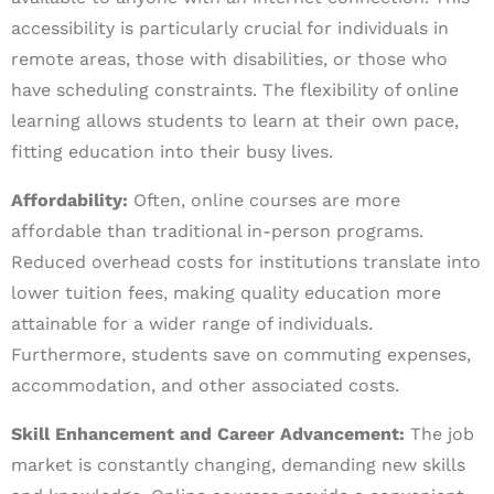
accessibility is particularly crucial for individuals in
remote areas, those with disabilities, or those who
have scheduling constraints. The flexibility of online
learning allows students to learn at their own pace,
fitting education into their busy lives.
Affordability:
Often, online courses are more
affordable than traditional in-person programs.
Reduced overhead costs for institutions translate into
lower tuition fees, making quality education more
attainable for a wider range of individuals.
Furthermore, students save on commuting expenses,
accommodation, and other associated costs.
Skill Enhancement and Career Advancement:
The job
market is constantly changing, demanding new skills